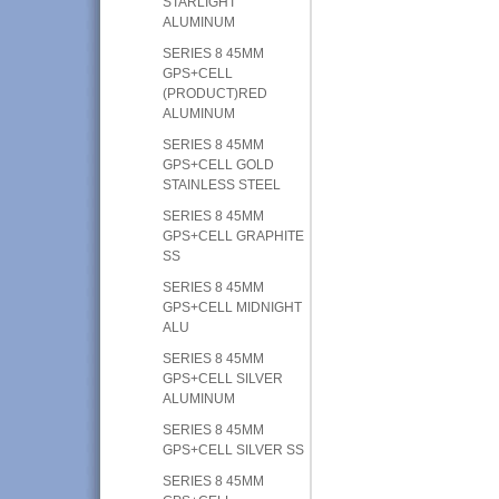
STARLIGHT
ALUMINUM
SERIES 8 45MM
GPS+CELL
(PRODUCT)RED
ALUMINUM
SERIES 8 45MM
GPS+CELL GOLD
STAINLESS STEEL
SERIES 8 45MM
GPS+CELL GRAPHITE
SS
SERIES 8 45MM
GPS+CELL MIDNIGHT
ALU
SERIES 8 45MM
GPS+CELL SILVER
ALUMINUM
SERIES 8 45MM
GPS+CELL SILVER SS
SERIES 8 45MM