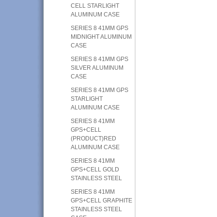
CELL STARLIGHT
ALUMINUM CASE
SERIES 8 41MM GPS
MIDNIGHT ALUMINUM
CASE
SERIES 8 41MM GPS
SILVER ALUMINUM
CASE
SERIES 8 41MM GPS
STARLIGHT
ALUMINUM CASE
SERIES 8 41MM
GPS+CELL
(PRODUCT)RED
ALUMINUM CASE
SERIES 8 41MM
GPS+CELL GOLD
STAINLESS STEEL
SERIES 8 41MM
GPS+CELL GRAPHITE
STAINLESS STEEL