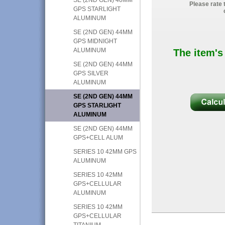
Please rate 
GPS STARLIGHT
ALUMINUM
SE (2ND GEN) 44MM
GPS MIDNIGHT
ALUMINUM
The item's
SE (2ND GEN) 44MM
GPS SILVER
ALUMINUM
SE (2ND GEN) 44MM
GPS STARLIGHT
ALUMINUM
SE (2ND GEN) 44MM
GPS+CELL ALUM
SERIES 10 42MM GPS
ALUMINUM
SERIES 10 42MM
GPS+CELLULAR
ALUMINUM
SERIES 10 42MM
GPS+CELLULAR
TITANIUM