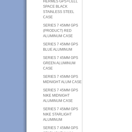
HERMES GPS+CELL
SPACE BLACK
STAINLESS STEEL
CASE
SERIES 7 45MM GPS
(PRODUCT) RED
ALUMINUM CASE
SERIES 7 45MM GPS
BLUE ALUMINUM
SERIES 7 45MM GPS
GREEN ALUMINUM
CASE
SERIES 7 45MM GPS
MIDNIGHT ALUM CASE
SERIES 7 45MM GPS
NIKE MIDNIGHT
ALUMINUM CASE
SERIES 7 45MM GPS
NIKE STARLIGHT
ALUMINUM
SERIES 7 45MM GPS