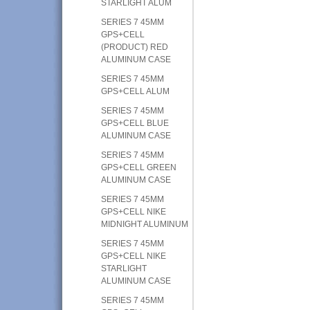
STARLIGHT ALUM
SERIES 7 45MM
GPS+CELL
(PRODUCT) RED
ALUMINUM CASE
SERIES 7 45MM
GPS+CELL ALUM
SERIES 7 45MM
GPS+CELL BLUE
ALUMINUM CASE
SERIES 7 45MM
GPS+CELL GREEN
ALUMINUM CASE
SERIES 7 45MM
GPS+CELL NIKE
MIDNIGHT ALUMINUM
SERIES 7 45MM
GPS+CELL NIKE
STARLIGHT
ALUMINUM CASE
SERIES 7 45MM