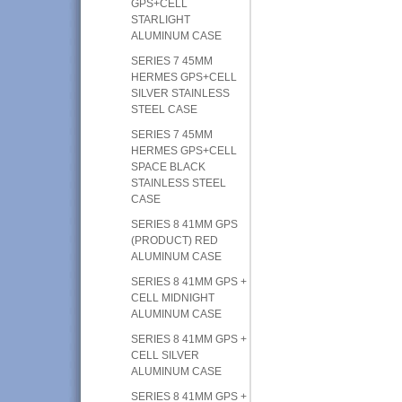
GPS+CELL
STARLIGHT
ALUMINUM CASE
SERIES 7 45MM
HERMES GPS+CELL
SILVER STAINLESS
STEEL CASE
SERIES 7 45MM
HERMES GPS+CELL
SPACE BLACK
STAINLESS STEEL
CASE
SERIES 8 41MM GPS
(PRODUCT) RED
ALUMINUM CASE
SERIES 8 41MM GPS +
CELL MIDNIGHT
ALUMINUM CASE
SERIES 8 41MM GPS +
CELL SILVER
ALUMINUM CASE
SERIES 8 41MM GPS +