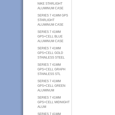
NIKE STARLIGHT
ALUMINUM CASE
SERIES 7 41MM GPS
STARLIGHT
ALUMINUM CASE
SERIES 7 41MM
GPS+CELL BLUE
ALUMINUM CASE
SERIES 7 41MM
GPS+CELL GOLD
STAINLESS STEEL
SERIES 7 41MM
GPS+CELL GRAPH
STAINLESS STL
SERIES 7 41MM
GPS+CELL GREEN
ALUMINUM
SERIES 7 41MM
GPS+CELL MIDNIGHT
ALUM
SERIES 7 41MM