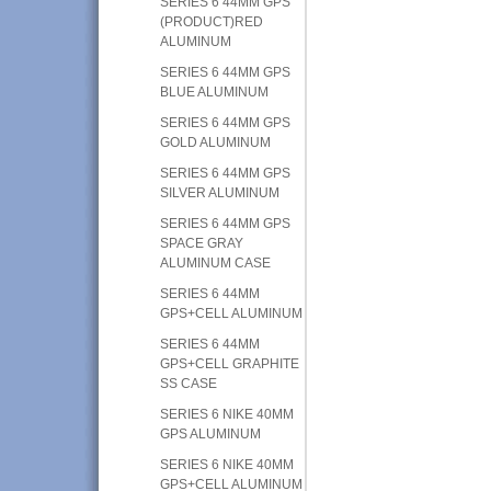
SERIES 6 44MM GPS
(PRODUCT)RED
ALUMINUM
SERIES 6 44MM GPS
BLUE ALUMINUM
SERIES 6 44MM GPS
GOLD ALUMINUM
SERIES 6 44MM GPS
SILVER ALUMINUM
SERIES 6 44MM GPS
SPACE GRAY
ALUMINUM CASE
SERIES 6 44MM
GPS+CELL ALUMINUM
SERIES 6 44MM
GPS+CELL GRAPHITE
SS CASE
SERIES 6 NIKE 40MM
GPS ALUMINUM
SERIES 6 NIKE 40MM
GPS+CELL ALUMINUM