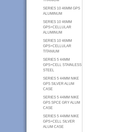
SERIES 10 46MM GPS
ALUMINUM
SERIES 10 46MM
GPS+CELLULAR
ALUMINUM
SERIES 10 46MM
GPS+CELLULAR
TITANIUM
SERIES 5 44MM
GPS+CELL STAINLESS
STEEL
SERIES 5 44MM NIKE
GPS SILVER ALUM
CASE
SERIES 5 44MM NIKE
GPS SPCE GRY ALUM
CASE
SERIES 5 44MM NIKE
GPS+CELL SILVER
ALUM CASE