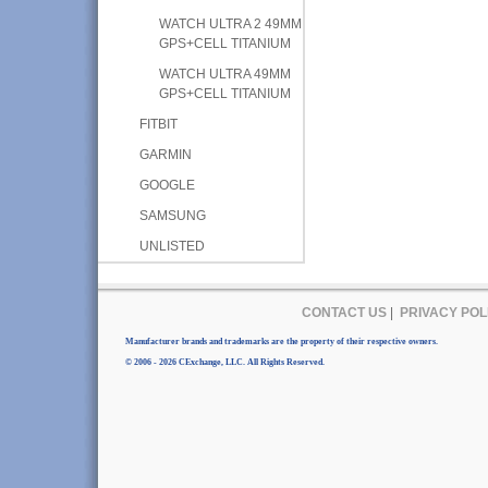
WATCH ULTRA 2 49MM
GPS+CELL TITANIUM
WATCH ULTRA 49MM
GPS+CELL TITANIUM
FITBIT
GARMIN
GOOGLE
SAMSUNG
UNLISTED
CONTACT US
|
PRIVACY POL
Manufacturer brands and trademarks are the property of their respective owners.
© 2006 - 2026 CExchange, LLC. All Rights Reserved.