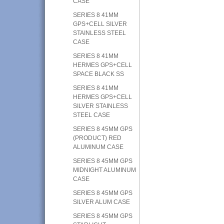
CASE
SERIES 8 41MM
GPS+CELL SILVER
STAINLESS STEEL
CASE
SERIES 8 41MM
HERMES GPS+CELL
SPACE BLACK SS
SERIES 8 41MM
HERMES GPS+CELL
SILVER STAINLESS
STEEL CASE
SERIES 8 45MM GPS
(PRODUCT) RED
ALUMINUM CASE
SERIES 8 45MM GPS
MIDNIGHT ALUMINUM
CASE
SERIES 8 45MM GPS
SILVER ALUM CASE
SERIES 8 45MM GPS