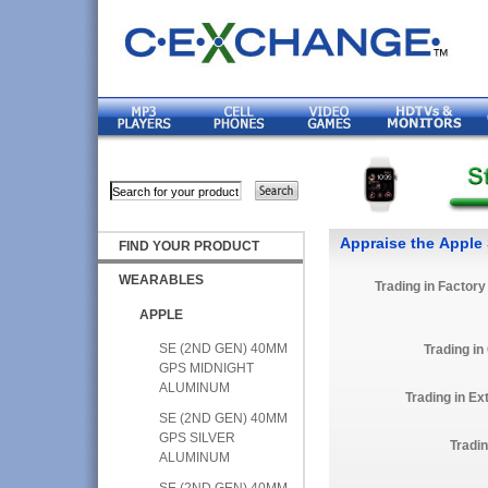
Appraise the Apple
FIND YOUR PRODUCT
WEARABLES
Trading in Factor
APPLE
SE (2ND GEN) 40MM
Trading in
GPS MIDNIGHT
ALUMINUM
Trading in E
SE (2ND GEN) 40MM
GPS SILVER
Tradi
ALUMINUM
SE (2ND GEN) 40MM