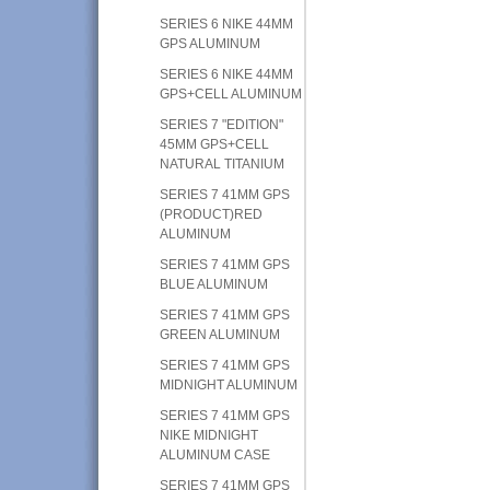
SERIES 6 NIKE 44MM
GPS ALUMINUM
SERIES 6 NIKE 44MM
GPS+CELL ALUMINUM
SERIES 7 "EDITION"
45MM GPS+CELL
NATURAL TITANIUM
SERIES 7 41MM GPS
(PRODUCT)RED
ALUMINUM
SERIES 7 41MM GPS
BLUE ALUMINUM
SERIES 7 41MM GPS
GREEN ALUMINUM
SERIES 7 41MM GPS
MIDNIGHT ALUMINUM
SERIES 7 41MM GPS
NIKE MIDNIGHT
ALUMINUM CASE
SERIES 7 41MM GPS