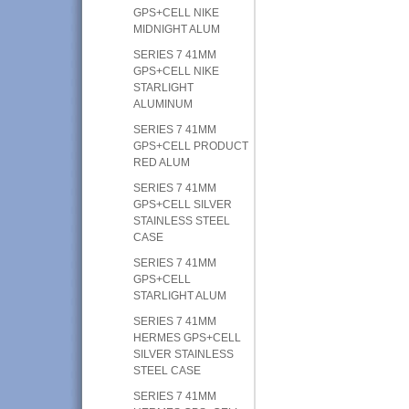
GPS+CELL NIKE
MIDNIGHT ALUM
SERIES 7 41MM
GPS+CELL NIKE
STARLIGHT
ALUMINUM
SERIES 7 41MM
GPS+CELL PRODUCT
RED ALUM
SERIES 7 41MM
GPS+CELL SILVER
STAINLESS STEEL
CASE
SERIES 7 41MM
GPS+CELL
STARLIGHT ALUM
SERIES 7 41MM
HERMES GPS+CELL
SILVER STAINLESS
STEEL CASE
SERIES 7 41MM