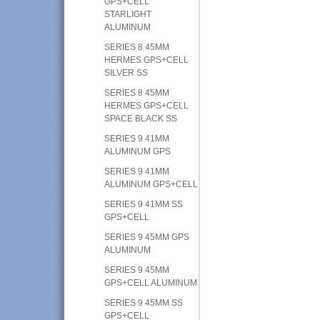
GPS+CELL
STARLIGHT
ALUMINUM
SERIES 8 45MM
HERMES GPS+CELL
SILVER SS
SERIES 8 45MM
HERMES GPS+CELL
SPACE BLACK SS
SERIES 9 41MM
ALUMINUM GPS
SERIES 9 41MM
ALUMINUM GPS+CELL
SERIES 9 41MM SS
GPS+CELL
SERIES 9 45MM GPS
ALUMINUM
SERIES 9 45MM
GPS+CELL ALUMINUM
SERIES 9 45MM SS
GPS+CELL