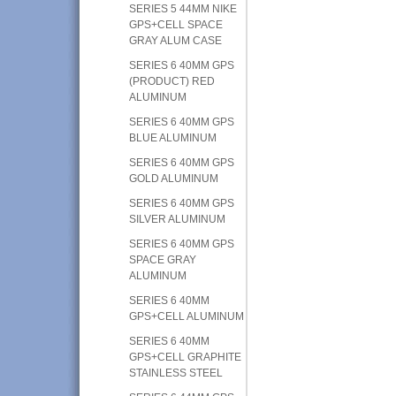
SERIES 5 44MM NIKE
GPS+CELL SPACE
GRAY ALUM CASE
SERIES 6 40MM GPS
(PRODUCT) RED
ALUMINUM
SERIES 6 40MM GPS
BLUE ALUMINUM
SERIES 6 40MM GPS
GOLD ALUMINUM
SERIES 6 40MM GPS
SILVER ALUMINUM
SERIES 6 40MM GPS
SPACE GRAY
ALUMINUM
SERIES 6 40MM
GPS+CELL ALUMINUM
SERIES 6 40MM
GPS+CELL GRAPHITE
STAINLESS STEEL