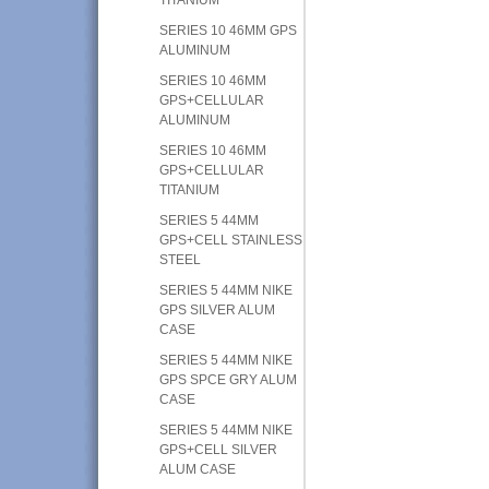
SERIES 10 46MM GPS
ALUMINUM
SERIES 10 46MM
GPS+CELLULAR
ALUMINUM
SERIES 10 46MM
GPS+CELLULAR
TITANIUM
SERIES 5 44MM
GPS+CELL STAINLESS
STEEL
SERIES 5 44MM NIKE
GPS SILVER ALUM
CASE
SERIES 5 44MM NIKE
GPS SPCE GRY ALUM
CASE
SERIES 5 44MM NIKE
GPS+CELL SILVER
ALUM CASE