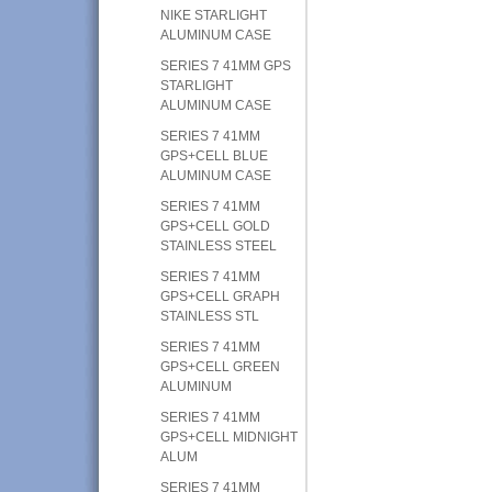
NIKE STARLIGHT
ALUMINUM CASE
SERIES 7 41MM GPS
STARLIGHT
ALUMINUM CASE
SERIES 7 41MM
GPS+CELL BLUE
ALUMINUM CASE
SERIES 7 41MM
GPS+CELL GOLD
STAINLESS STEEL
SERIES 7 41MM
GPS+CELL GRAPH
STAINLESS STL
SERIES 7 41MM
GPS+CELL GREEN
ALUMINUM
SERIES 7 41MM
GPS+CELL MIDNIGHT
ALUM
SERIES 7 41MM