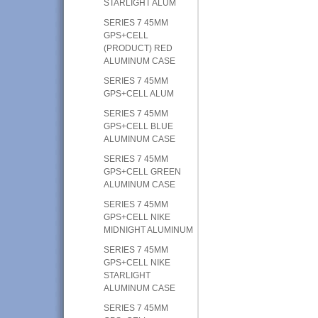
STARLIGHT ALUM
SERIES 7 45MM
GPS+CELL
(PRODUCT) RED
ALUMINUM CASE
SERIES 7 45MM
GPS+CELL ALUM
SERIES 7 45MM
GPS+CELL BLUE
ALUMINUM CASE
SERIES 7 45MM
GPS+CELL GREEN
ALUMINUM CASE
SERIES 7 45MM
GPS+CELL NIKE
MIDNIGHT ALUMINUM
SERIES 7 45MM
GPS+CELL NIKE
STARLIGHT
ALUMINUM CASE
SERIES 7 45MM