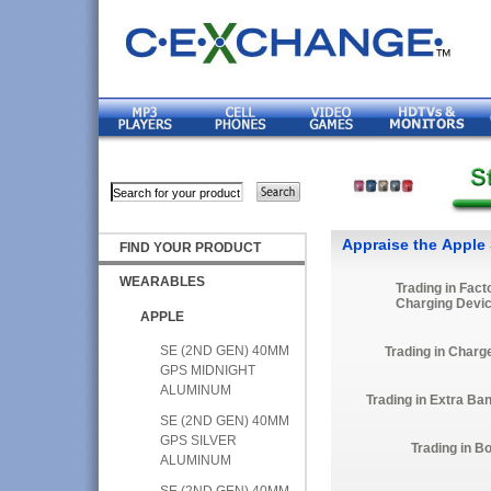
Appraise the Apple
FIND YOUR PRODUCT
WEARABLES
Trading in Fact
Charging Devi
APPLE
SE (2ND GEN) 40MM
Trading in Charg
GPS MIDNIGHT
ALUMINUM
Trading in Extra Ba
SE (2ND GEN) 40MM
GPS SILVER
Trading in B
ALUMINUM
SE (2ND GEN) 40MM