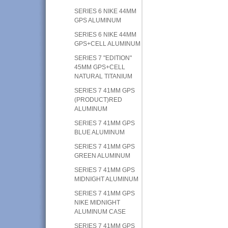
SERIES 6 NIKE 44MM
GPS ALUMINUM
SERIES 6 NIKE 44MM
GPS+CELL ALUMINUM
SERIES 7 "EDITION"
45MM GPS+CELL
NATURAL TITANIUM
SERIES 7 41MM GPS
(PRODUCT)RED
ALUMINUM
SERIES 7 41MM GPS
BLUE ALUMINUM
SERIES 7 41MM GPS
GREEN ALUMINUM
SERIES 7 41MM GPS
MIDNIGHT ALUMINUM
SERIES 7 41MM GPS
NIKE MIDNIGHT
ALUMINUM CASE
SERIES 7 41MM GPS