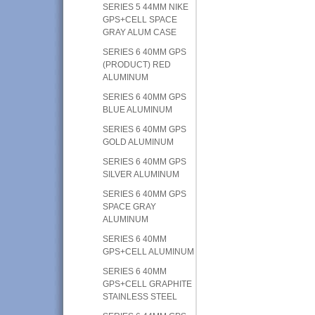
SERIES 5 44MM NIKE
GPS+CELL SPACE
GRAY ALUM CASE
SERIES 6 40MM GPS
(PRODUCT) RED
ALUMINUM
SERIES 6 40MM GPS
BLUE ALUMINUM
SERIES 6 40MM GPS
GOLD ALUMINUM
SERIES 6 40MM GPS
SILVER ALUMINUM
SERIES 6 40MM GPS
SPACE GRAY
ALUMINUM
SERIES 6 40MM
GPS+CELL ALUMINUM
SERIES 6 40MM
GPS+CELL GRAPHITE
STAINLESS STEEL