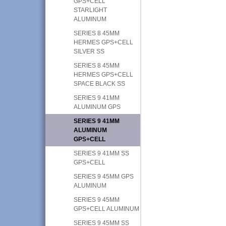
GPS+CELL
STARLIGHT
ALUMINUM
SERIES 8 45MM
HERMES GPS+CELL
SILVER SS
SERIES 8 45MM
HERMES GPS+CELL
SPACE BLACK SS
SERIES 9 41MM
ALUMINUM GPS
SERIES 9 41MM
ALUMINUM
GPS+CELL
SERIES 9 41MM SS
GPS+CELL
SERIES 9 45MM GPS
ALUMINUM
SERIES 9 45MM
GPS+CELL ALUMINUM
SERIES 9 45MM SS