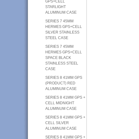
GPS+CELL
STARLIGHT
ALUMINUM CASE
SERIES 7 45MM
HERMES GPS+CELL
SILVER STAINLESS
STEEL CASE
SERIES 7 45MM
HERMES GPS+CELL
SPACE BLACK
STAINLESS STEEL
CASE
SERIES 8 41MM GPS
(PRODUCT) RED
ALUMINUM CASE
SERIES 8 41MM GPS +
CELL MIDNIGHT
ALUMINUM CASE
SERIES 8 41MM GPS +
CELL SILVER
ALUMINUM CASE
SERIES 8 41MM GPS +