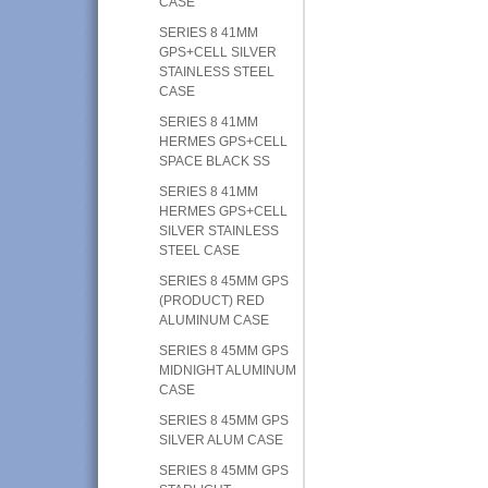
CASE
SERIES 8 41MM
GPS+CELL SILVER
STAINLESS STEEL
CASE
SERIES 8 41MM
HERMES GPS+CELL
SPACE BLACK SS
SERIES 8 41MM
HERMES GPS+CELL
SILVER STAINLESS
STEEL CASE
SERIES 8 45MM GPS
(PRODUCT) RED
ALUMINUM CASE
SERIES 8 45MM GPS
MIDNIGHT ALUMINUM
CASE
SERIES 8 45MM GPS
SILVER ALUM CASE
SERIES 8 45MM GPS