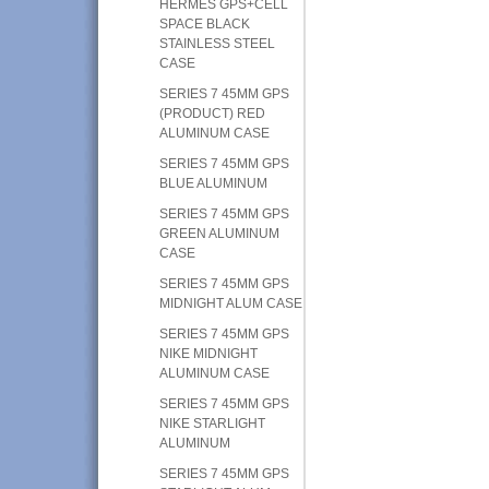
HERMES GPS+CELL
SPACE BLACK
STAINLESS STEEL
CASE
SERIES 7 45MM GPS
(PRODUCT) RED
ALUMINUM CASE
SERIES 7 45MM GPS
BLUE ALUMINUM
SERIES 7 45MM GPS
GREEN ALUMINUM
CASE
SERIES 7 45MM GPS
MIDNIGHT ALUM CASE
SERIES 7 45MM GPS
NIKE MIDNIGHT
ALUMINUM CASE
SERIES 7 45MM GPS
NIKE STARLIGHT
ALUMINUM
SERIES 7 45MM GPS