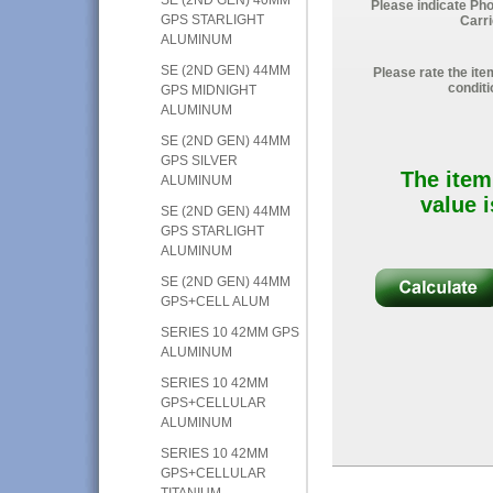
Please indicate Ph
GPS STARLIGHT
Carri
ALUMINUM
SE (2ND GEN) 44MM
Please rate the ite
conditi
GPS MIDNIGHT
ALUMINUM
SE (2ND GEN) 44MM
GPS SILVER
The item
ALUMINUM
value i
SE (2ND GEN) 44MM
GPS STARLIGHT
ALUMINUM
SE (2ND GEN) 44MM
GPS+CELL ALUM
SERIES 10 42MM GPS
ALUMINUM
SERIES 10 42MM
GPS+CELLULAR
ALUMINUM
SERIES 10 42MM
GPS+CELLULAR
TITANIUM