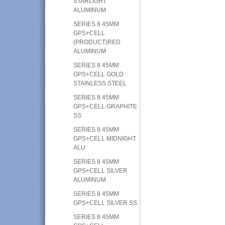
STARLIGHT
ALUMINUM
SERIES 8 45MM
GPS+CELL
(PRODUCT)RED
ALUMINUM
SERIES 8 45MM
GPS+CELL GOLD
STAINLESS STEEL
SERIES 8 45MM
GPS+CELL GRAPHITE
SS
SERIES 8 45MM
GPS+CELL MIDNIGHT
ALU
SERIES 8 45MM
GPS+CELL SILVER
ALUMINUM
SERIES 8 45MM
GPS+CELL SILVER SS
SERIES 8 45MM