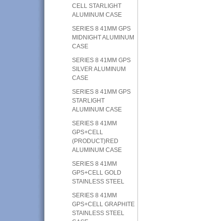
CELL STARLIGHT
ALUMINUM CASE
SERIES 8 41MM GPS
MIDNIGHT ALUMINUM
CASE
SERIES 8 41MM GPS
SILVER ALUMINUM
CASE
SERIES 8 41MM GPS
STARLIGHT
ALUMINUM CASE
SERIES 8 41MM
GPS+CELL
(PRODUCT)RED
ALUMINUM CASE
SERIES 8 41MM
GPS+CELL GOLD
STAINLESS STEEL
SERIES 8 41MM
GPS+CELL GRAPHITE
STAINLESS STEEL