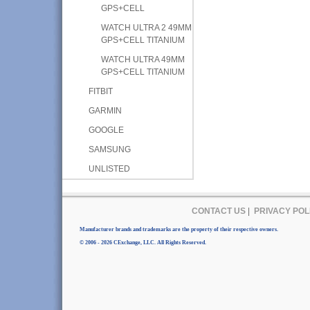
GPS+CELL
WATCH ULTRA 2 49MM
GPS+CELL TITANIUM
WATCH ULTRA 49MM
GPS+CELL TITANIUM
FITBIT
GARMIN
GOOGLE
SAMSUNG
UNLISTED
CONTACT US
|
PRIVACY POL
Manufacturer brands and trademarks are the property of their respective owners.
© 2006 - 2026 CExchange, LLC. All Rights Reserved.