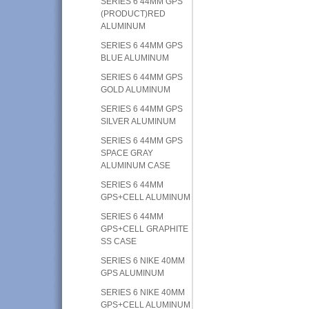
SERIES 6 44MM GPS
(PRODUCT)RED
ALUMINUM
SERIES 6 44MM GPS
BLUE ALUMINUM
SERIES 6 44MM GPS
GOLD ALUMINUM
SERIES 6 44MM GPS
SILVER ALUMINUM
SERIES 6 44MM GPS
SPACE GRAY
ALUMINUM CASE
SERIES 6 44MM
GPS+CELL ALUMINUM
SERIES 6 44MM
GPS+CELL GRAPHITE
SS CASE
SERIES 6 NIKE 40MM
GPS ALUMINUM
SERIES 6 NIKE 40MM
GPS+CELL ALUMINUM