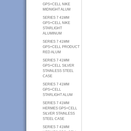
GPS+CELL NIKE
MIDNIGHT ALUM
SERIES 7 41MM
GPS+CELL NIKE
STARLIGHT
ALUMINUM
SERIES 7 41MM
GPS+CELL PRODUCT
RED ALUM
SERIES 7 41MM
GPS+CELL SILVER
STAINLESS STEEL
CASE
SERIES 7 41MM
GPS+CELL
STARLIGHT ALUM
SERIES 7 41MM
HERMES GPS+CELL
SILVER STAINLESS
STEEL CASE
SERIES 7 41MM