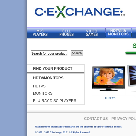
FIND YOUR PRODUCT
HDTV/MONITORS
HDTVS
MONITORS
HDTVS
BLU-RAY DISC PLAYERS
CONTACT US
|
PRIVACY POL
Manufacturer brands and trademarks are the property of their respective owners.
© 2006 - 2026 CExchange, LLC. All Rights Reserved.