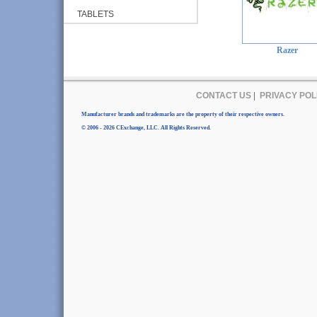
TABLETS
Razer
CONTACT US
|
PRIVACY POL
Manufacturer brands and trademarks are the property of their respective owners.
© 2006 - 2026 CExchange, LLC. All Rights Reserved.