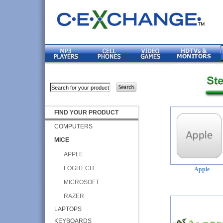
FIND YOUR PRODUCT
COMPUTERS
MICE
APPLE
LOGITECH
Apple
MICROSOFT
RAZER
LAPTOPS
KEYBOARDS