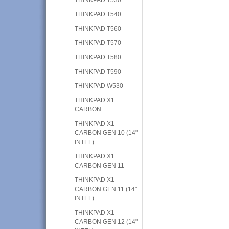
THINKPAD T540
THINKPAD T560
THINKPAD T570
THINKPAD T580
THINKPAD T590
THINKPAD W530
THINKPAD X1
CARBON
THINKPAD X1
CARBON GEN 10 (14"
INTEL)
THINKPAD X1
CARBON GEN 11
THINKPAD X1
CARBON GEN 11 (14"
INTEL)
THINKPAD X1
CARBON GEN 12 (14"