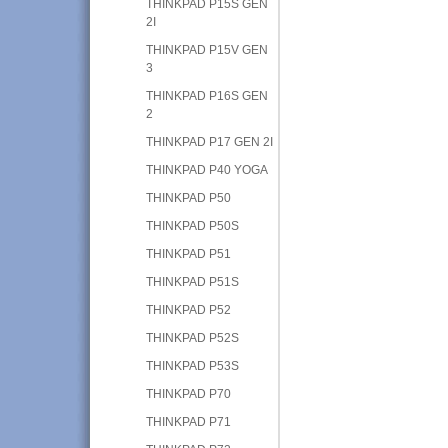
THINKPAD P15S GEN
2I
THINKPAD P15V GEN
3
THINKPAD P16S GEN
2
THINKPAD P17 GEN 2I
THINKPAD P40 YOGA
THINKPAD P50
THINKPAD P50S
THINKPAD P51
THINKPAD P51S
THINKPAD P52
THINKPAD P52S
THINKPAD P53S
THINKPAD P70
THINKPAD P71