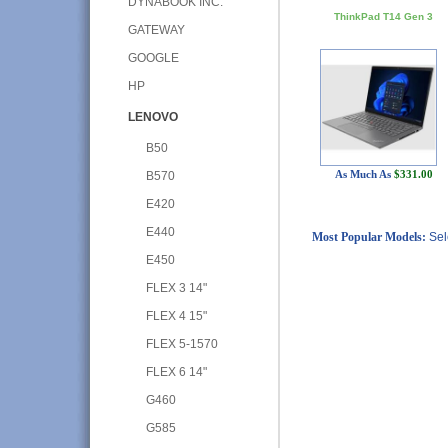
DYNABOOK INC.
ThinkPad T14 Gen 3
GATEWAY
GOOGLE
HP
LENOVO
B50
As Much As
$331.00
B570
E420
E440
Most Popular Models:
Sel
E450
FLEX 3 14"
FLEX 4 15"
FLEX 5-1570
FLEX 6 14"
G460
G585