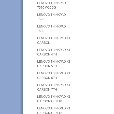
LENOVO THINKPAD
T570 W10DG
LENOVO THINKPAD
T580
LENOVO THINKPAD
T590
LENOVO THINKPAD X1
CARBON
LENOVO THINKPAD X1
CARBON 4TH
LENOVO THINKPAD X1
CARBON 5TH
LENOVO THINKPAD X1
CARBON 6TH
LENOVO THINKPAD X1
CARBON 7TH
LENOVO THINKPAD X1
CARBON GEN 10
LENOVO THINKPAD X1
CARBON GEN 12