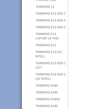
THINKPAD 13
THINKPAD E14 GEN 2
THINKPAD E14 GEN 4
THINKPAD E14 GEN 5
THINKPAD E14
LAPTOP 14" FHD
THINKPAD E15
THINKPAD E15 (15”,
INTEL)
THINKPAD E15 GEN 2
(15”)
THINKPAD E16 GEN 2
(16" INTEL)
THINKPAD E480
THINKPAD E485
THINKPAD E490S
THINKPAD E495