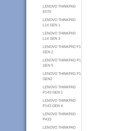
LENOVO THINKPAD
E570
LENOVO THINKPAD
L14 GEN 1
LENOVO THINKPAD
L14 GEN 3
LENOVO THINKPAD P1
GEN 2
LENOVO THINKPAD P1
GEN 5
LENOVO THINKPAD P1
GEN2
LENOVO THINKPAD
P14S GEN 1
LENOVO THINKPAD
P14S GEN 4
LENOVO THINKPAD
P43S
LENOVO THINKPAD