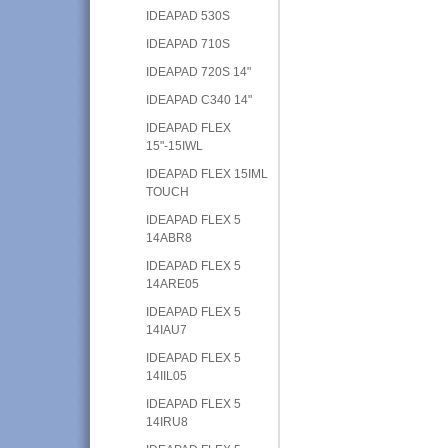
IDEAPAD 530S
IDEAPAD 710S
IDEAPAD 720S 14"
IDEAPAD C340 14"
IDEAPAD FLEX
15"-15IWL
IDEAPAD FLEX 15IML
TOUCH
IDEAPAD FLEX 5
14ABR8
IDEAPAD FLEX 5
14ARE05
IDEAPAD FLEX 5
14IAU7
IDEAPAD FLEX 5
14IIL05
IDEAPAD FLEX 5
14IRU8