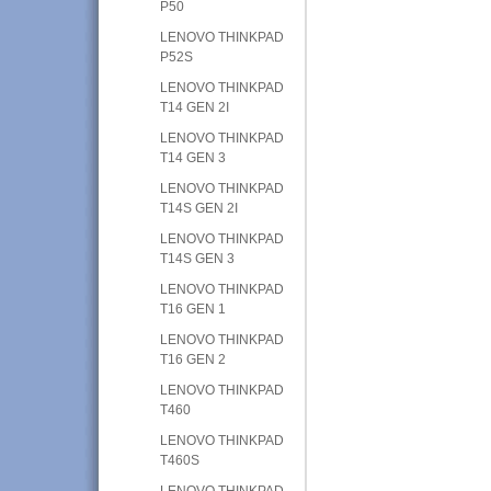
P50
LENOVO THINKPAD
P52S
LENOVO THINKPAD
T14 GEN 2I
LENOVO THINKPAD
T14 GEN 3
LENOVO THINKPAD
T14S GEN 2I
LENOVO THINKPAD
T14S GEN 3
LENOVO THINKPAD
T16 GEN 1
LENOVO THINKPAD
T16 GEN 2
LENOVO THINKPAD
T460
LENOVO THINKPAD
T460S
LENOVO THINKPAD