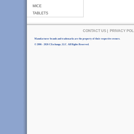
MICE
TABLETS
CONTACT US
|
PRIVACY POL
Manufacturer brands and trademarks are the property of their respective owners.
© 2006 - 2026 CExchange, LLC. All Rights Reserved.