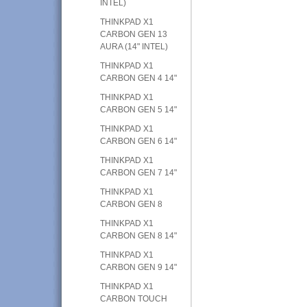
INTEL)
THINKPAD X1
CARBON GEN 13
AURA (14" INTEL)
THINKPAD X1
CARBON GEN 4 14"
THINKPAD X1
CARBON GEN 5 14"
THINKPAD X1
CARBON GEN 6 14"
THINKPAD X1
CARBON GEN 7 14"
THINKPAD X1
CARBON GEN 8
THINKPAD X1
CARBON GEN 8 14"
THINKPAD X1
CARBON GEN 9 14"
THINKPAD X1
CARBON TOUCH