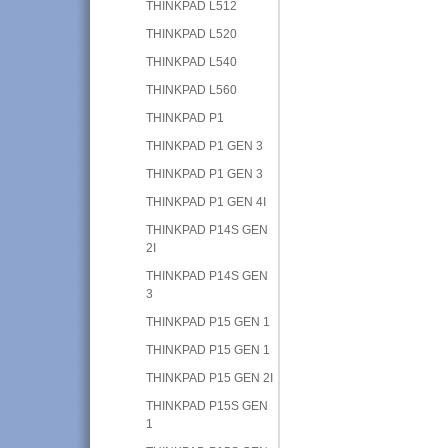
THINKPAD L512
THINKPAD L520
THINKPAD L540
THINKPAD L560
THINKPAD P1
THINKPAD P1 GEN 3
THINKPAD P1 GEN 3
THINKPAD P1 GEN 4I
THINKPAD P14S GEN
2I
THINKPAD P14S GEN
3
THINKPAD P15 GEN 1
THINKPAD P15 GEN 1
THINKPAD P15 GEN 2I
THINKPAD P15S GEN
1