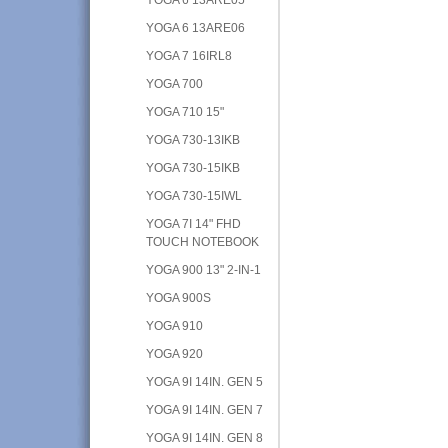
YOGA 6 13ARE06
YOGA 7 16IRL8
YOGA 700
YOGA 710 15"
YOGA 730-13IKB
YOGA 730-15IKB
YOGA 730-15IWL
YOGA 7I 14" FHD
TOUCH NOTEBOOK
YOGA 900 13" 2-IN-1
YOGA 900S
YOGA 910
YOGA 920
YOGA 9I 14IN. GEN 5
YOGA 9I 14IN. GEN 7
YOGA 9I 14IN. GEN 8