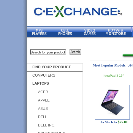
Most Popular Models:
Sel
FIND YOUR PRODUCT
COMPUTERS
IdeaPad 3 15"
LAPTOPS
ACER
APPLE
ASUS
DELL
As Much As
$75.00
DELL INC.