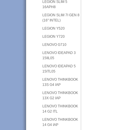
LEGION SLIM 5
16APH8
LEGION SLIM 7I GEN 8
(16" INTEL)
LEGION Y520
LEGION Y720
LENOVO G710
LENOVO IDEAPAD 3
15IIL05
LENOVO IDEAPAD 5
15ITL05
LENOVO THINKBOOK
13S G4 IAP
LENOVO THINKBOOK
13X G2 IAP
LENOVO THINKBOOK
14 G2 ITL
LENOVO THINKBOOK
14 G4 IAP