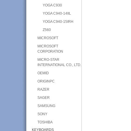
YOGA C930
YOGA C940-14IIL
YOGA C940-15IRH
Z560
MICROSOFT
MICROSOFT
CORPORATION
MICRO-STAR
INTERNATIONAL CO., LTD.
OEMID
ORIGINPC
RAZER
SAGER
SAMSUNG
SONY
TOSHIBA
KEYBOARDS