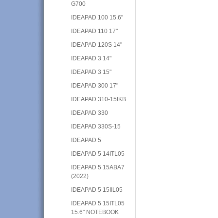
G700
IDEAPAD 100 15.6"
IDEAPAD 110 17"
IDEAPAD 120S 14"
IDEAPAD 3 14"
IDEAPAD 3 15"
IDEAPAD 300 17"
IDEAPAD 310-15IKB
IDEAPAD 330
IDEAPAD 330S-15
IDEAPAD 5
IDEAPAD 5 14ITL05
IDEAPAD 5 15ABA7
(2022)
IDEAPAD 5 15IIL05
IDEAPAD 5 15ITL05
15.6" NOTEBOOK