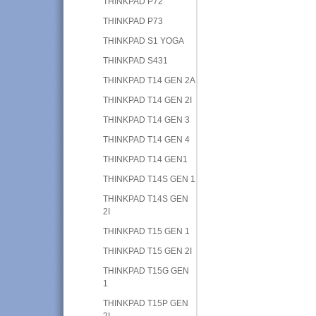
THINKPAD P72
THINKPAD P73
THINKPAD S1 YOGA
THINKPAD S431
THINKPAD T14 GEN 2A
THINKPAD T14 GEN 2I
THINKPAD T14 GEN 3
THINKPAD T14 GEN 4
THINKPAD T14 GEN1
THINKPAD T14S GEN 1
THINKPAD T14S GEN
2I
THINKPAD T15 GEN 1
THINKPAD T15 GEN 2I
THINKPAD T15G GEN
1
THINKPAD T15P GEN
2I