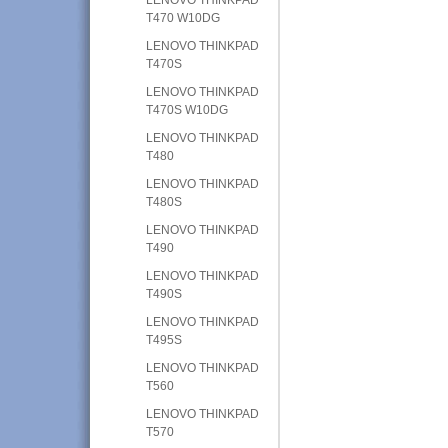
T470 W10DG
LENOVO THINKPAD
T470S
LENOVO THINKPAD
T470S W10DG
LENOVO THINKPAD
T480
LENOVO THINKPAD
T480S
LENOVO THINKPAD
T490
LENOVO THINKPAD
T490S
LENOVO THINKPAD
T495S
LENOVO THINKPAD
T560
LENOVO THINKPAD
T570