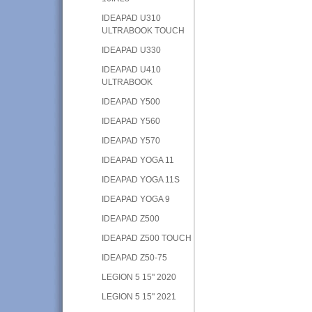
IDEAPAD U310
ULTRABOOK TOUCH
IDEAPAD U330
IDEAPAD U410
ULTRABOOK
IDEAPAD Y500
IDEAPAD Y560
IDEAPAD Y570
IDEAPAD YOGA 11
IDEAPAD YOGA 11S
IDEAPAD YOGA 9
IDEAPAD Z500
IDEAPAD Z500 TOUCH
IDEAPAD Z50-75
LEGION 5 15" 2020
LEGION 5 15" 2021