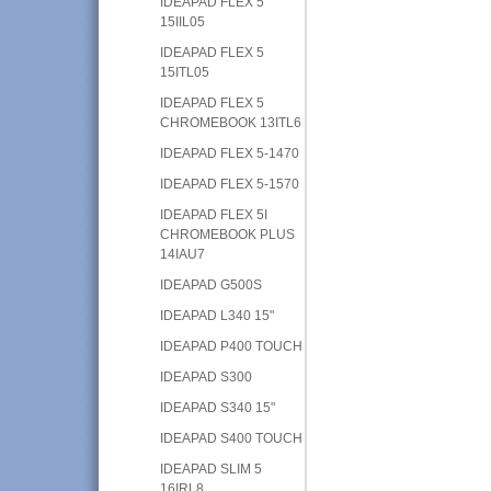
IDEAPAD FLEX 5
15IIL05
IDEAPAD FLEX 5
15ITL05
IDEAPAD FLEX 5
CHROMEBOOK 13ITL6
IDEAPAD FLEX 5-1470
IDEAPAD FLEX 5-1570
IDEAPAD FLEX 5I
CHROMEBOOK PLUS
14IAU7
IDEAPAD G500S
IDEAPAD L340 15"
IDEAPAD P400 TOUCH
IDEAPAD S300
IDEAPAD S340 15"
IDEAPAD S400 TOUCH
IDEAPAD SLIM 5
16IRL8