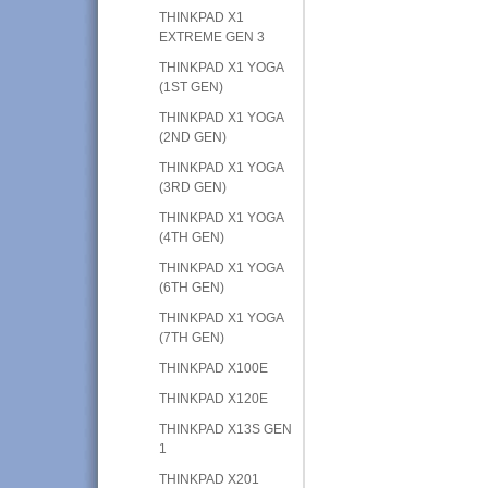
THINKPAD X1
EXTREME GEN 3
THINKPAD X1 YOGA
(1ST GEN)
THINKPAD X1 YOGA
(2ND GEN)
THINKPAD X1 YOGA
(3RD GEN)
THINKPAD X1 YOGA
(4TH GEN)
THINKPAD X1 YOGA
(6TH GEN)
THINKPAD X1 YOGA
(7TH GEN)
THINKPAD X100E
THINKPAD X120E
THINKPAD X13S GEN
1
THINKPAD X201