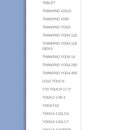
TABLET
THINKPAD X201S
THINKPAD X260
THINKPAD YOGA
THINKPAD YOGA 11E
THINKPAD YOGA 11E
GEN 6
THINKPAD YOGA 14
THINKPAD YOGA 260
THINKPAD YOGA 460
U310 TOUCH
Y70 TOUCH 17.3"
YOGA 2 2-IN-1
YOGA 510
YOGA 6 13ALC6
YOGA 6 13ALC7
YOGA 6 13ARE05