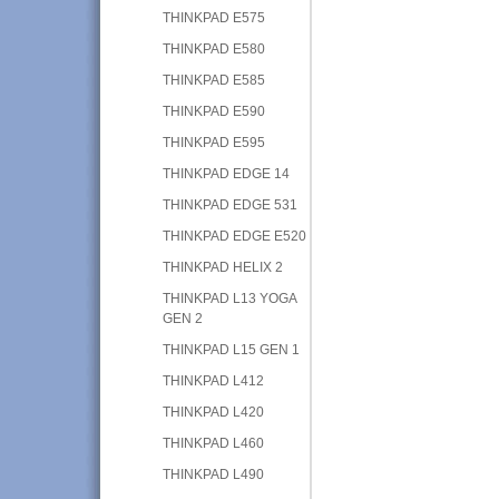
THINKPAD E575
THINKPAD E580
THINKPAD E585
THINKPAD E590
THINKPAD E595
THINKPAD EDGE 14
THINKPAD EDGE 531
THINKPAD EDGE E520
THINKPAD HELIX 2
THINKPAD L13 YOGA
GEN 2
THINKPAD L15 GEN 1
THINKPAD L412
THINKPAD L420
THINKPAD L460
THINKPAD L490