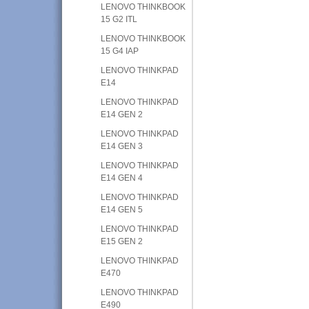
LENOVO THINKBOOK
15 G2 ITL
LENOVO THINKBOOK
15 G4 IAP
LENOVO THINKPAD
E14
LENOVO THINKPAD
E14 GEN 2
LENOVO THINKPAD
E14 GEN 3
LENOVO THINKPAD
E14 GEN 4
LENOVO THINKPAD
E14 GEN 5
LENOVO THINKPAD
E15 GEN 2
LENOVO THINKPAD
E470
LENOVO THINKPAD
E490