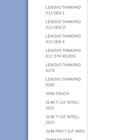
LENOVO THINKPAD
X13 GEN 1
LENOVO THINKPAD
X13 GEN 2I
LENOVO THINKPAD
X13 GEN 4
LENOVO THINKPAD
X1C 5TH W10DG
LENOVO THINKPAD
X270
LENOVO THINKPAD
X280
S500 TOUCH
SLIM 7I (14" INTEL)
2022
SLIM 7I (14" INTEL)
2023
SLIM PRO 7 (14" AMD)
THINKAD E560