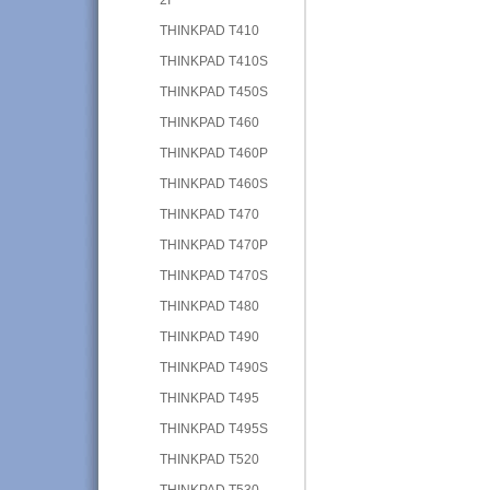
THINKPAD T410
THINKPAD T410S
THINKPAD T450S
THINKPAD T460
THINKPAD T460P
THINKPAD T460S
THINKPAD T470
THINKPAD T470P
THINKPAD T470S
THINKPAD T480
THINKPAD T490
THINKPAD T490S
THINKPAD T495
THINKPAD T495S
THINKPAD T520
THINKPAD T530