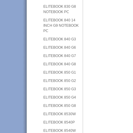
ELITEBOOK 830 G8
NOTEBOOK PC
ELITEBOOK 840 14
INCH G9 NOTEBOOK
PC
ELITEBOOK 840 G3
ELITEBOOK 840 G6
ELITEBOOK 840 G7
ELITEBOOK 840 G8
ELITEBOOK 850 G1
ELITEBOOK 850 G2
ELITEBOOK 850 G3
ELITEBOOK 850 G4
ELITEBOOK 850 G8
ELITEBOOK 8530W
ELITEBOOK 8540P
ELITEBOOK 8540W