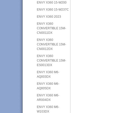
ENVY X360 15-W200
ENVY X360 15-W237C
ENVY X360 2023
ENVY X360
CONVERTIBLE 15M-
CN0011DX
ENVY X360
CONVERTIBLE 15M-
CN0012DX
ENVY X360
CONVERTIBLE 15M-
ES0013DX
ENVY X360 M6-
AQ003DX
ENVY X360 M6-
AQ005DX
ENVY X360 M6-
AR004DX
ENVY X360 M6-
W103DX