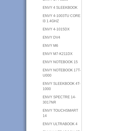
ENVY 4 SLEEKBOOK
ENVY 4-1003TU CORE
I3 1.4GHZ
ENVY 4-1015DX
ENVY DV4
ENVY M6
ENVY M7-K211DX
ENVY NOTEBOOK 15
ENVY NOTEBOOK 17T-
U000
ENVY SLEEKBOOK 4T-
1000
ENVY SPECTRE 14-
3017NR
ENVY TOUCHSMART
14
ENVY ULTRABOOK 4