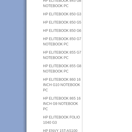
HP ELITEBOOK 845 G8
NOTEBOOK PC
HP ELITEBOOK 850 G3
HP ELITEBOOK 850 G5
HP ELITEBOOK 850 G6
HP ELITEBOOK 850 G7
NOTEBOOK PC
HP ELITEBOOK 855 G7
NOTEBOOK PC
HP ELITEBOOK 855 G8
NOTEBOOK PC
HP ELITEBOOK 860 16
INCH G10 NOTEBOOK
PC
HP ELITEBOOK 865 16
INCH G9 NOTEBOOK
PC
HP ELITEBOOK FOLIO
1040 G3
HP ENVY 15T-AS100