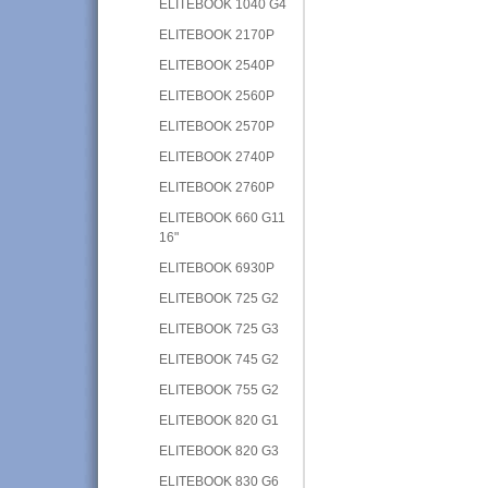
ELITEBOOK 1040 G4
ELITEBOOK 2170P
ELITEBOOK 2540P
ELITEBOOK 2560P
ELITEBOOK 2570P
ELITEBOOK 2740P
ELITEBOOK 2760P
ELITEBOOK 660 G11
16"
ELITEBOOK 6930P
ELITEBOOK 725 G2
ELITEBOOK 725 G3
ELITEBOOK 745 G2
ELITEBOOK 755 G2
ELITEBOOK 820 G1
ELITEBOOK 820 G3
ELITEBOOK 830 G6