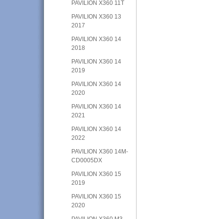
PAVILION X360 11T
PAVILION X360 13
2017
PAVILION X360 14
2018
PAVILION X360 14
2019
PAVILION X360 14
2020
PAVILION X360 14
2021
PAVILION X360 14
2022
PAVILION X360 14M-
CD0005DX
PAVILION X360 15
2019
PAVILION X360 15
2020
PAVILION X360 M3