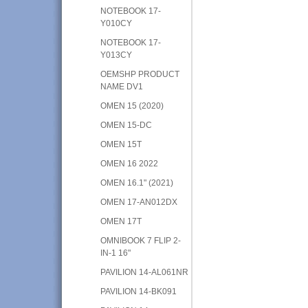
NOTEBOOK 17-
Y010CY
NOTEBOOK 17-
Y013CY
OEMSHP PRODUCT
NAME DV1
OMEN 15 (2020)
OMEN 15-DC
OMEN 15T
OMEN 16 2022
OMEN 16.1" (2021)
OMEN 17-AN012DX
OMEN 17T
OMNIBOOK 7 FLIP 2-
IN-1 16"
PAVILION 14-AL061NR
PAVILION 14-BK091