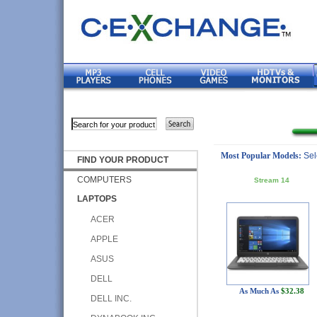
Most Popular Models:
Sel
FIND YOUR PRODUCT
COMPUTERS
Stream 14
LAPTOPS
ACER
APPLE
ASUS
DELL
As Much As
$32.38
DELL INC.