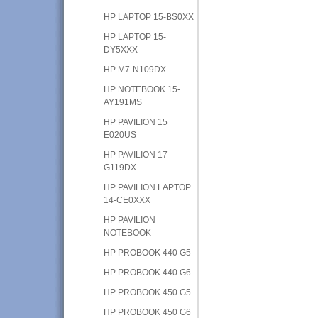
HP LAPTOP 15-BS0XX
HP LAPTOP 15-
DY5XXX
HP M7-N109DX
HP NOTEBOOK 15-
AY191MS
HP PAVILION 15
E020US
HP PAVILION 17-
G119DX
HP PAVILION LAPTOP
14-CE0XXX
HP PAVILION
NOTEBOOK
HP PROBOOK 440 G5
HP PROBOOK 440 G6
HP PROBOOK 450 G5
HP PROBOOK 450 G6