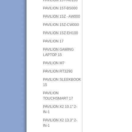
PAVILION 15T-BS000
PAVILION 15Z - AW000
PAVILION 15Z-CW000
PAVILION 15Z-EH100
PAVILION 17
PAVILION GAMING
LAPTOP 15
PAVILION M7
PAVILION RT3290
PAVILION SLEEKBOOK
15
PAVILION
TOUCHSMART 17
PAVILION X2 10.1" 2-
IN-1
PAVILION X2 13.3" 2-
IN-1