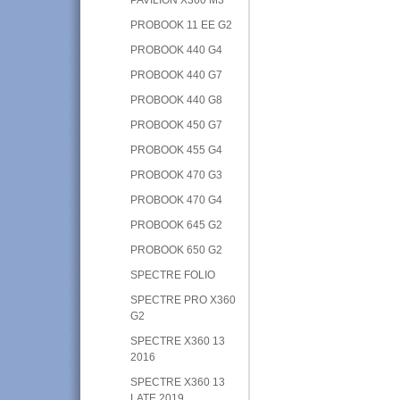
PROBOOK 11 EE G2
PROBOOK 440 G4
PROBOOK 440 G7
PROBOOK 440 G8
PROBOOK 450 G7
PROBOOK 455 G4
PROBOOK 470 G3
PROBOOK 470 G4
PROBOOK 645 G2
PROBOOK 650 G2
SPECTRE FOLIO
SPECTRE PRO X360
G2
SPECTRE X360 13
2016
SPECTRE X360 13
LATE 2019