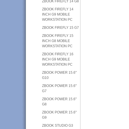
ZBOOK FIREFLY 14 G8
ZBOOK FIREFLY 14
INCH G9 MOBILE
WORKSTATION PC
ZBOOK FIREFLY 15 G7
ZBOOK FIREFLY 15
INCH G8 MOBILE
WORKSTATION PC
ZBOOK FIREFLY 16
INCH G9 MOBILE
WORKSTATION PC
ZBOOK POWER 15.6"
G10
ZBOOK POWER 15.6"
G7
ZBOOK POWER 15.6"
G8
ZBOOK POWER 15.6"
G9
ZBOOK STUDIO G3