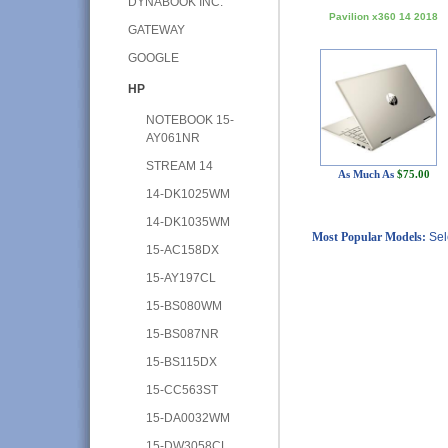
DYNABOOK INC.
Pavilion x360 14 2018
GATEWAY
GOOGLE
HP
NOTEBOOK 15-
AY061NR
STREAM 14
As Much As
$75.00
14-DK1025WM
14-DK1035WM
Most Popular Models:
Sel
15-AC158DX
15-AY197CL
15-BS080WM
15-BS087NR
15-BS115DX
15-CC563ST
15-DA0032WM
15-DW3058CL