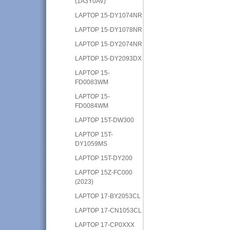
(1A3Y0AV)
LAPTOP 15-DY1074NR
LAPTOP 15-DY1078NR
LAPTOP 15-DY2074NR
LAPTOP 15-DY2093DX
LAPTOP 15-
FD0083WM
LAPTOP 15-
FD0084WM
LAPTOP 15T-DW300
LAPTOP 15T-
DY1059MS
LAPTOP 15T-DY200
LAPTOP 15Z-FC000
(2023)
LAPTOP 17-BY2053CL
LAPTOP 17-CN1053CL
LAPTOP 17-CP0XXX