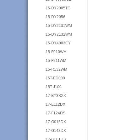
15-DY2005TG
15-DY2056
15-DY2131WM
15-DY2132WM
15-DY4003CY
15-F010WM
15-F211WM
15-R132WM
15T-ED000
15T-J100
17-BY3XXX
17-E112DX
17-F124DS
17-G015DX
17-G148DX
17-G161US