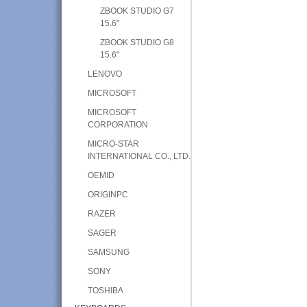
ZBOOK STUDIO G7
15.6"
ZBOOK STUDIO G8
15.6"
LENOVO
MICROSOFT
MICROSOFT
CORPORATION
MICRO-STAR
INTERNATIONAL CO., LTD.
OEMID
ORIGINPC
RAZER
SAGER
SAMSUNG
SONY
TOSHIBA