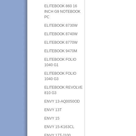
ELITEBOOK 860 16
INCH G9 NOTEBOOK
PC
ELITEBOOK 8730W
ELITEBOOK 8740W
ELITEBOOK 8770W
ELITEBOOK 9470M
ELITEBOOK FOLIO
1040 G1
ELITEBOOK FOLIO
1040 G3
ELITEBOOK REVOLVE
810 G3
ENVY 13-AQ0050OD
ENVY 13T
ENVY 15
ENVY 15-K163CL
ENVY 17T-J100