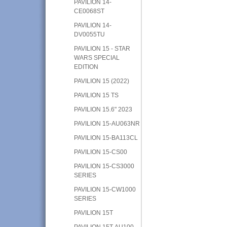
PAVILION 14-
CE0068ST
PAVILION 14-
DV0055TU
PAVILION 15 - STAR
WARS SPECIAL
EDITION
PAVILION 15 (2022)
PAVILION 15 TS
PAVILION 15.6" 2023
PAVILION 15-AU063NR
PAVILION 15-BA113CL
PAVILION 15-CS00
PAVILION 15-CS3000
SERIES
PAVILION 15-CW1000
SERIES
PAVILION 15T
PAVILION 15T-AU100