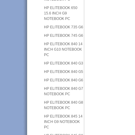
HP ELITEBOOK 650
15.6 INCH G9
NOTEBOOK PC
HP ELITEBOOK 735 G6
HP ELITEBOOK 745 G6
HP ELITEBOOK 840 14
INCH G10 NOTEBOOK
PC
HP ELITEBOOK 840 G3
HP ELITEBOOK 840 G5
HP ELITEBOOK 840 G6
HP ELITEBOOK 840 G7
NOTEBOOK PC
HP ELITEBOOK 840 G8
NOTEBOOK PC
HP ELITEBOOK 845 14
INCH G9 NOTEBOOK
PC