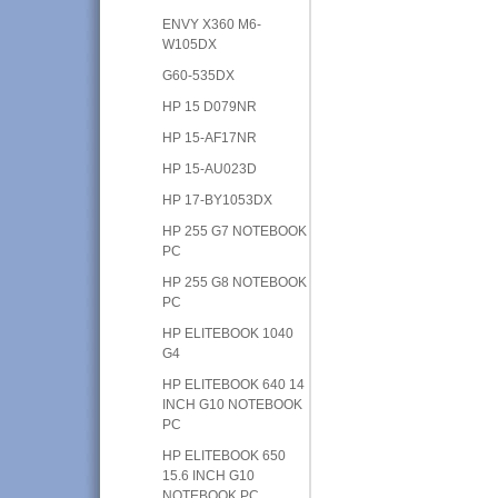
ENVY X360 M6-
W105DX
G60-535DX
HP 15 D079NR
HP 15-AF17NR
HP 15-AU023D
HP 17-BY1053DX
HP 255 G7 NOTEBOOK
PC
HP 255 G8 NOTEBOOK
PC
HP ELITEBOOK 1040
G4
HP ELITEBOOK 640 14
INCH G10 NOTEBOOK
PC
HP ELITEBOOK 650
15.6 INCH G10
NOTEBOOK PC