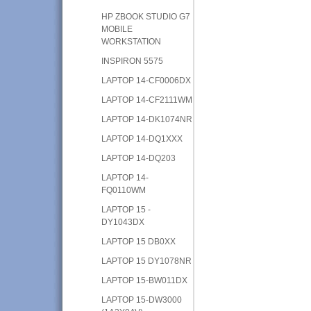
HP ZBOOK STUDIO G7
MOBILE
WORKSTATION
INSPIRON 5575
LAPTOP 14-CF0006DX
LAPTOP 14-CF2111WM
LAPTOP 14-DK1074NR
LAPTOP 14-DQ1XXX
LAPTOP 14-DQ203
LAPTOP 14-
FQ0110WM
LAPTOP 15 -
DY1043DX
LAPTOP 15 DB0XX
LAPTOP 15 DY1078NR
LAPTOP 15-BW011DX
LAPTOP 15-DW3000