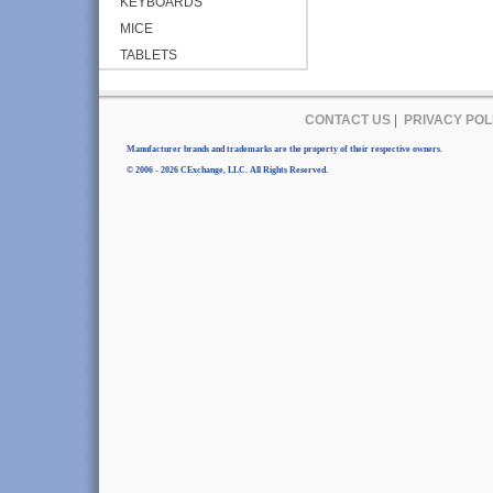
KEYBOARDS
MICE
TABLETS
CONTACT US
|
PRIVACY POL
Manufacturer brands and trademarks are the property of their respective owners.
© 2006 - 2026 CExchange, LLC. All Rights Reserved.