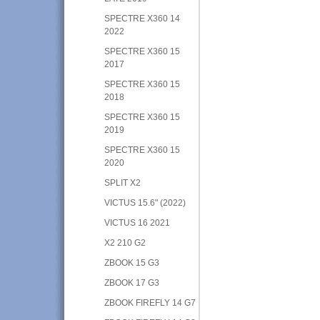
SPECTRE X360 14
2022
SPECTRE X360 15
2017
SPECTRE X360 15
2018
SPECTRE X360 15
2019
SPECTRE X360 15
2020
SPLIT X2
VICTUS 15.6" (2022)
VICTUS 16 2021
X2 210 G2
ZBOOK 15 G3
ZBOOK 17 G3
ZBOOK FIREFLY 14 G7