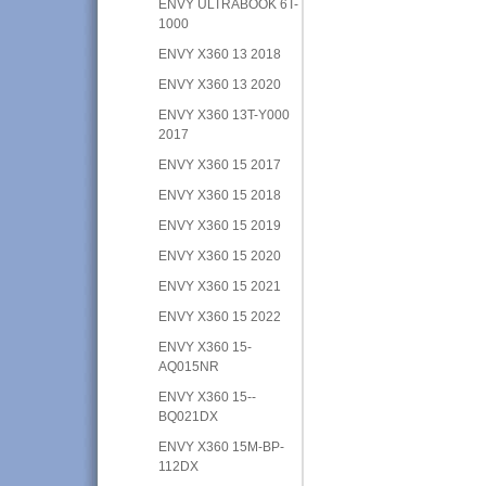
ENVY ULTRABOOK 6T-
1000
ENVY X360 13 2018
ENVY X360 13 2020
ENVY X360 13T-Y000
2017
ENVY X360 15 2017
ENVY X360 15 2018
ENVY X360 15 2019
ENVY X360 15 2020
ENVY X360 15 2021
ENVY X360 15 2022
ENVY X360 15-
AQ015NR
ENVY X360 15--
BQ021DX
ENVY X360 15M-BP-
112DX