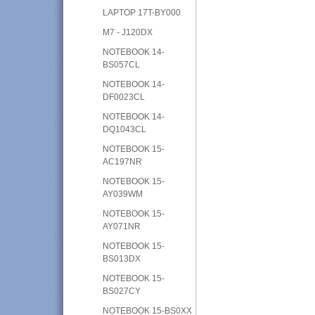
LAPTOP 17T-BY000
M7 - J120DX
NOTEBOOK 14-
BS057CL
NOTEBOOK 14-
DF0023CL
NOTEBOOK 14-
DQ1043CL
NOTEBOOK 15-
AC197NR
NOTEBOOK 15-
AY039WM
NOTEBOOK 15-
AY071NR
NOTEBOOK 15-
BS013DX
NOTEBOOK 15-
BS027CY
NOTEBOOK 15-BS0XX