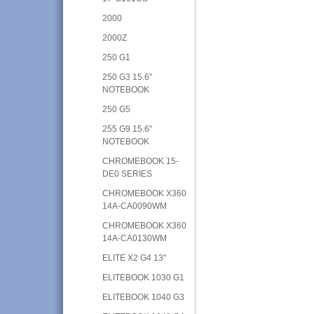
2000
2000Z
250 G1
250 G3 15.6"
NOTEBOOK
250 G5
255 G9 15.6"
NOTEBOOK
CHROMEBOOK 15-
DE0 SERIES
CHROMEBOOK X360
14A-CA0090WM
CHROMEBOOK X360
14A-CA0130WM
ELITE X2 G4 13"
ELITEBOOK 1030 G1
ELITEBOOK 1040 G3