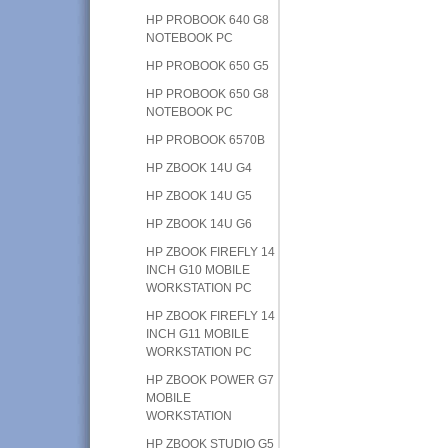
HP PROBOOK 640 G8
NOTEBOOK PC
HP PROBOOK 650 G5
HP PROBOOK 650 G8
NOTEBOOK PC
HP PROBOOK 6570B
HP ZBOOK 14U G4
HP ZBOOK 14U G5
HP ZBOOK 14U G6
HP ZBOOK FIREFLY 14
INCH G10 MOBILE
WORKSTATION PC
HP ZBOOK FIREFLY 14
INCH G11 MOBILE
WORKSTATION PC
HP ZBOOK POWER G7
MOBILE
WORKSTATION
HP ZBOOK STUDIO G5