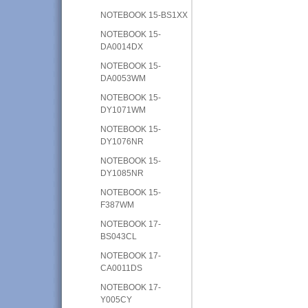
NOTEBOOK 15-BS1XX
NOTEBOOK 15-
DA0014DX
NOTEBOOK 15-
DA0053WM
NOTEBOOK 15-
DY1071WM
NOTEBOOK 15-
DY1076NR
NOTEBOOK 15-
DY1085NR
NOTEBOOK 15-
F387WM
NOTEBOOK 17-
BS043CL
NOTEBOOK 17-
CA0011DS
NOTEBOOK 17-
Y005CY