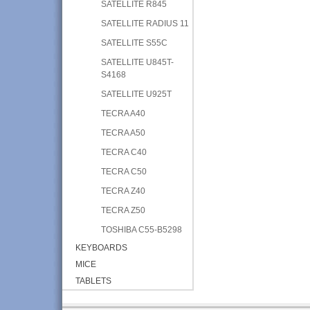
SATELLITE R845
SATELLITE RADIUS 11
SATELLITE S55C
SATELLITE U845T-
S4168
SATELLITE U925T
TECRA A40
TECRA A50
TECRA C40
TECRA C50
TECRA Z40
TECRA Z50
TOSHIBA C55-B5298
KEYBOARDS
MICE
TABLETS