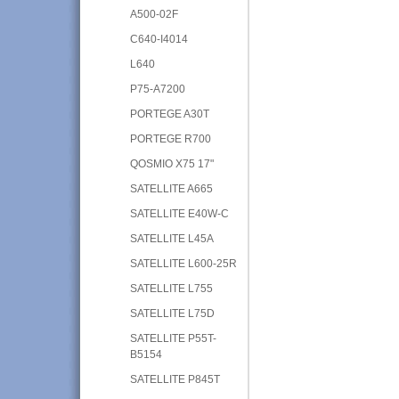
A500-02F
C640-I4014
L640
P75-A7200
PORTEGE A30T
PORTEGE R700
QOSMIO X75 17"
SATELLITE A665
SATELLITE E40W-C
SATELLITE L45A
SATELLITE L600-25R
SATELLITE L755
SATELLITE L75D
SATELLITE P55T-
B5154
SATELLITE P845T