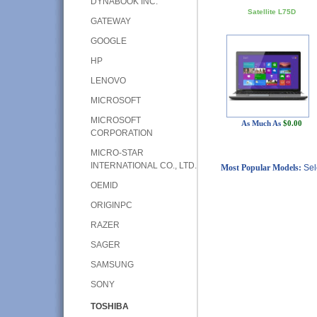
DYNABOOK INC.
Satellite L75D
GATEWAY
GOOGLE
HP
LENOVO
MICROSOFT
MICROSOFT
As Much As
$0.00
CORPORATION
MICRO-STAR
INTERNATIONAL CO., LTD.
Most Popular Models:
Sel
OEMID
ORIGINPC
RAZER
SAGER
SAMSUNG
SONY
TOSHIBA