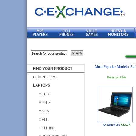
Most Popular Models:
Sel
FIND YOUR PRODUCT
COMPUTERS
Portege A30t
LAPTOPS
ACER
APPLE
ASUS
DELL
As Much As
$32.25
DELL INC.