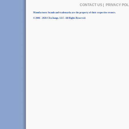
CONTACT US
|
PRIVACY POL
Manufacturer brands and trademarks are the property of their respective owners.
© 2006 - 2026 CExchange, LLC. All Rights Reserved.