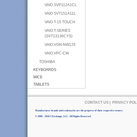
VAIO SVP112A1CL
VAIO SVT151A11L
VAIO T-15 TOUCH
VAIO T-SERIES
(SVT13136CYS)
VAIO VGN-NW125
VAIO VPC-CW
TOSHIBA
KEYBOARDS
MICE
TABLETS
CONTACT US
|
PRIVACY POL
Manufacturer brands and trademarks are the property of their respective owners.
© 2006 - 2026 CExchange, LLC. All Rights Reserved.