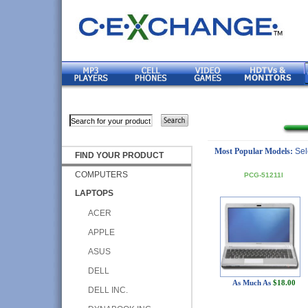
Most Popular Models:
Sel
FIND YOUR PRODUCT
COMPUTERS
PCG-51211l
LAPTOPS
ACER
APPLE
ASUS
DELL
As Much As
$18.00
DELL INC.