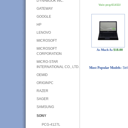
DYNABOOK INC.
Vaio pcg-61411l
GATEWAY
GOOGLE
HP
LENOVO
MICROSOFT
MICROSOFT
As Much As
$18.00
CORPORATION
MICRO-STAR
INTERNATIONAL CO., LTD.
Most Popular Models:
Sel
OEMID
ORIGINPC
RAZER
SAGER
SAMSUNG
SONY
PCG-4127L