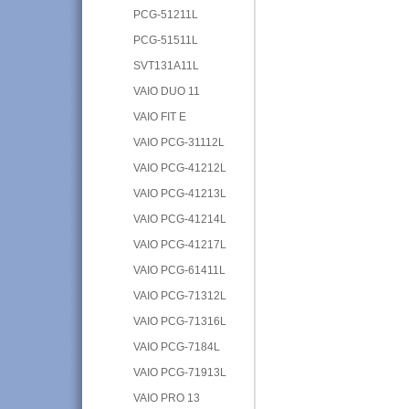
PCG-51211L
PCG-51511L
SVT131A11L
VAIO DUO 11
VAIO FIT E
VAIO PCG-31112L
VAIO PCG-41212L
VAIO PCG-41213L
VAIO PCG-41214L
VAIO PCG-41217L
VAIO PCG-61411L
VAIO PCG-71312L
VAIO PCG-71316L
VAIO PCG-7184L
VAIO PCG-71913L
VAIO PRO 13