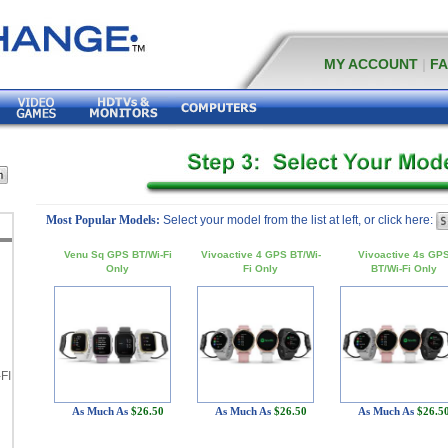
MY ACCOUNT
|
F
Most Popular Models:
Select your model from the list at left, or click here:
Venu Sq GPS BT/Wi-Fi
Vivoactive 4 GPS BT/Wi-
Vivoactive 4s GP
Only
Fi Only
BT/Wi-Fi Only
FI
As Much As
$26.50
As Much As
$26.50
As Much As
$26.5