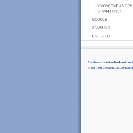
VIVOACTIVE 4S GPS
BT/WI-FI ONLY
GOOGLE
SAMSUNG
UNLISTED
Manufacturer brands and trademarks are th
© 2006 - 2026 CExchange, LLC. All Rights 