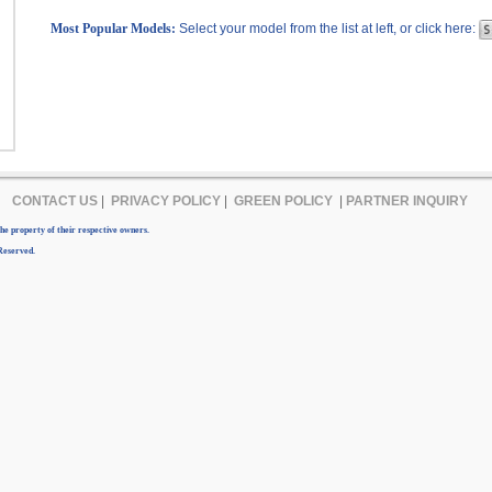
Most Popular Models:
Select your model from the list at left, or click here:
CONTACT US
|
PRIVACY POLICY
|
GREEN POLICY
|
PARTNER INQUIRY
e property of their respective owners.
Reserved.