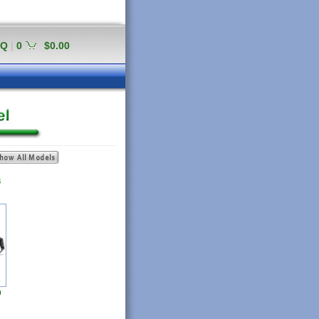
AQ
|
0
$0.00
S
0