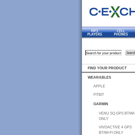
FIND YOUR PRODUCT
WEARABLES
APPLE
FITBIT
GARMIN
VENU SQ GPS BT/WI-
ONLY
VIVOACTIVE 4 GPS
BT/WI-FI ONLY