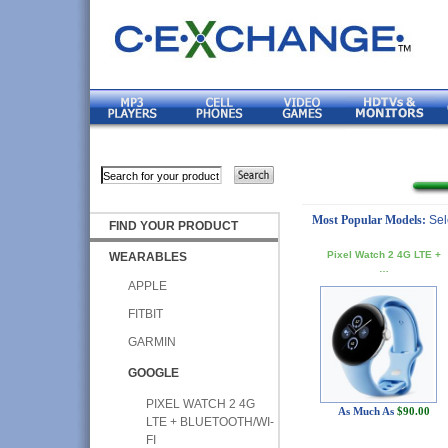
Most Popular Models:
Sel
FIND YOUR PRODUCT
Pixel Watch 2 4G LTE +
WEARABLES
…
APPLE
FITBIT
GARMIN
GOOGLE
PIXEL WATCH 2 4G
As Much As
$90.00
LTE + BLUETOOTH/WI-
FI