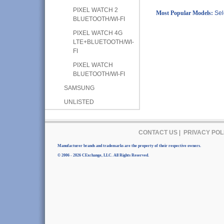
PIXEL WATCH 2
Most Popular Models:
Sel
BLUETOOTH/WI-FI
PIXEL WATCH 4G
LTE+BLUETOOTH/WI-
FI
PIXEL WATCH
BLUETOOTH/WI-FI
SAMSUNG
UNLISTED
CONTACT US
|
PRIVACY POL
Manufacturer brands and trademarks are the property of their respective owners.
© 2006 - 2026 CExchange, LLC. All Rights Reserved.