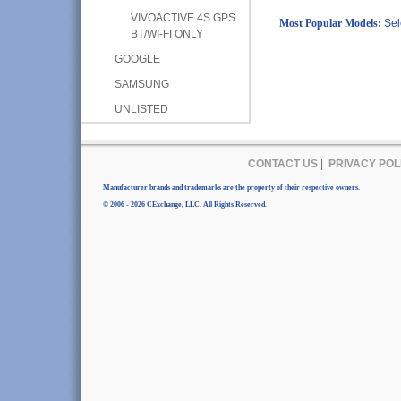
VIVOACTIVE 4S GPS
Most Popular Models:
Sel
BT/WI-FI ONLY
GOOGLE
SAMSUNG
UNLISTED
CONTACT US
|
PRIVACY POL
Manufacturer brands and trademarks are the property of their respective owners.
© 2006 - 2026 CExchange, LLC. All Rights Reserved.