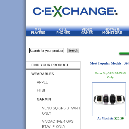
Most Popular Models:
Sel
FIND YOUR PRODUCT
Venu Sq GPS BT/Wi-Fi
WEARABLES
Only
APPLE
FITBIT
GARMIN
VENU SQ GPS BT/WI-FI
ONLY
As Much As
$26.50
VIVOACTIVE 4 GPS
BT/WI-FI ONLY