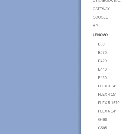
DYNABOOK INC.
GATEWAY
GOOGLE
HP
LENOVO
B50
B570
E420
E440
E450
FLEX 3 14"
FLEX 4 15"
FLEX 5-1570
FLEX 6 14"
G460
G585