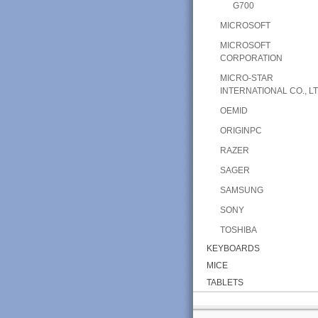
G700
MICROSOFT
MICROSOFT
CORPORATION
MICRO-STAR
INTERNATIONAL CO., LT
OEMID
ORIGINPC
RAZER
SAGER
SAMSUNG
SONY
TOSHIBA
KEYBOARDS
MICE
TABLETS