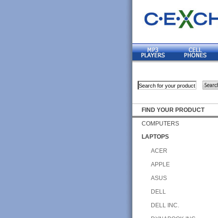
FIND YOUR PRODUCT
COMPUTERS
LAPTOPS
ACER
APPLE
ASUS
DELL
DELL INC.