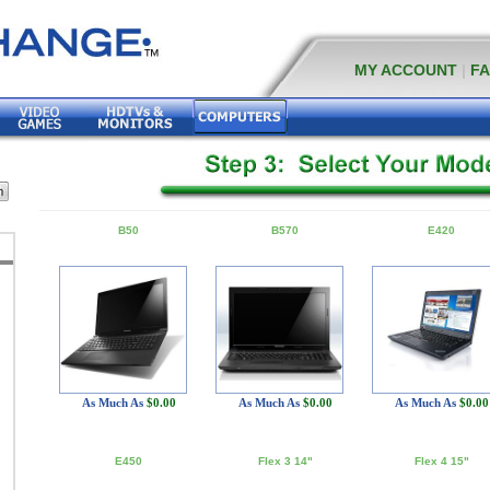
MY ACCOUNT
|
F
B50
B570
E420
As Much As
$0.00
As Much As
$0.00
As Much As
$0.00
E450
Flex 3 14"
Flex 4 15"