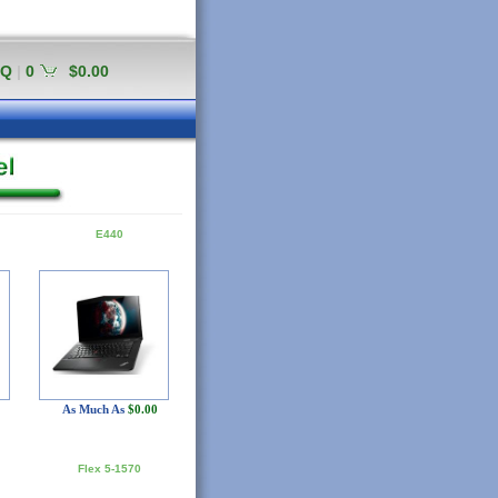
AQ
|
0
$0.00
E440
As Much As
$0.00
Flex 5-1570