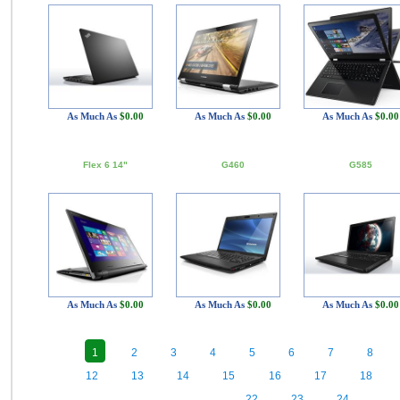
As Much As
$0.00
As Much As
$0.00
As Much As
$0.00
Flex 6 14"
G460
G585
As Much As
$0.00
As Much As
$0.00
As Much As
$0.00
1
2
3
4
5
6
7
8
12
13
14
15
16
17
18
22
23
24