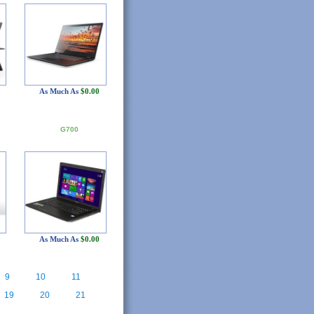
As Much As
$0.00
G700
As Much As
$0.00
9
10
11
19
20
21