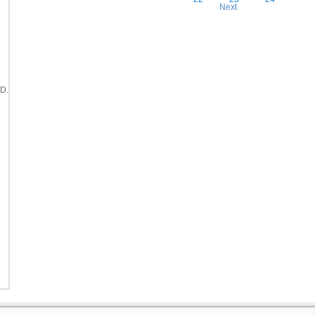
Next
D.