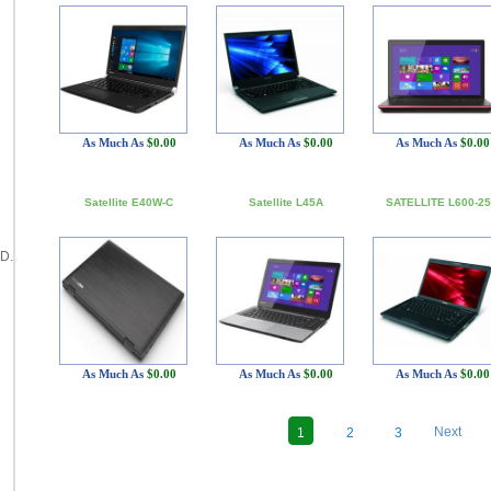
As Much As
$0.00
As Much As
$0.00
As Much As
$0.00
Satellite E40W-C
Satellite L45A
SATELLITE L600-2
D.
As Much As
$0.00
As Much As
$0.00
As Much As
$0.00
Next
1
2
3