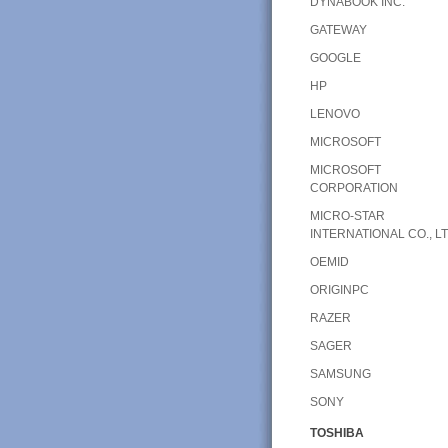
DYNABOOK INC.
GATEWAY
GOOGLE
HP
LENOVO
MICROSOFT
MICROSOFT
CORPORATION
MICRO-STAR
INTERNATIONAL CO., LT
OEMID
ORIGINPC
RAZER
SAGER
SAMSUNG
SONY
TOSHIBA