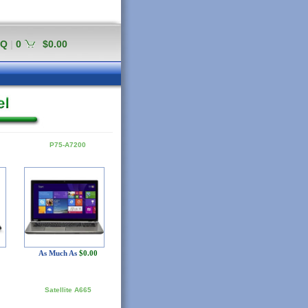
AQ
|
0
$0.00
P75-A7200
As Much As
$0.00
Satellite A665