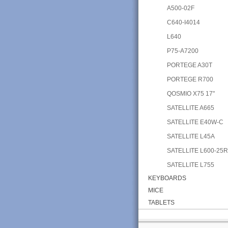
A500-02F
C640-I4014
L640
P75-A7200
PORTEGE A30T
PORTEGE R700
QOSMIO X75 17"
SATELLITE A665
SATELLITE E40W-C
SATELLITE L45A
SATELLITE L600-25
SATELLITE L755
KEYBOARDS
MICE
TABLETS