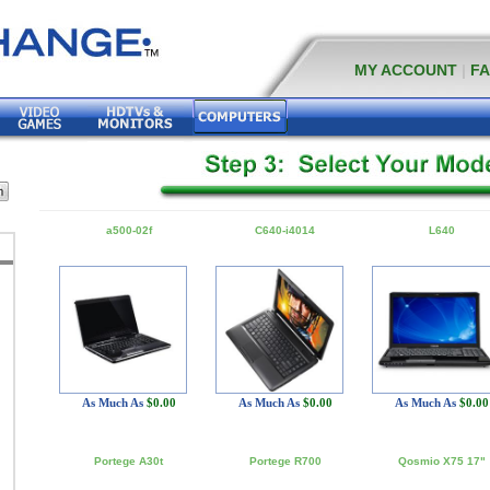
MY ACCOUNT
|
F
a500-02f
C640-i4014
L640
As Much As
$0.00
As Much As
$0.00
As Much As
$0.00
Portege A30t
Portege R700
Qosmio X75 17"