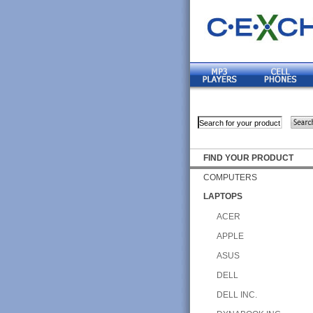
FIND YOUR PRODUCT
COMPUTERS
LAPTOPS
ACER
APPLE
ASUS
DELL
DELL INC.