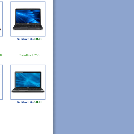
As Much As
$0.00
5R
Satellite L755
As Much As
$0.00