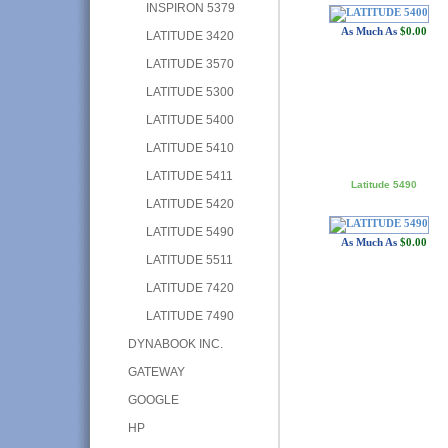
INSPIRON 5379
As Much As
$0.00
LATITUDE 3420
LATITUDE 3570
LATITUDE 5300
LATITUDE 5400
LATITUDE 5410
LATITUDE 5411
Latitude 5490
LATITUDE 5420
LATITUDE 5490
As Much As
$0.00
LATITUDE 5511
LATITUDE 7420
LATITUDE 7490
DYNABOOK INC.
GATEWAY
GOOGLE
HP