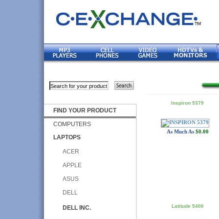
Inspiron 5379
FIND YOUR PRODUCT
COMPUTERS
As Much As
$0.00
LAPTOPS
ACER
APPLE
ASUS
DELL
Latitude 5400
DELL INC.