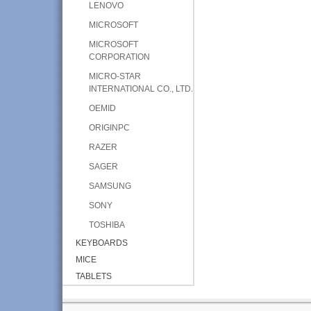
LENOVO
MICROSOFT
MICROSOFT
CORPORATION
MICRO-STAR
INTERNATIONAL CO., LTD.
OEMID
ORIGINPC
RAZER
SAGER
SAMSUNG
SONY
TOSHIBA
KEYBOARDS
MICE
TABLETS