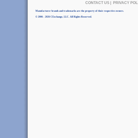
CONTACT US
|
PRIVACY POL
Manufacturer brands and trademarks are the property of their respective owners.
© 2006 - 2026 CExchange, LLC. All Rights Reserved.