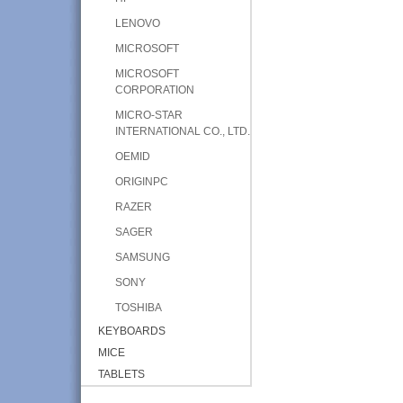
LENOVO
MICROSOFT
MICROSOFT
CORPORATION
MICRO-STAR
INTERNATIONAL CO., LTD.
OEMID
ORIGINPC
RAZER
SAGER
SAMSUNG
SONY
TOSHIBA
KEYBOARDS
MICE
TABLETS