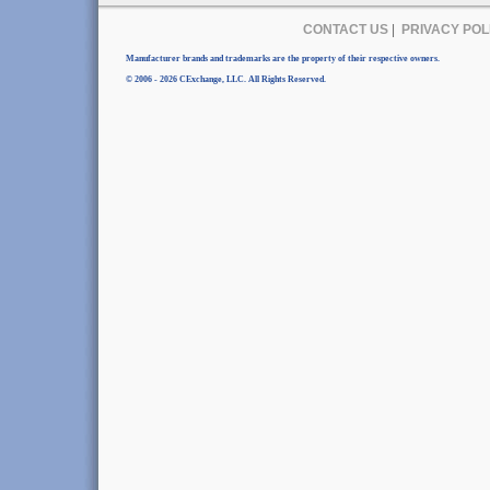
CONTACT US
|
PRIVACY POL
Manufacturer brands and trademarks are the property of their respective owners.
© 2006 - 2026 CExchange, LLC. All Rights Reserved.