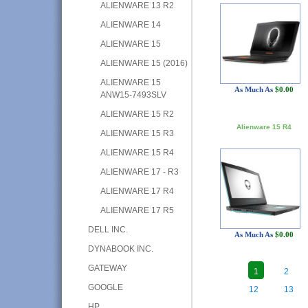
ALIENWARE 13 R2
ALIENWARE 14
ALIENWARE 15
ALIENWARE 15 (2016)
ALIENWARE 15
As Much As
$0.00
ANW15-7493SLV
ALIENWARE 15 R2
Alienware 15 R4
ALIENWARE 15 R3
ALIENWARE 15 R4
ALIENWARE 17 - R3
ALIENWARE 17 R4
ALIENWARE 17 R5
DELL INC.
As Much As
$0.00
DYNABOOK INC.
GATEWAY
1
2
GOOGLE
12
13
HP