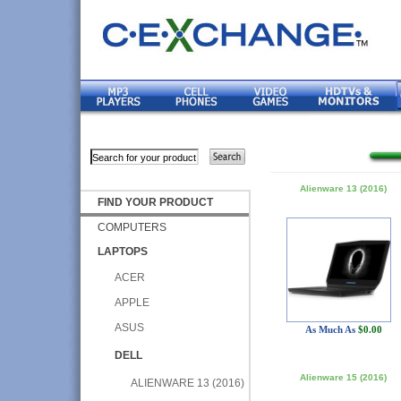
Alienware 13 (2016)
FIND YOUR PRODUCT
COMPUTERS
LAPTOPS
ACER
APPLE
ASUS
As Much As
$0.00
DELL
Alienware 15 (2016)
ALIENWARE 13 (2016)