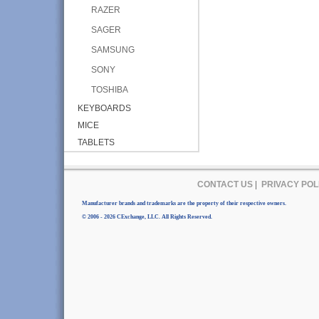
RAZER
SAGER
SAMSUNG
SONY
TOSHIBA
KEYBOARDS
MICE
TABLETS
CONTACT US
|
PRIVACY POL
Manufacturer brands and trademarks are the property of their respective owners.
© 2006 - 2026 CExchange, LLC. All Rights Reserved.