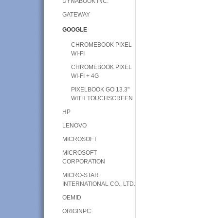
DYNABOOK INC.
GATEWAY
GOOGLE
CHROMEBOOK PIXEL
WI-FI
CHROMEBOOK PIXEL
WI-FI + 4G
PIXELBOOK GO 13.3"
WITH TOUCHSCREEN
HP
LENOVO
MICROSOFT
MICROSOFT
CORPORATION
MICRO-STAR
INTERNATIONAL CO., LTD.
OEMID
ORIGINPC