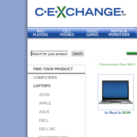
Chromebook Pixel Wi-Fi
FIND YOUR PRODUCT
COMPUTERS
LAPTOPS
ACER
APPLE
ASUS
As Much As
$0.00
DELL
DELL INC.