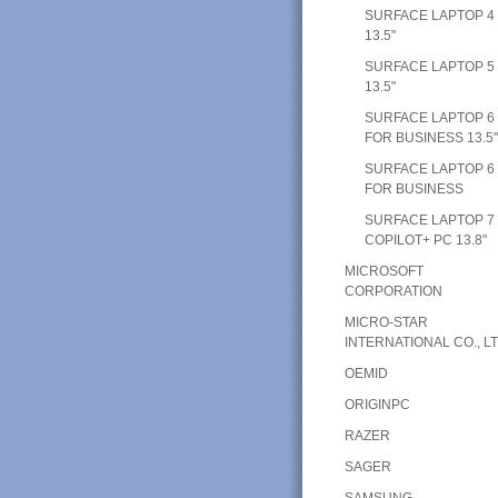
SURFACE LAPTOP 4
13.5"
SURFACE LAPTOP 5
13.5"
SURFACE LAPTOP 6
FOR BUSINESS 13.5
SURFACE LAPTOP 6
FOR BUSINESS
SURFACE LAPTOP 7
COPILOT+ PC 13.8"
MICROSOFT
CORPORATION
MICRO-STAR
INTERNATIONAL CO., LT
OEMID
ORIGINPC
RAZER
SAGER
SAMSUNG