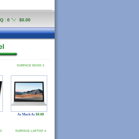
AQ
|
0
$0.00
SURFACE BOOK 3
As Much As
$0.00
3
SURFACE LAPTOP 4