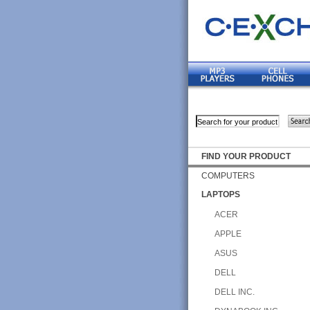
FIND YOUR PRODUCT
COMPUTERS
LAPTOPS
ACER
APPLE
ASUS
DELL
DELL INC.