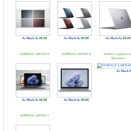
As Much As
$0.00
As Much As
$0.00
As Much As
$0.00
SURFACE LAPTOP 5
SURFACE LAPTOP 6
Surface Laptop 6 f
Business
As Much 
As Much As
$0.00
As Much As
$0.00
SURFACE LAPTOP 7