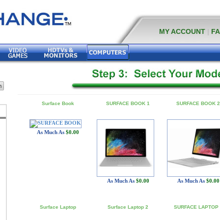
MY ACCOUNT
|
F
Surface Book
SURFACE BOOK 1
SURFACE BOOK 2
As Much As
$0.00
As Much As
$0.00
As Much As
$0.00
Surface Laptop
Surface Laptop 2
SURFACE LAPTOP 