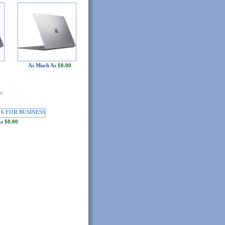
As Much As
$0.00
or
As
$0.00