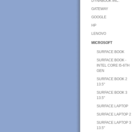
DYNABOOK INC.
GATEWAY
GOOGLE
HP
LENOVO
MICROSOFT
SURFACE BOOK
SURFACE BOOK -
INTEL CORE I5-6TH
GEN
SURFACE BOOK 2
13.5"
SURFACE BOOK 3
13.5"
SURFACE LAPTOP
SURFACE LAPTOP 2
SURFACE LAPTOP 3
13.5"