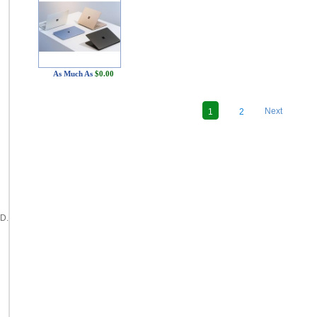
As Much As
$0.00
"
Next
1
2
D.