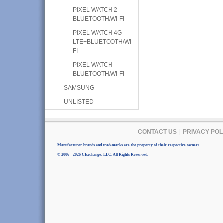
PIXEL WATCH 2
BLUETOOTH/WI-FI
PIXEL WATCH 4G
LTE+BLUETOOTH/WI-
FI
PIXEL WATCH
BLUETOOTH/WI-FI
SAMSUNG
UNLISTED
CONTACT US
|
PRIVACY POL
Manufacturer brands and trademarks are the property of their respective owners.
© 2006 - 2026 CExchange, LLC. All Rights Reserved.