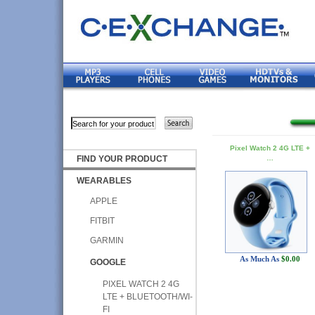
Pixel Watch 2 4G LTE +
FIND YOUR PRODUCT
…
WEARABLES
APPLE
FITBIT
GARMIN
As Much As
$0.00
GOOGLE
PIXEL WATCH 2 4G
LTE + BLUETOOTH/WI-
FI