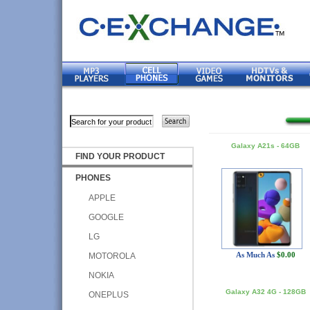
Galaxy A21s - 64GB
FIND YOUR PRODUCT
PHONES
APPLE
GOOGLE
LG
As Much As
$0.00
MOTOROLA
NOKIA
Galaxy A32 4G - 128GB
ONEPLUS