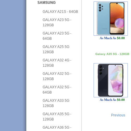
SAMSUNG
GALAXY A21S - 64GB
GALAXY A23 5G -
128GB
GALAXY A23 5G -
As Much As
$0.00
64GB
GALAXY A25 5G
128GB
Galaxy A35 5G - 128GB
GALAXY A32 4G -
128GB
GALAXY A32 5G -
128GB
GALAXY A32 5G -
64GB
As Much As
$0.00
GALAXY A33 5G
128GB
GALAXY A35 5G -
Previous
128GB
GALAXY A36 5G -