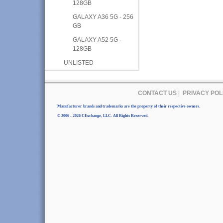
128GB
GALAXY A36 5G - 256
GB
GALAXY A52 5G -
128GB
UNLISTED
CONTACT US
|
PRIVACY POL
Manufacturer brands and trademarks are the property of their respective owners.
© 2006 - 2026 CExchange, LLC. All Rights Reserved.