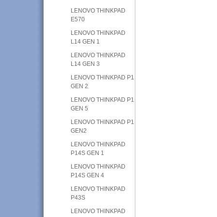
LENOVO THINKPAD
E570
LENOVO THINKPAD
L14 GEN 1
LENOVO THINKPAD
L14 GEN 3
LENOVO THINKPAD P1
GEN 2
LENOVO THINKPAD P1
GEN 5
LENOVO THINKPAD P1
GEN2
LENOVO THINKPAD
P14S GEN 1
LENOVO THINKPAD
P14S GEN 4
LENOVO THINKPAD
P43S
LENOVO THINKPAD