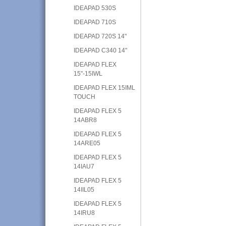
IDEAPAD 530S
IDEAPAD 710S
IDEAPAD 720S 14"
IDEAPAD C340 14"
IDEAPAD FLEX
15"-15IWL
IDEAPAD FLEX 15IML
TOUCH
IDEAPAD FLEX 5
14ABR8
IDEAPAD FLEX 5
14ARE05
IDEAPAD FLEX 5
14IAU7
IDEAPAD FLEX 5
14IIL05
IDEAPAD FLEX 5
14IRU8