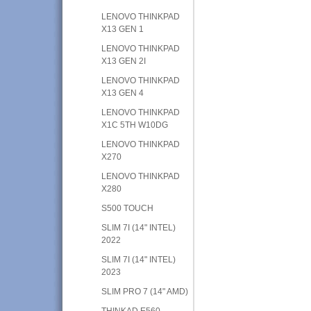
LENOVO THINKPAD
X13 GEN 1
LENOVO THINKPAD
X13 GEN 2I
LENOVO THINKPAD
X13 GEN 4
LENOVO THINKPAD
X1C 5TH W10DG
LENOVO THINKPAD
X270
LENOVO THINKPAD
X280
S500 TOUCH
SLIM 7I (14" INTEL)
2022
SLIM 7I (14" INTEL)
2023
SLIM PRO 7 (14" AMD)
THINKAD E560