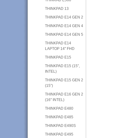
THINKPAD 13
THINKPAD E14 GEN 2
THINKPAD E14 GEN 4
THINKPAD E14 GEN 5
THINKPAD E14
LAPTOP 14" FHD
THINKPAD E15
THINKPAD E15 (15”,
INTEL)
THINKPAD E15 GEN 2
(15”)
THINKPAD E16 GEN 2
(16" INTEL)
THINKPAD E480
THINKPAD E485
THINKPAD E490S
THINKPAD E495