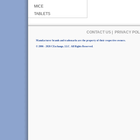
MICE
TABLETS
CONTACT US
|
PRIVACY POL
Manufacturer brands and trademarks are the property of their respective owners.
© 2006 - 2026 CExchange, LLC. All Rights Reserved.