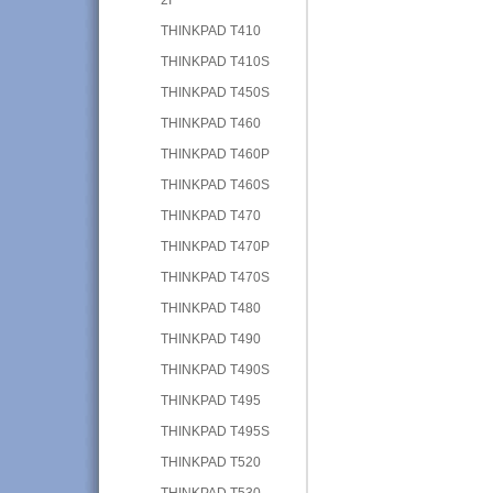
THINKPAD T410
THINKPAD T410S
THINKPAD T450S
THINKPAD T460
THINKPAD T460P
THINKPAD T460S
THINKPAD T470
THINKPAD T470P
THINKPAD T470S
THINKPAD T480
THINKPAD T490
THINKPAD T490S
THINKPAD T495
THINKPAD T495S
THINKPAD T520
THINKPAD T530