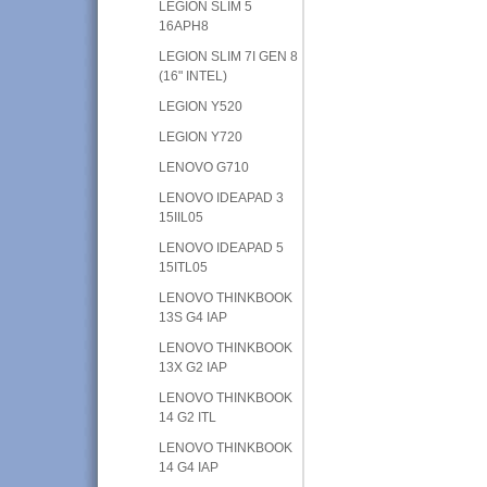
LEGION SLIM 5
16APH8
LEGION SLIM 7I GEN 8
(16" INTEL)
LEGION Y520
LEGION Y720
LENOVO G710
LENOVO IDEAPAD 3
15IIL05
LENOVO IDEAPAD 5
15ITL05
LENOVO THINKBOOK
13S G4 IAP
LENOVO THINKBOOK
13X G2 IAP
LENOVO THINKBOOK
14 G2 ITL
LENOVO THINKBOOK
14 G4 IAP