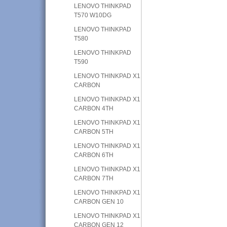
LENOVO THINKPAD
T570 W10DG
LENOVO THINKPAD
T580
LENOVO THINKPAD
T590
LENOVO THINKPAD X1
CARBON
LENOVO THINKPAD X1
CARBON 4TH
LENOVO THINKPAD X1
CARBON 5TH
LENOVO THINKPAD X1
CARBON 6TH
LENOVO THINKPAD X1
CARBON 7TH
LENOVO THINKPAD X1
CARBON GEN 10
LENOVO THINKPAD X1
CARBON GEN 12