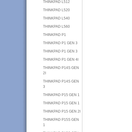
THINKPAD L512
THINKPAD L520
THINKPAD L540
THINKPAD L560
THINKPAD P1
THINKPAD P1 GEN 3
THINKPAD P1 GEN 3
THINKPAD P1 GEN 4I
THINKPAD P14S GEN
2I
THINKPAD P14S GEN
3
THINKPAD P15 GEN 1
THINKPAD P15 GEN 1
THINKPAD P15 GEN 2I
THINKPAD P15S GEN
1