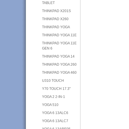
TABLET
THINKPAD X201S
THINKPAD X260
THINKPAD YOGA
THINKPAD YOGA 11E
THINKPAD YOGA 11E
GEN 6
THINKPAD YOGA 14
THINKPAD YOGA 260
THINKPAD YOGA 460
U310 TOUCH
Y70 TOUCH 17.3"
YOGA 2 2-IN-1
YOGA 510
YOGA 6 13ALC6
YOGA 6 13ALC7
YOGA 6 13ARE05