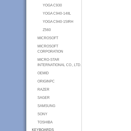
YOGA C930
YOGA C940-14IIL
YOGA C940-15IRH
Z560
MICROSOFT
MICROSOFT
CORPORATION
MICRO-STAR
INTERNATIONAL CO., LTD.
OEMID
ORIGINPC
RAZER
SAGER
SAMSUNG
SONY
TOSHIBA
KEYBOARDS