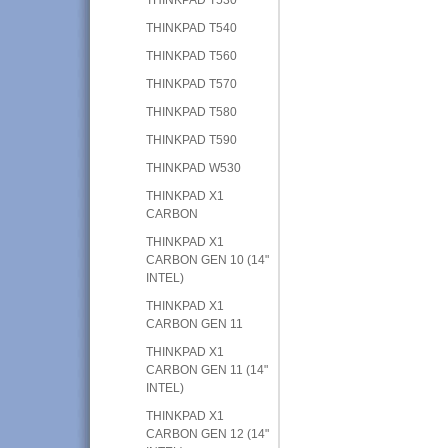
THINKPAD T540
THINKPAD T560
THINKPAD T570
THINKPAD T580
THINKPAD T590
THINKPAD W530
THINKPAD X1
CARBON
THINKPAD X1
CARBON GEN 10 (14"
INTEL)
THINKPAD X1
CARBON GEN 11
THINKPAD X1
CARBON GEN 11 (14"
INTEL)
THINKPAD X1
CARBON GEN 12 (14"