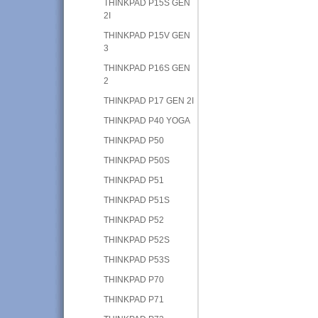
THINKPAD P15S GEN
2I
THINKPAD P15V GEN
3
THINKPAD P16S GEN
2
THINKPAD P17 GEN 2I
THINKPAD P40 YOGA
THINKPAD P50
THINKPAD P50S
THINKPAD P51
THINKPAD P51S
THINKPAD P52
THINKPAD P52S
THINKPAD P53S
THINKPAD P70
THINKPAD P71