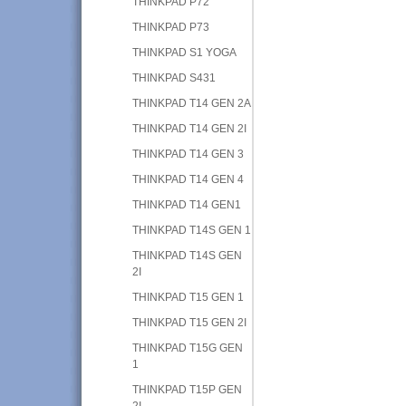
THINKPAD P72
THINKPAD P73
THINKPAD S1 YOGA
THINKPAD S431
THINKPAD T14 GEN 2A
THINKPAD T14 GEN 2I
THINKPAD T14 GEN 3
THINKPAD T14 GEN 4
THINKPAD T14 GEN1
THINKPAD T14S GEN 1
THINKPAD T14S GEN
2I
THINKPAD T15 GEN 1
THINKPAD T15 GEN 2I
THINKPAD T15G GEN
1
THINKPAD T15P GEN
2I