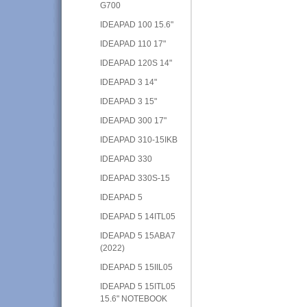
G700
IDEAPAD 100 15.6"
IDEAPAD 110 17"
IDEAPAD 120S 14"
IDEAPAD 3 14"
IDEAPAD 3 15"
IDEAPAD 300 17"
IDEAPAD 310-15IKB
IDEAPAD 330
IDEAPAD 330S-15
IDEAPAD 5
IDEAPAD 5 14ITL05
IDEAPAD 5 15ABA7
(2022)
IDEAPAD 5 15IIL05
IDEAPAD 5 15ITL05
15.6" NOTEBOOK