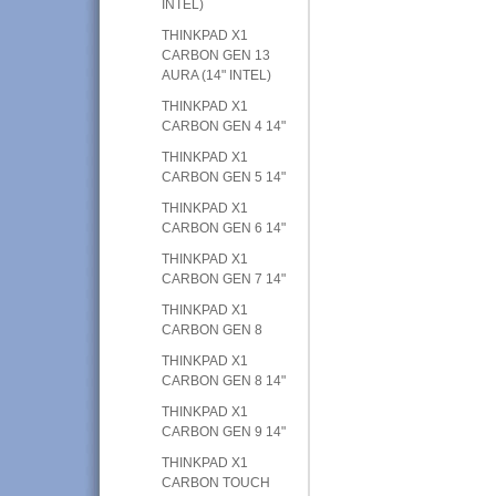
INTEL)
THINKPAD X1
CARBON GEN 13
AURA (14" INTEL)
THINKPAD X1
CARBON GEN 4 14"
THINKPAD X1
CARBON GEN 5 14"
THINKPAD X1
CARBON GEN 6 14"
THINKPAD X1
CARBON GEN 7 14"
THINKPAD X1
CARBON GEN 8
THINKPAD X1
CARBON GEN 8 14"
THINKPAD X1
CARBON GEN 9 14"
THINKPAD X1
CARBON TOUCH