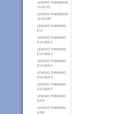
LENOVO THINKBOOK
15 G2 ITL
LENOVO THINKBOOK
15 G4 IAP
LENOVO THINKPAD
E14
LENOVO THINKPAD
E14 GEN 2
LENOVO THINKPAD
E14 GEN 3
LENOVO THINKPAD
E14 GEN 4
LENOVO THINKPAD
E14 GEN 5
LENOVO THINKPAD
E15 GEN 2
LENOVO THINKPAD
E470
LENOVO THINKPAD
E490