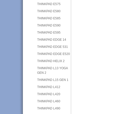
THINKPAD E575
THINKPAD E580
THINKPAD E585
THINKPAD E590
THINKPAD E595
THINKPAD EDGE 14
THINKPAD EDGE 531
THINKPAD EDGE E520
THINKPAD HELIX 2
THINKPAD L13 YOGA
GEN 2
THINKPAD L15 GEN 1
THINKPAD L412
THINKPAD L420
THINKPAD L460
THINKPAD L490