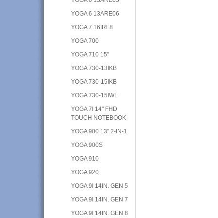
YOGA 6 13ARE06
YOGA 7 16IRL8
YOGA 700
YOGA 710 15"
YOGA 730-13IKB
YOGA 730-15IKB
YOGA 730-15IWL
YOGA 7I 14" FHD
TOUCH NOTEBOOK
YOGA 900 13" 2-IN-1
YOGA 900S
YOGA 910
YOGA 920
YOGA 9I 14IN. GEN 5
YOGA 9I 14IN. GEN 7
YOGA 9I 14IN. GEN 8