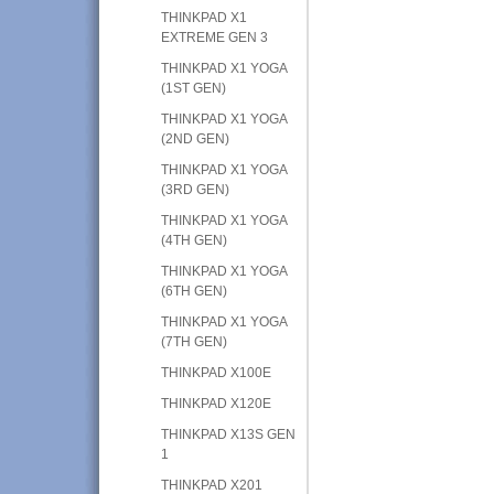
THINKPAD X1
EXTREME GEN 3
THINKPAD X1 YOGA
(1ST GEN)
THINKPAD X1 YOGA
(2ND GEN)
THINKPAD X1 YOGA
(3RD GEN)
THINKPAD X1 YOGA
(4TH GEN)
THINKPAD X1 YOGA
(6TH GEN)
THINKPAD X1 YOGA
(7TH GEN)
THINKPAD X100E
THINKPAD X120E
THINKPAD X13S GEN
1
THINKPAD X201