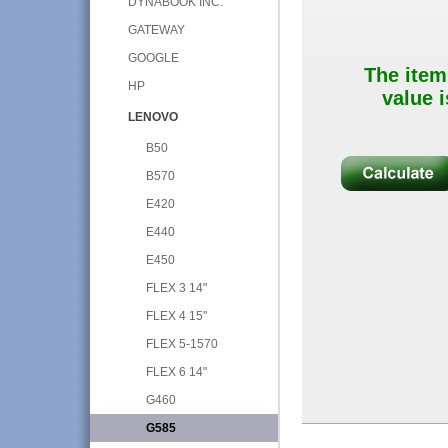
DYNABOOK INC.
GATEWAY
GOOGLE
The item
HP
value i
LENOVO
B50
B570
E420
E440
E450
FLEX 3 14"
FLEX 4 15"
FLEX 5-1570
FLEX 6 14"
G460
G585