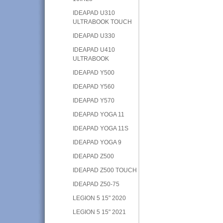
IDEAPAD U310
ULTRABOOK TOUCH
IDEAPAD U330
IDEAPAD U410
ULTRABOOK
IDEAPAD Y500
IDEAPAD Y560
IDEAPAD Y570
IDEAPAD YOGA 11
IDEAPAD YOGA 11S
IDEAPAD YOGA 9
IDEAPAD Z500
IDEAPAD Z500 TOUCH
IDEAPAD Z50-75
LEGION 5 15" 2020
LEGION 5 15" 2021