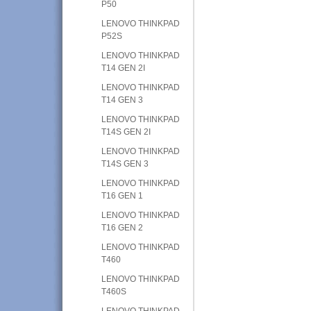
P50
LENOVO THINKPAD
P52S
LENOVO THINKPAD
T14 GEN 2I
LENOVO THINKPAD
T14 GEN 3
LENOVO THINKPAD
T14S GEN 2I
LENOVO THINKPAD
T14S GEN 3
LENOVO THINKPAD
T16 GEN 1
LENOVO THINKPAD
T16 GEN 2
LENOVO THINKPAD
T460
LENOVO THINKPAD
T460S
LENOVO THINKPAD