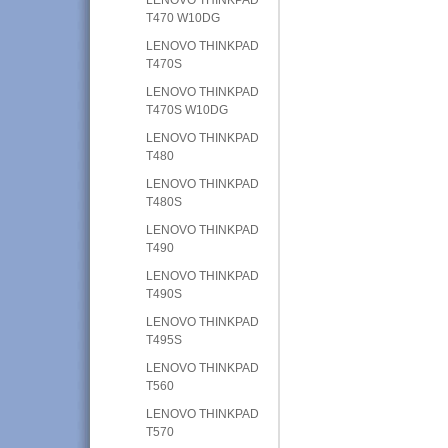
T470 W10DG
LENOVO THINKPAD
T470S
LENOVO THINKPAD
T470S W10DG
LENOVO THINKPAD
T480
LENOVO THINKPAD
T480S
LENOVO THINKPAD
T490
LENOVO THINKPAD
T490S
LENOVO THINKPAD
T495S
LENOVO THINKPAD
T560
LENOVO THINKPAD
T570