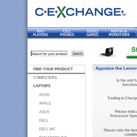
Appraise the Leno
FIND YOUR PRODUCT
COMPUTERS
Is the unit f
function
LAPTOPS
ACER
Trading in Charg
APPLE
Please indic
ASUS
Processor Spe
DELL
DELL INC.
Please rate the ite
conditi