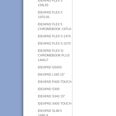
IDEAPAD FLEX 5
15IIL05
IDEAPAD FLEX 5
15ITL05
IDEAPAD FLEX 5
CHROMEBOOK 13ITL6
IDEAPAD FLEX 5-1470
IDEAPAD FLEX 5-1570
IDEAPAD FLEX 5I
CHROMEBOOK PLUS
14IAU7
IDEAPAD G500S
IDEAPAD L340 15"
IDEAPAD P400 TOUCH
IDEAPAD S300
IDEAPAD S340 15"
IDEAPAD S400 TOUCH
IDEAPAD SLIM 5
16IRL8