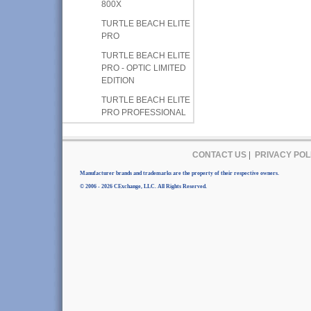
800X
TURTLE BEACH ELITE
PRO
TURTLE BEACH ELITE
PRO - OPTIC LIMITED
EDITION
TURTLE BEACH ELITE
PRO PROFESSIONAL
CONTACT US
|
PRIVACY POL
Manufacturer brands and trademarks are the property of their respective owners.
© 2006 - 2026 CExchange, LLC. All Rights Reserved.