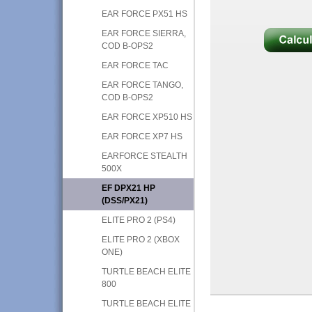
EAR FORCE PX51 HS
EAR FORCE SIERRA,
COD B-OPS2
EAR FORCE TAC
EAR FORCE TANGO,
COD B-OPS2
EAR FORCE XP510 HS
EAR FORCE XP7 HS
EARFORCE STEALTH
500X
EF DPX21 HP
(DSS/PX21)
ELITE PRO 2 (PS4)
ELITE PRO 2 (XBOX
ONE)
TURTLE BEACH ELITE
800
TURTLE BEACH ELITE