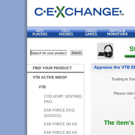
Appraise the VTB E
FIND YOUR PRODUCT
VTB ACTIVE W/DSP
Trading in Tr
VTB
Please rate 
COD ADWF, SENTINEL
PRO
EAR FORCE DX11
(DSS/X11)
The item's
EAR FORCE I30 HS
EAR FORCE I60 HS