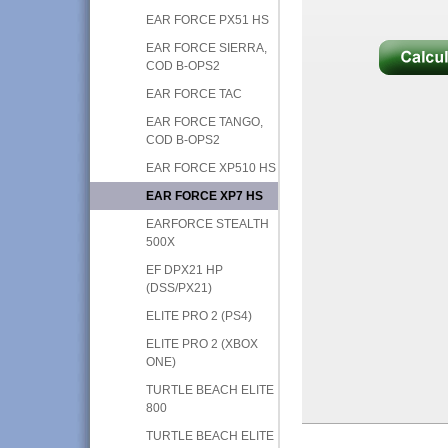
EAR FORCE PX51 HS
EAR FORCE SIERRA,
COD B-OPS2
EAR FORCE TAC
EAR FORCE TANGO,
COD B-OPS2
EAR FORCE XP510 HS
EAR FORCE XP7 HS
EARFORCE STEALTH
500X
EF DPX21 HP
(DSS/PX21)
ELITE PRO 2 (PS4)
ELITE PRO 2 (XBOX
ONE)
TURTLE BEACH ELITE
800
TURTLE BEACH ELITE