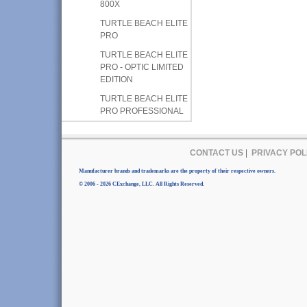
800X
TURTLE BEACH ELITE
PRO
TURTLE BEACH ELITE
PRO - OPTIC LIMITED
EDITION
TURTLE BEACH ELITE
PRO PROFESSIONAL
CONTACT US
|
PRIVACY POL
Manufacturer brands and trademarks are the property of their respective owners.
© 2006 - 2026 CExchange, LLC. All Rights Reserved.