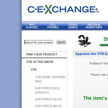
Appraise the VTB 
FIND YOUR PRODUCT
VTB ACTIVE W/DSP
Trading in Tr
VTB
Please rate 
COD ADWF, SENTINEL
PRO
EAR FORCE DX11
(DSS/X11)
The item's
EAR FORCE I30 HS
EAR FORCE I60 HS