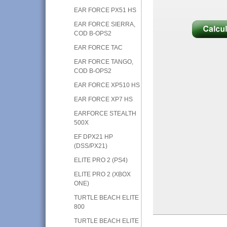
EAR FORCE PX51 HS
EAR FORCE SIERRA,
COD B-OPS2
EAR FORCE TAC
EAR FORCE TANGO,
COD B-OPS2
EAR FORCE XP510 HS
EAR FORCE XP7 HS
EARFORCE STEALTH
500X
EF DPX21 HP
(DSS/PX21)
ELITE PRO 2 (PS4)
ELITE PRO 2 (XBOX
ONE)
TURTLE BEACH ELITE
800
TURTLE BEACH ELITE