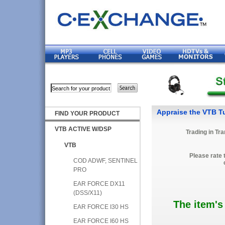
Appraise the VTB Tu
FIND YOUR PRODUCT
VTB ACTIVE W/DSP
Trading in Tr
VTB
Please rate 
COD ADWF, SENTINEL
PRO
EAR FORCE DX11
(DSS/X11)
The item's
EAR FORCE I30 HS
EAR FORCE I60 HS