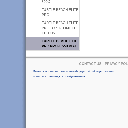
800X
TURTLE BEACH ELITE
PRO
TURTLE BEACH ELITE
PRO - OPTIC LIMITED
EDITION
TURTLE BEACH ELITE
PRO PROFESSIONAL
CONTACT US
|
PRIVACY POL
Manufacturer brands and trademarks are the property of their respective owners.
© 2006 - 2026 CExchange, LLC. All Rights Reserved.