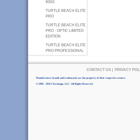
800X
TURTLE BEACH ELITE
PRO
TURTLE BEACH ELITE
PRO - OPTIC LIMITED
EDITION
TURTLE BEACH ELITE
PRO PROFESSIONAL
CONTACT US
|
PRIVACY POL
Manufacturer brands and trademarks are the property of their respective owners.
© 2006 - 2026 CExchange, LLC. All Rights Reserved.