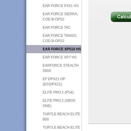
EAR FORCE PX51 HS
EAR FORCE SIERRA,
COD B-OPS2
EAR FORCE TAC
EAR FORCE TANGO,
COD B-OPS2
EAR FORCE XP510 HS
EAR FORCE XP7 HS
EARFORCE STEALTH
500X
EF DPX21 HP
(DSS/PX21)
ELITE PRO 2 (PS4)
ELITE PRO 2 (XBOX
ONE)
TURTLE BEACH ELITE
800
TURTLE BEACH ELITE