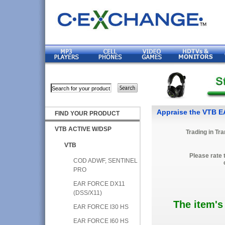
Appraise the VTB 
FIND YOUR PRODUCT
VTB ACTIVE W/DSP
Trading in Tr
VTB
Please rate 
COD ADWF, SENTINEL
PRO
EAR FORCE DX11
(DSS/X11)
The item's
EAR FORCE I30 HS
EAR FORCE I60 HS