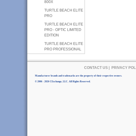
800X
TURTLE BEACH ELITE
PRO
TURTLE BEACH ELITE
PRO - OPTIC LIMITED
EDITION
TURTLE BEACH ELITE
PRO PROFESSIONAL
CONTACT US
|
PRIVACY POL
Manufacturer brands and trademarks are the property of their respective owners.
© 2006 - 2026 CExchange, LLC. All Rights Reserved.