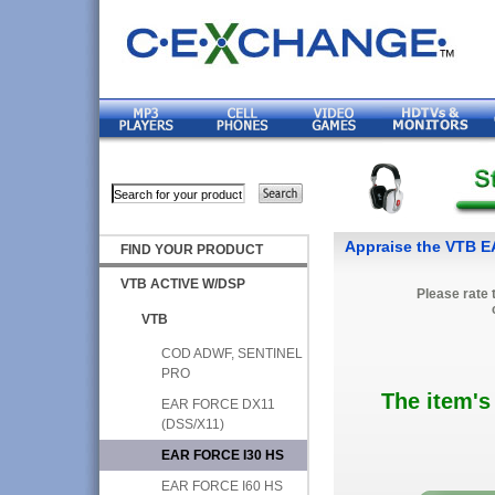
Appraise the VTB 
FIND YOUR PRODUCT
VTB ACTIVE W/DSP
Please rate 
VTB
COD ADWF, SENTINEL
PRO
The item's
EAR FORCE DX11
(DSS/X11)
EAR FORCE I30 HS
EAR FORCE I60 HS