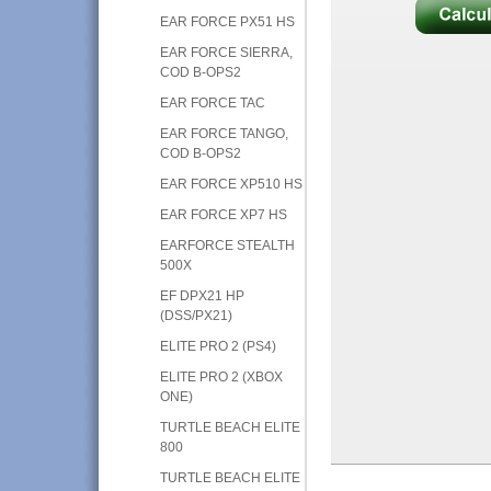
EAR FORCE PX51 HS
EAR FORCE SIERRA,
COD B-OPS2
EAR FORCE TAC
EAR FORCE TANGO,
COD B-OPS2
EAR FORCE XP510 HS
EAR FORCE XP7 HS
EARFORCE STEALTH
500X
EF DPX21 HP
(DSS/PX21)
ELITE PRO 2 (PS4)
ELITE PRO 2 (XBOX
ONE)
TURTLE BEACH ELITE
800
TURTLE BEACH ELITE