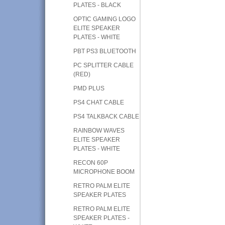
PLATES - BLACK
OPTIC GAMING LOGO
ELITE SPEAKER
PLATES - WHITE
PBT PS3 BLUETOOTH
PC SPLITTER CABLE
(RED)
PMD PLUS
PS4 CHAT CABLE
PS4 TALKBACK CABLE
RAINBOW WAVES
ELITE SPEAKER
PLATES - WHITE
RECON 60P
MICROPHONE BOOM
RETRO PALM ELITE
SPEAKER PLATES
RETRO PALM ELITE
SPEAKER PLATES -