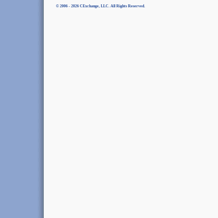
© 2006 - 2026 CExchange, LLC. All Rights Reserved.