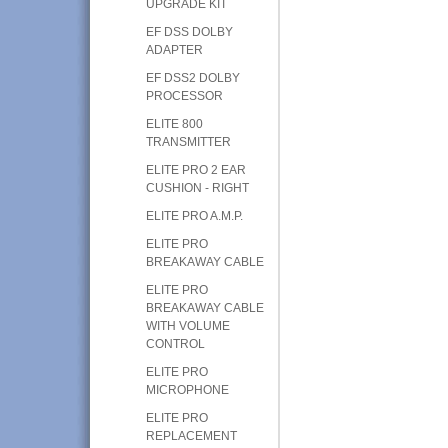
UPGRADE KIT
EF DSS DOLBY
ADAPTER
EF DSS2 DOLBY
PROCESSOR
ELITE 800
TRANSMITTER
ELITE PRO 2 EAR
CUSHION - RIGHT
ELITE PRO A.M.P.
ELITE PRO
BREAKAWAY CABLE
ELITE PRO
BREAKAWAY CABLE
WITH VOLUME
CONTROL
ELITE PRO
MICROPHONE
ELITE PRO
REPLACEMENT