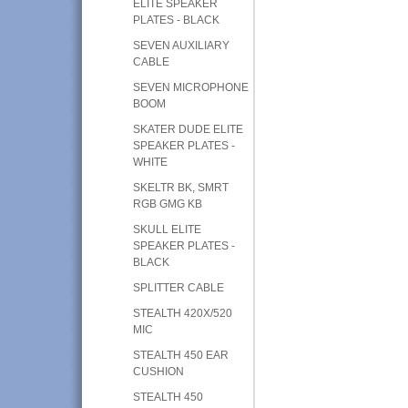
ELITE SPEAKER
PLATES - BLACK
SEVEN AUXILIARY
CABLE
SEVEN MICROPHONE
BOOM
SKATER DUDE ELITE
SPEAKER PLATES -
WHITE
SKELTR BK, SMRT
RGB GMG KB
SKULL ELITE
SPEAKER PLATES -
BLACK
SPLITTER CABLE
STEALTH 420X/520
MIC
STEALTH 450 EAR
CUSHION
STEALTH 450