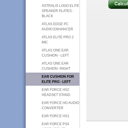
ASTRALIS LOGO ELITE
SPEAKER PLATES -
BLACK
ATLAS EDGE PC
AUDIO ENHANCER
ATLAS ELITE PRO 2
MIC
ATLAS ONE EAR
CUSHION - LEFT
ATLAS ONE EAR
CUSHION- RIGHT
EAR CUSHION FOR
ELITE PRO - LEFT
EAR FORCE H52
HEADSET STAND
EAR FORCE HD AUDIO
CONVERTER
EAR FORCE HS1
EAR FORCE PS4