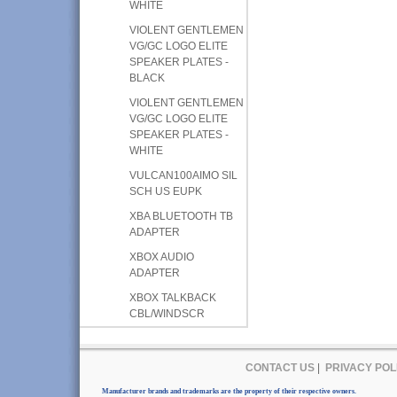
WHITE
VIOLENT GENTLEMEN
VG/GC LOGO ELITE
SPEAKER PLATES -
BLACK
VIOLENT GENTLEMEN
VG/GC LOGO ELITE
SPEAKER PLATES -
WHITE
VULCAN100AIMO SIL
SCH US EUPK
XBA BLUETOOTH TB
ADAPTER
XBOX AUDIO
ADAPTER
XBOX TALKBACK
CBL/WINDSCR
CONTACT US
|
PRIVACY POL
Manufacturer brands and trademarks are the property of their respective owners.