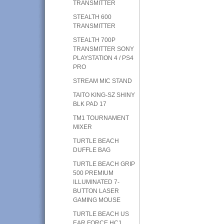
TRANSMITTER
STEALTH 600
TRANSMITTER
STEALTH 700P
TRANSMITTER SONY
PLAYSTATION 4 / PS4
PRO
STREAM MIC STAND
TAITO KING-SZ SHINY
BLK PAD 17
TM1 TOURNAMENT
MIXER
TURTLE BEACH
DUFFLE BAG
TURTLE BEACH GRIP
500 PREMIUM
ILLUMINATED 7-
BUTTON LASER
GAMING MOUSE
TURTLE BEACH US
EAR FORCE HC1