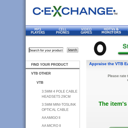
Appraise the VTB Ear
FIND YOUR PRODUCT
VTB OTHER
Please rate 
VTB
3.5MM 4 POLE CABLE
HEADSETS 29CM
The item's
3.5MM MINI-TOSLINK
OPTICAL CABLE
AA AMIGO II
AA MICRO II