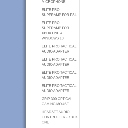
MICROPHONE
ELITE PRO
SUPERAMP FOR PS4
ELITE PRO
SUPERAMP FOR
XBOX ONE &
WINDOWS 10
ELITE PRO TACTICAL
AUDIO ADAPTER
ELITE PRO TACTICAL
AUDIO ADAPTER
ELITE PRO TACTICAL
AUDIO ADAPTER
ELITE PRO TACTICAL
AUDIO ADAPTER
GRIP 300 OPTICAL
GAMING MOUSE
HEADSET AUDIO
CONTROLLER - XBOX
ONE