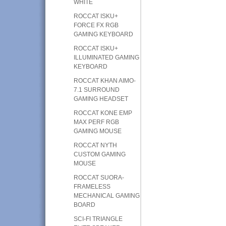
WHITE
ROCCAT ISKU+
FORCE FX RGB
GAMING KEYBOARD
ROCCAT ISKU+
ILLUMINATED GAMING
KEYBOARD
ROCCAT KHAN AIMO-
7.1 SURROUND
GAMING HEADSET
ROCCAT KONE EMP
MAX PERF RGB
GAMING MOUSE
ROCCAT NYTH
CUSTOM GAMING
MOUSE
ROCCAT SUORA-
FRAMELESS
MECHANICAL GAMING
BOARD
SCI-FI TRIANGLE