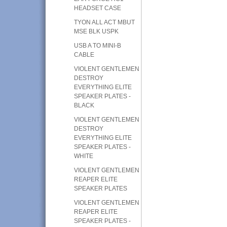
HEADSET CASE
TYON ALL ACT MBUT
MSE BLK USPK
USB A TO MINI-B
CABLE
VIOLENT GENTLEMEN
DESTROY
EVERYTHING ELITE
SPEAKER PLATES -
BLACK
VIOLENT GENTLEMEN
DESTROY
EVERYTHING ELITE
SPEAKER PLATES -
WHITE
VIOLENT GENTLEMEN
REAPER ELITE
SPEAKER PLATES
VIOLENT GENTLEMEN
REAPER ELITE
SPEAKER PLATES -