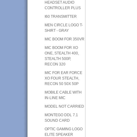
HEADSET AUDIO
CONTROLLER PLUS
I60 TRANSMITTER
MEN CIRCLE LOGO T-
SHIRT - GRAY
MIC BOOM FOR 350VR
MIC BOOM FOR XO
ONE, STEALTH 400,
STEALTH 500P,
RECON 320
MIC FOR EAR FORCE
XO FOUR STEALTH,
RECON 50 50X 50P
MOBILE CABLE WITH
IN-LINE MIC
MODEL NOT CARRIED
MONTEGO DDL 7.1
SOUND CARD
OPTIC GAMING LOGO
ELITE SPEAKER