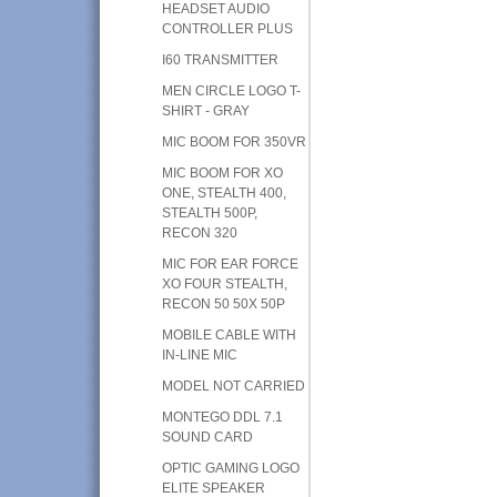
HEADSET AUDIO
CONTROLLER PLUS
I60 TRANSMITTER
MEN CIRCLE LOGO T-
SHIRT - GRAY
MIC BOOM FOR 350VR
MIC BOOM FOR XO
ONE, STEALTH 400,
STEALTH 500P,
RECON 320
MIC FOR EAR FORCE
XO FOUR STEALTH,
RECON 50 50X 50P
MOBILE CABLE WITH
IN-LINE MIC
MODEL NOT CARRIED
MONTEGO DDL 7.1
SOUND CARD
OPTIC GAMING LOGO
ELITE SPEAKER