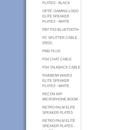
PLATES - BLACK
OPTIC GAMING LOGO
ELITE SPEAKER
PLATES - WHITE
PBT PS3 BLUETOOTH
PC SPLITTER CABLE
(RED)
PMD PLUS
PS4 CHAT CABLE
PS4 TALKBACK CABLE
RAINBOW WAVES
ELITE SPEAKER
PLATES - WHITE
RECON 60P
MICROPHONE BOOM
RETRO PALM ELITE
SPEAKER PLATES
RETRO PALM ELITE
SPEAKER PLATES -