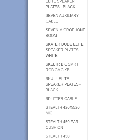
ELITE SPEAKER
PLATES - BLACK
SEVEN AUXILIARY
CABLE
SEVEN MICROPHONE
BOOM
SKATER DUDE ELITE
SPEAKER PLATES -
WHITE
SKELTR BK, SMRT
RGB GMG KB
SKULL ELITE
SPEAKER PLATES -
BLACK
SPLITTER CABLE
STEALTH 420X/520
MIC
STEALTH 450 EAR
CUSHION
STEALTH 450