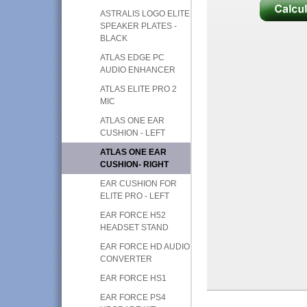
ASTRALIS LOGO ELITE
SPEAKER PLATES -
BLACK
ATLAS EDGE PC
AUDIO ENHANCER
ATLAS ELITE PRO 2
MIC
ATLAS ONE EAR
CUSHION - LEFT
ATLAS ONE EAR
CUSHION- RIGHT
EAR CUSHION FOR
ELITE PRO - LEFT
EAR FORCE H52
HEADSET STAND
EAR FORCE HD AUDIO
CONVERTER
EAR FORCE HS1
EAR FORCE PS4