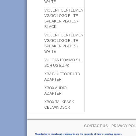
WHITE
VIOLENT GENTLEMEN
VG/GC LOGO ELITE
SPEAKER PLATES -
BLACK
VIOLENT GENTLEMEN
VG/GC LOGO ELITE
SPEAKER PLATES -
WHITE
VULCAN100AIMO SIL
SCH US EUPK
XBA BLUETOOTH TB
ADAPTER
XBOX AUDIO
ADAPTER
XBOX TALKBACK
CBL/WINDSCR
CONTACT US
|
PRIVACY POL
Manufacturer brands and trademarks are the property of their respective owners.