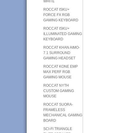
WHITE
ROCCAT ISKU+
FORCE FX RGB
GAMING KEYBOARD
ROCCAT ISKU+
ILLUMINATED GAMING
KEYBOARD
ROCCAT KHAN AIMO-
7.1 SURROUND
GAMING HEADSET
ROCCAT KONE EMP
MAX PERF RGB
GAMING MOUSE
ROCCAT NYTH
CUSTOM GAMING
MOUSE
ROCCAT SUORA-
FRAMELESS
MECHANICAL GAMING
BOARD
SCI-FI TRIANGLE