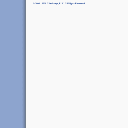
© 2006 - 2026 CExchange, LLC. All Rights Reserved.