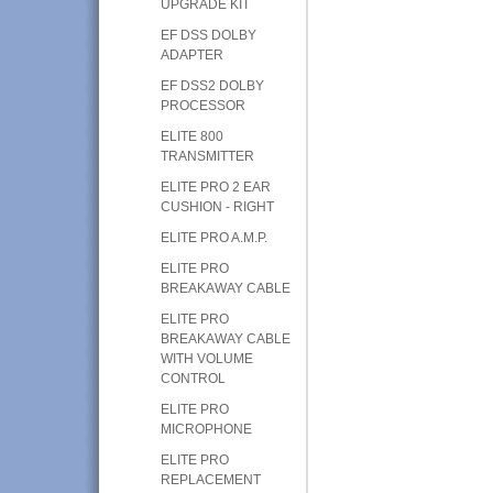
UPGRADE KIT
EF DSS DOLBY
ADAPTER
EF DSS2 DOLBY
PROCESSOR
ELITE 800
TRANSMITTER
ELITE PRO 2 EAR
CUSHION - RIGHT
ELITE PRO A.M.P.
ELITE PRO
BREAKAWAY CABLE
ELITE PRO
BREAKAWAY CABLE
WITH VOLUME
CONTROL
ELITE PRO
MICROPHONE
ELITE PRO
REPLACEMENT