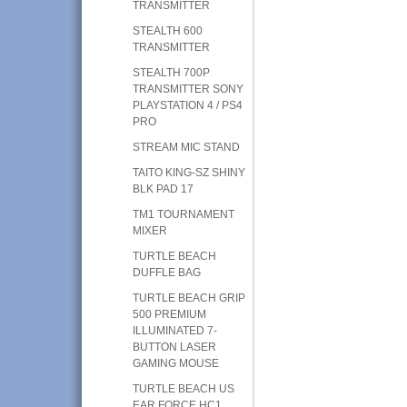
TRANSMITTER
STEALTH 600
TRANSMITTER
STEALTH 700P
TRANSMITTER SONY
PLAYSTATION 4 / PS4
PRO
STREAM MIC STAND
TAITO KING-SZ SHINY
BLK PAD 17
TM1 TOURNAMENT
MIXER
TURTLE BEACH
DUFFLE BAG
TURTLE BEACH GRIP
500 PREMIUM
ILLUMINATED 7-
BUTTON LASER
GAMING MOUSE
TURTLE BEACH US
EAR FORCE HC1