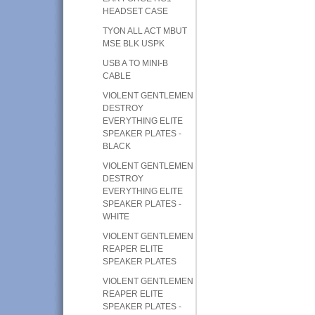
HEADSET CASE
TYON ALL ACT MBUT
MSE BLK USPK
USB A TO MINI-B
CABLE
VIOLENT GENTLEMEN
DESTROY
EVERYTHING ELITE
SPEAKER PLATES -
BLACK
VIOLENT GENTLEMEN
DESTROY
EVERYTHING ELITE
SPEAKER PLATES -
WHITE
VIOLENT GENTLEMEN
REAPER ELITE
SPEAKER PLATES
VIOLENT GENTLEMEN
REAPER ELITE
SPEAKER PLATES -