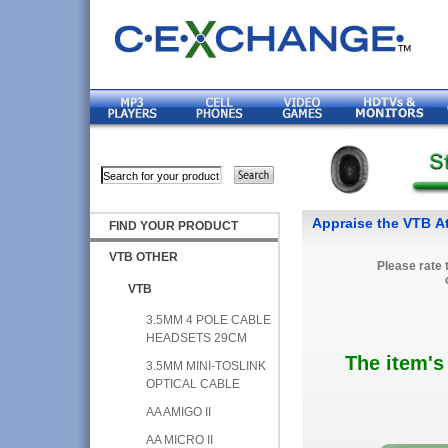
Appraise the VTB A
FIND YOUR PRODUCT
VTB OTHER
Please rate 
VTB
3.5MM 4 POLE CABLE
HEADSETS 29CM
The item's
3.5MM MINI-TOSLINK
OPTICAL CABLE
AA AMIGO II
AA MICRO II