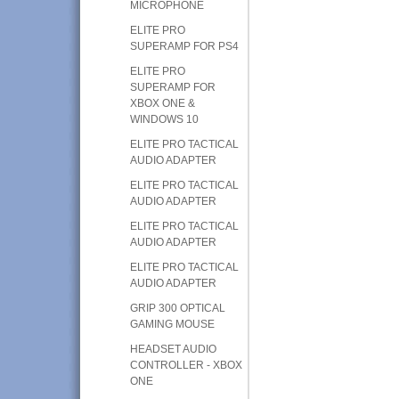
MICROPHONE
ELITE PRO
SUPERAMP FOR PS4
ELITE PRO
SUPERAMP FOR
XBOX ONE &
WINDOWS 10
ELITE PRO TACTICAL
AUDIO ADAPTER
ELITE PRO TACTICAL
AUDIO ADAPTER
ELITE PRO TACTICAL
AUDIO ADAPTER
ELITE PRO TACTICAL
AUDIO ADAPTER
GRIP 300 OPTICAL
GAMING MOUSE
HEADSET AUDIO
CONTROLLER - XBOX
ONE