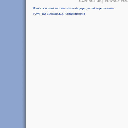
CONTACT US
|
PRIVACY POL
Manufacturer brands and trademarks are the property of their respective owners.
© 2006 - 2026 CExchange, LLC. All Rights Reserved.