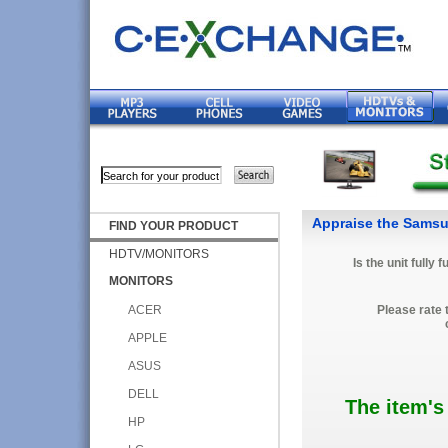
Appraise the Sams
FIND YOUR PRODUCT
HDTV/MONITORS
Is the unit fully 
MONITORS
ACER
Please rate 
APPLE
ASUS
DELL
The item's
HP