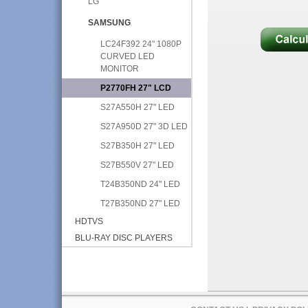
LG
SAMSUNG
LC24F392 24" 1080P
CURVED LED
MONITOR
P2770FH 27" LCD
S27A550H 27" LED
S27A950D 27" 3D LED
S27B350H 27" LED
S27B550V 27" LED
T24B350ND 24" LED
T27B350ND 27" LED
HDTVS
BLU-RAY DISC PLAYERS