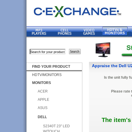
Appraise the Dell 
FIND YOUR PRODUCT
HDTV/MONITORS
Is the unit fully 
MONITORS
ACER
Please rate 
APPLE
ASUS
DELL
The item's
S2340T 23" LED
W/TOUCH