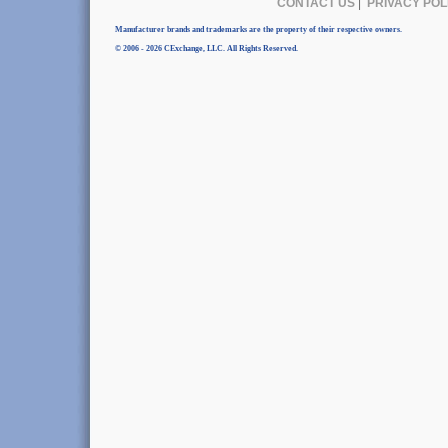
CONTACT US
|
PRIVACY POL
Manufacturer brands and trademarks are the property of their respective owners.
© 2006 - 2026 CExchange, LLC. All Rights Reserved.