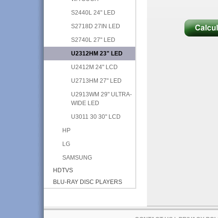
S2440L 24" LED
S2718D 27IN LED
S2740L 27" LED
U2312HM 23" LED
U2412M 24" LCD
U2713HM 27" LED
U2913WM 29" ULTRA-
WIDE LED
U3011 30 30" LCD
HP
LG
SAMSUNG
HDTVS
BLU-RAY DISC PLAYERS