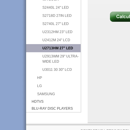
S2440L 24" LED
S2718D 27IN LED
S2740L 27" LED
U2312HM 23" LED
U2412M 24" LCD
U2713HM 27" LED
U2913WM 29" ULTRA-
WIDE LED
U3011 30 30" LCD
HP
LG
SAMSUNG
HDTVS
BLU-RAY DISC PLAYERS