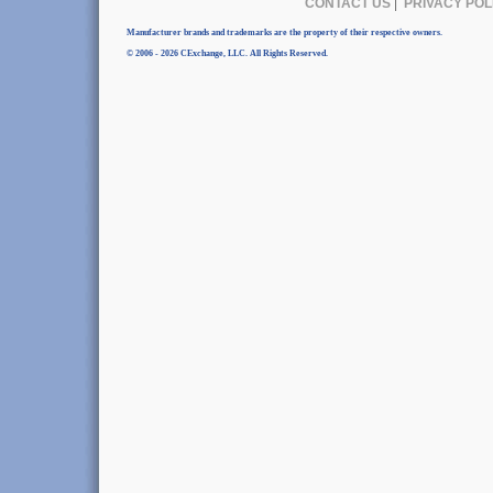
CONTACT US
|
PRIVACY POL
Manufacturer brands and trademarks are the property of their respective owners.
© 2006 - 2026 CExchange, LLC. All Rights Reserved.