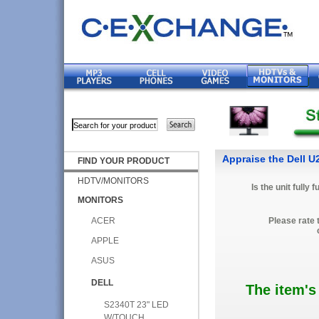
Appraise the Dell 
FIND YOUR PRODUCT
HDTV/MONITORS
Is the unit fully 
MONITORS
ACER
Please rate 
APPLE
ASUS
DELL
The item's
S2340T 23" LED
W/TOUCH