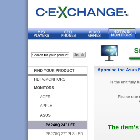
Appraise the Asus
FIND YOUR PRODUCT
HDTV/MONITORS
Is the unit fully 
MONITORS
ACER
Please rate 
APPLE
ASUS
PA248Q 24" LED
The item's
PB278Q 27" PLS LED