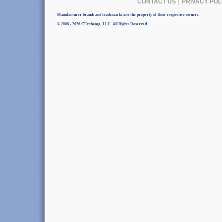
CONTACT US
|
PRIVACY POL
Manufacturer brands and trademarks are the property of their respective owners.
© 2006 - 2026 CExchange, LLC. All Rights Reserved.