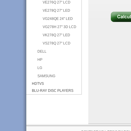
VE276Q 27" LCD
VE278Q 27" LED
VG248QE 24" LED
VG278H 27" 3D LCD
VK278Q 27" LED
VS278Q 27" LCD
DELL
HP
LG
SAMSUNG
HDTVS
BLU-RAY DISC PLAYERS