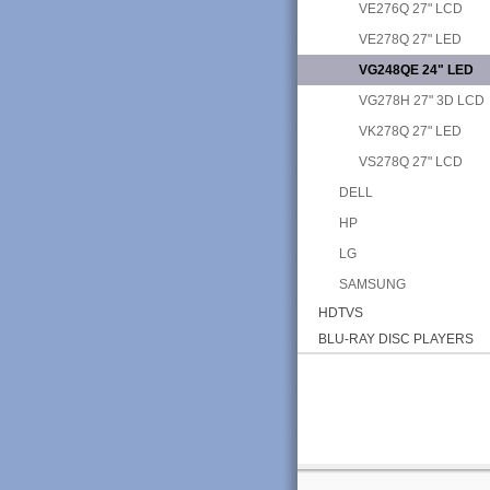
VE276Q 27" LCD
VE278Q 27" LED
VG248QE 24" LED
VG278H 27" 3D LCD
VK278Q 27" LED
VS278Q 27" LCD
DELL
HP
LG
SAMSUNG
HDTVS
BLU-RAY DISC PLAYERS