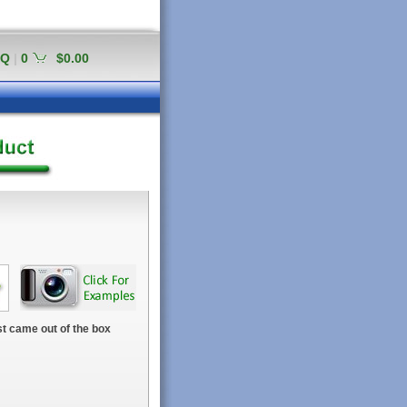
AQ
|
0
$0.00
t came out of the box