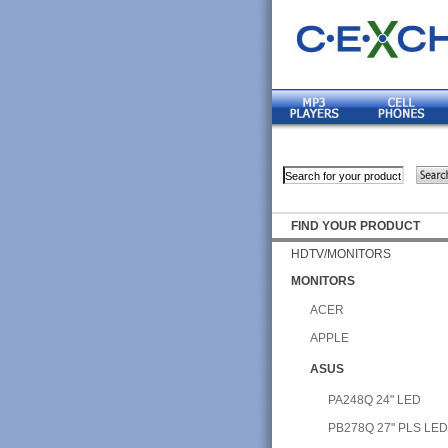
FIND YOUR PRODUCT
HDTV/MONITORS
MONITORS
ACER
APPLE
ASUS
PA248Q 24" LED
PB278Q 27" PLS LE