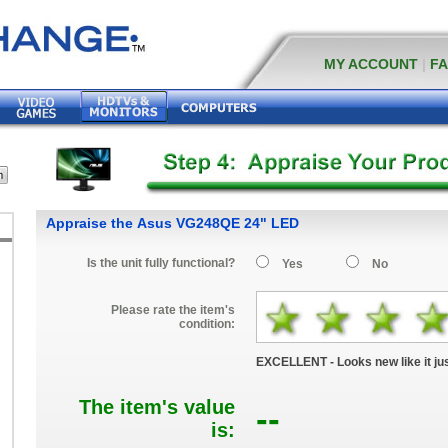
MY ACCOUNT
|
F
Appraise the Asus VG248QE 24" LED
Is the unit fully functional?
Yes
No
Please rate the item's
condition:
EXCELLENT - Looks new like it jus
The item's value
--
is:
D