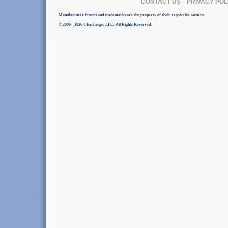
CONTACT US
|
PRIVACY POL
Manufacturer brands and trademarks are the property of their respective owners.
© 2006 - 2026 CExchange, LLC. All Rights Reserved.