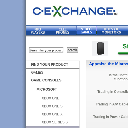
Appraise the Micros
FIND YOUR PRODUCT
GAMES
Is the unit f
function
GAME CONSOLES
MICROSOFT
Trading in Controll
XBOX ONE
Trading in A/V Cabl
XBOX ONE S
XBOX ONE X
Trading in Power Cab
XBOX SERIES S