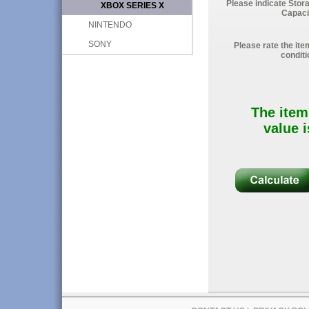
Please indicate Stor
XBOX SERIES X
Capaci
NINTENDO
SONY
Please rate the ite
conditi
The item
value i