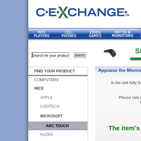
Appraise the Micro
FIND YOUR PRODUCT
COMPUTERS
Is the unit fully 
MICE
APPLE
Please rate 
LOGITECH
MICROSOFT
ARC TOUCH
The item's
RAZER