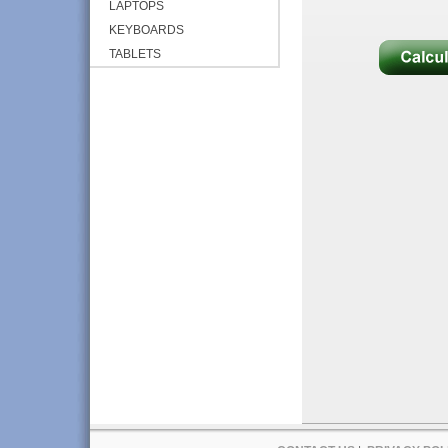
LAPTOPS
KEYBOARDS
TABLETS