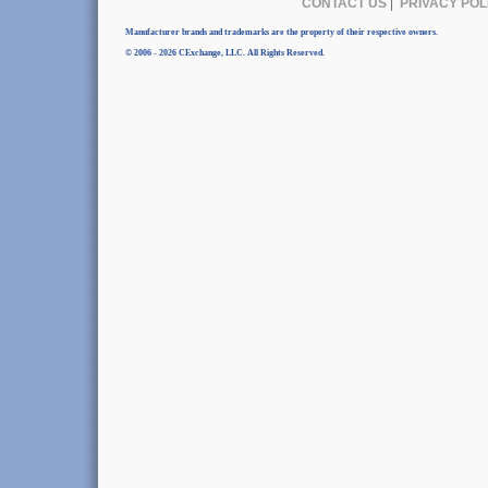
CONTACT US
|
PRIVACY POL
Manufacturer brands and trademarks are the property of their respective owners.
© 2006 - 2026 CExchange, LLC. All Rights Reserved.