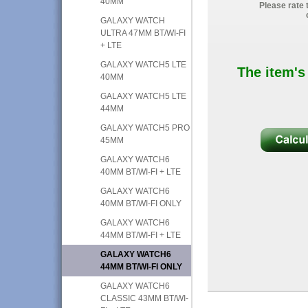
40MM
Please rate 
GALAXY WATCH
ULTRA 47MM BT/WI-FI
+ LTE
GALAXY WATCH5 LTE
The item's
40MM
GALAXY WATCH5 LTE
44MM
GALAXY WATCH5 PRO
45MM
GALAXY WATCH6
40MM BT/WI-FI + LTE
GALAXY WATCH6
40MM BT/WI-FI ONLY
GALAXY WATCH6
44MM BT/WI-FI + LTE
GALAXY WATCH6
44MM BT/WI-FI ONLY
GALAXY WATCH6
CLASSIC 43MM BT/WI-