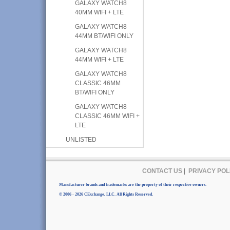
GALAXY WATCH8
40MM WIFI + LTE
GALAXY WATCH8
44MM BT/WIFI ONLY
GALAXY WATCH8
44MM WIFI + LTE
GALAXY WATCH8
CLASSIC 46MM
BT/WIFI ONLY
GALAXY WATCH8
CLASSIC 46MM WIFI +
LTE
UNLISTED
CONTACT US
|
PRIVACY POL
Manufacturer brands and trademarks are the property of their respective owners.
© 2006 - 2026 CExchange, LLC. All Rights Reserved.