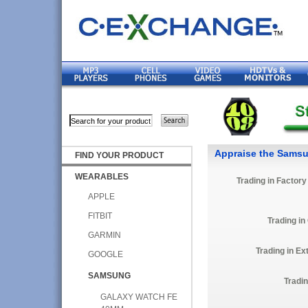
Appraise the Sams
FIND YOUR PRODUCT
WEARABLES
Trading in Factor
APPLE
FITBIT
Trading in
GARMIN
Trading in E
GOOGLE
SAMSUNG
Tradi
GALAXY WATCH FE