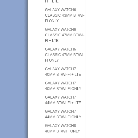
FI + LTE
GALAXY WATCH6
CLASSIC 43MM BT/WI-
FI ONLY
GALAXY WATCH6
CLASSIC 47MM BT/WI-
FI + LTE
GALAXY WATCH6
CLASSIC 47MM BT/WI-
FI ONLY
GALAXY WATCH7
40MM BT/WI-FI + LTE
GALAXY WATCH7
40MM BT/WI-FI ONLY
GALAXY WATCH7
44MM BT/WI-FI + LTE
GALAXY WATCH7
44MM BT/WI-FI ONLY
GALAXY WATCH8
40MM BT/WIFI ONLY