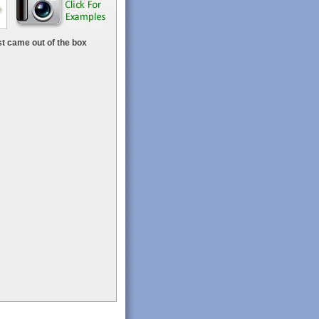
t came out of the box