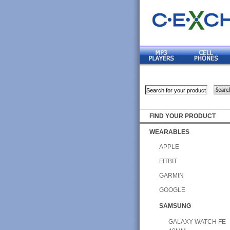
FIND YOUR PRODUCT
WEARABLES
APPLE
FITBIT
GARMIN
GOOGLE
SAMSUNG
GALAXY WATCH FE