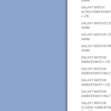
40MM
GALAXY WATCH
ULTRA 47MM BT/WI-F
+ LTE
GALAXY WATCH5 LT
40MM
GALAXY WATCH5 LT
44MM
GALAXY WATCH5 P
45MM
GALAXY WATCH6
40MM BT/WI-FI + LTE
GALAXY WATCH6
40MM BT/WI-FI ONLY
GALAXY WATCH6
44MM BT/WI-FI + LTE
GALAXY WATCH6
44MM BT/WI-FI ONLY
GALAXY WATCH6
CLASSIC 43MM BT/W