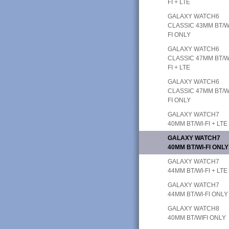
FI + LTE
GALAXY WATCH6
CLASSIC 43MM BT/W
FI ONLY
GALAXY WATCH6
CLASSIC 47MM BT/W
FI + LTE
GALAXY WATCH6
CLASSIC 47MM BT/W
FI ONLY
GALAXY WATCH7
40MM BT/WI-FI + LTE
GALAXY WATCH7
40MM BT/WI-FI ONLY
GALAXY WATCH7
44MM BT/WI-FI + LTE
GALAXY WATCH7
44MM BT/WI-FI ONLY
GALAXY WATCH8
40MM BT/WIFI ONLY