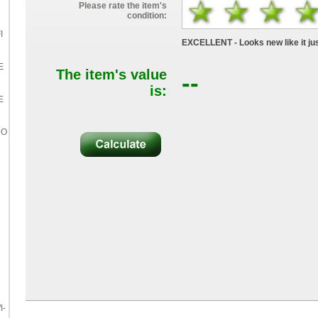
Please rate the item's
condition:
I
EXCELLENT - Looks new like it jus
E
The item's value
--
is:
E
RO
I-