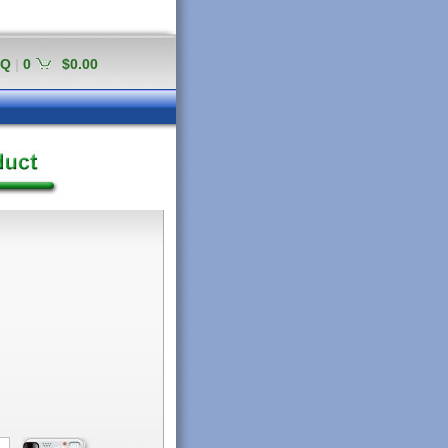
AQ
|
0
$0.00