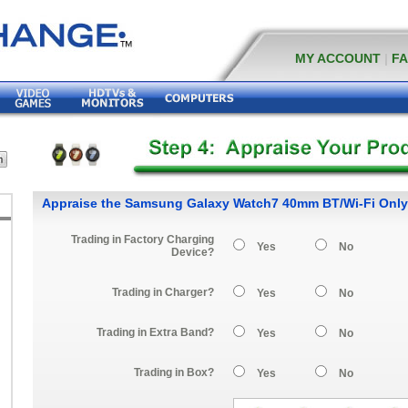
MY ACCOUNT
|
F
Appraise the Samsung Galaxy Watch7 40mm BT/Wi-Fi Only
Trading in Factory Charging
Yes
No
Device?
Trading in Charger?
Yes
No
Trading in Extra Band?
Yes
No
Trading in Box?
Yes
No