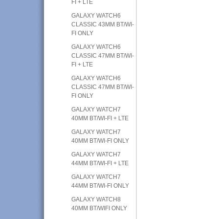
FI + LTE
GALAXY WATCH6
CLASSIC 43MM BT/WI-
FI ONLY
GALAXY WATCH6
CLASSIC 47MM BT/WI-
FI + LTE
GALAXY WATCH6
CLASSIC 47MM BT/WI-
FI ONLY
GALAXY WATCH7
40MM BT/WI-FI + LTE
GALAXY WATCH7
40MM BT/WI-FI ONLY
GALAXY WATCH7
44MM BT/WI-FI + LTE
GALAXY WATCH7
44MM BT/WI-FI ONLY
GALAXY WATCH8
40MM BT/WIFI ONLY