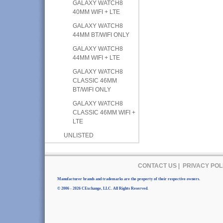
GALAXY WATCH8
40MM WIFI + LTE
GALAXY WATCH8
44MM BT/WIFI ONLY
GALAXY WATCH8
44MM WIFI + LTE
GALAXY WATCH8
CLASSIC 46MM
BT/WIFI ONLY
GALAXY WATCH8
CLASSIC 46MM WIFI +
LTE
UNLISTED
CONTACT US
|
PRIVACY POL
Manufacturer brands and trademarks are the property of their respective owners.
© 2006 - 2026 CExchange, LLC. All Rights Reserved.