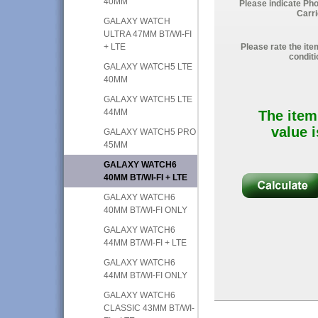
40MM
Please indicate Ph
Carri
GALAXY WATCH
ULTRA 47MM BT/WI-FI
+ LTE
Please rate the ite
conditi
GALAXY WATCH5 LTE
40MM
GALAXY WATCH5 LTE
44MM
The item
value i
GALAXY WATCH5 PRO
45MM
GALAXY WATCH6
40MM BT/WI-FI + LTE
GALAXY WATCH6
40MM BT/WI-FI ONLY
GALAXY WATCH6
44MM BT/WI-FI + LTE
GALAXY WATCH6
44MM BT/WI-FI ONLY
GALAXY WATCH6
CLASSIC 43MM BT/WI-