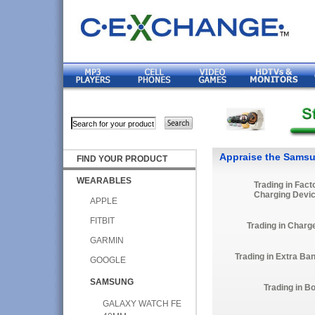
Appraise the Samsu
FIND YOUR PRODUCT
WEARABLES
Trading in Fact
Charging Devi
APPLE
FITBIT
Trading in Charg
GARMIN
Trading in Extra Ba
GOOGLE
SAMSUNG
Trading in B
GALAXY WATCH FE