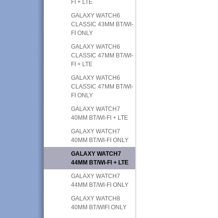
FI + LTE
GALAXY WATCH6
CLASSIC 43MM BT/WI-
FI ONLY
GALAXY WATCH6
CLASSIC 47MM BT/WI-
FI + LTE
GALAXY WATCH6
CLASSIC 47MM BT/WI-
FI ONLY
GALAXY WATCH7
40MM BT/WI-FI + LTE
GALAXY WATCH7
40MM BT/WI-FI ONLY
GALAXY WATCH7
44MM BT/WI-FI + LTE
GALAXY WATCH7
44MM BT/WI-FI ONLY
GALAXY WATCH8
40MM BT/WIFI ONLY