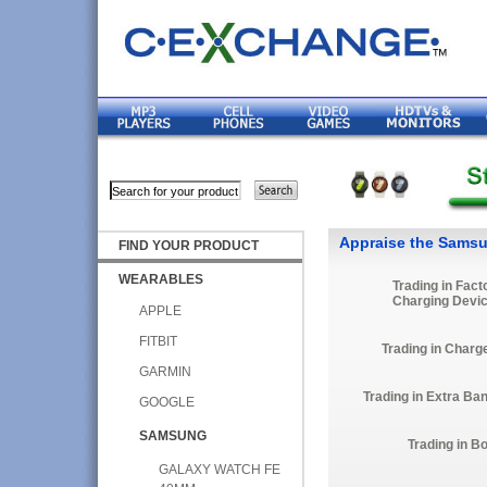
Appraise the Samsu
FIND YOUR PRODUCT
WEARABLES
Trading in Fact
Charging Devi
APPLE
FITBIT
Trading in Charg
GARMIN
Trading in Extra Ba
GOOGLE
SAMSUNG
Trading in B
GALAXY WATCH FE