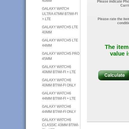
40MM
Please indicate Ph
Carri
GALAXY WATCH
ULTRA 47MM BT/WI-FI
+ LTE
Please rate the ite
conditi
GALAXY WATCH5 LTE
40MM
GALAXY WATCH5 LTE
44MM
The item
value i
GALAXY WATCH5 PRO
45MM
GALAXY WATCH6
40MM BT/WI-FI + LTE
GALAXY WATCH6
40MM BT/WI-FI ONLY
GALAXY WATCH6
44MM BT/WI-FI + LTE
GALAXY WATCH6
44MM BT/WI-FI ONLY
GALAXY WATCH6
CLASSIC 43MM BT/WI-