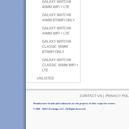
GALAXY WATCH8
40MM WIFI + LTE
GALAXY WATCH8
44MM BT/WIFI ONLY
GALAXY WATCH8
44MM WIFI + LTE
GALAXY WATCH8
CLASSIC 46MM
BT/WIFI ONLY
GALAXY WATCH8
CLASSIC 46MM WIFI +
LTE
UNLISTED
CONTACT US
|
PRIVACY POL
Manufacturer brands and trademarks are the property of their respective owners.
© 2006 - 2026 CExchange, LLC. All Rights Reserved.