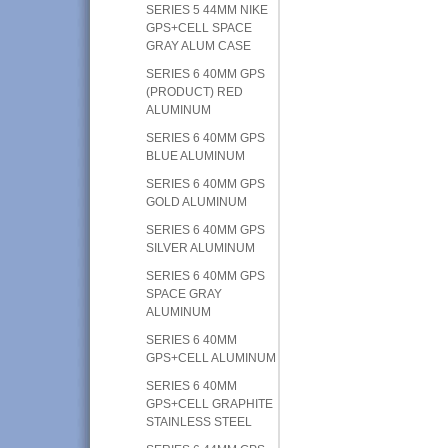
SERIES 5 44MM NIKE
GPS+CELL SPACE
GRAY ALUM CASE
SERIES 6 40MM GPS
(PRODUCT) RED
ALUMINUM
SERIES 6 40MM GPS
BLUE ALUMINUM
SERIES 6 40MM GPS
GOLD ALUMINUM
SERIES 6 40MM GPS
SILVER ALUMINUM
SERIES 6 40MM GPS
SPACE GRAY
ALUMINUM
SERIES 6 40MM
GPS+CELL ALUMINUM
SERIES 6 40MM
GPS+CELL GRAPHITE
STAINLESS STEEL