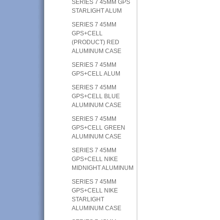
SERIES 7 45MM GPS
STARLIGHT ALUM
SERIES 7 45MM
GPS+CELL
(PRODUCT) RED
ALUMINUM CASE
SERIES 7 45MM
GPS+CELL ALUM
SERIES 7 45MM
GPS+CELL BLUE
ALUMINUM CASE
SERIES 7 45MM
GPS+CELL GREEN
ALUMINUM CASE
SERIES 7 45MM
GPS+CELL NIKE
MIDNIGHT ALUMINUM
SERIES 7 45MM
GPS+CELL NIKE
STARLIGHT
ALUMINUM CASE