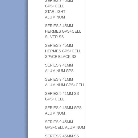
SERIES 8 45MM
GPS+CELL
STARLIGHT
ALUMINUM
SERIES 8 45MM
HERMES GPS+CELL
SILVER SS
SERIES 8 45MM
HERMES GPS+CELL
SPACE BLACK SS
SERIES 9 41MM
ALUMINUM GPS
SERIES 9 41MM
ALUMINUM GPS+CELL
SERIES 9 41MM SS
GPS+CELL
SERIES 9 45MM GPS
ALUMINUM
SERIES 9 45MM
GPS+CELL ALUMINUM
SERIES 9 45MM SS