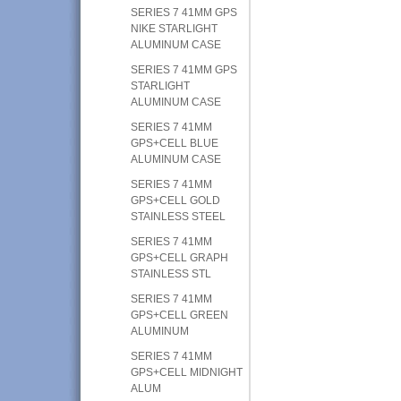
SERIES 7 41MM GPS
NIKE STARLIGHT
ALUMINUM CASE
SERIES 7 41MM GPS
STARLIGHT
ALUMINUM CASE
SERIES 7 41MM
GPS+CELL BLUE
ALUMINUM CASE
SERIES 7 41MM
GPS+CELL GOLD
STAINLESS STEEL
SERIES 7 41MM
GPS+CELL GRAPH
STAINLESS STL
SERIES 7 41MM
GPS+CELL GREEN
ALUMINUM
SERIES 7 41MM
GPS+CELL MIDNIGHT
ALUM