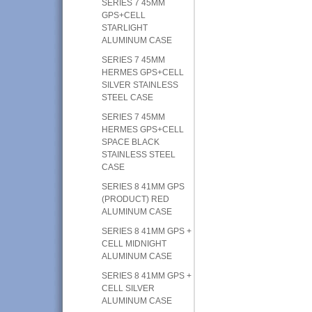
SERIES 7 45MM
GPS+CELL
STARLIGHT
ALUMINUM CASE
SERIES 7 45MM
HERMES GPS+CELL
SILVER STAINLESS
STEEL CASE
SERIES 7 45MM
HERMES GPS+CELL
SPACE BLACK
STAINLESS STEEL
CASE
SERIES 8 41MM GPS
(PRODUCT) RED
ALUMINUM CASE
SERIES 8 41MM GPS +
CELL MIDNIGHT
ALUMINUM CASE
SERIES 8 41MM GPS +
CELL SILVER
ALUMINUM CASE