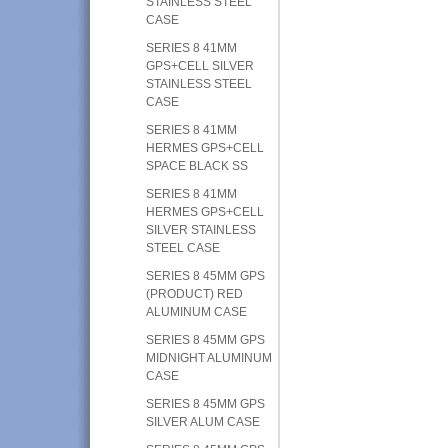
STAINLESS STEEL
CASE
SERIES 8 41MM
GPS+CELL SILVER
STAINLESS STEEL
CASE
SERIES 8 41MM
HERMES GPS+CELL
SPACE BLACK SS
SERIES 8 41MM
HERMES GPS+CELL
SILVER STAINLESS
STEEL CASE
SERIES 8 45MM GPS
(PRODUCT) RED
ALUMINUM CASE
SERIES 8 45MM GPS
MIDNIGHT ALUMINUM
CASE
SERIES 8 45MM GPS
SILVER ALUM CASE