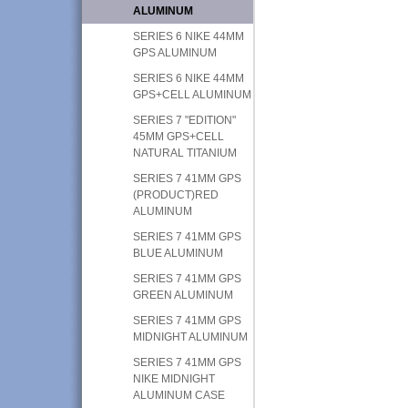
ALUMINUM
SERIES 6 NIKE 44MM
GPS ALUMINUM
SERIES 6 NIKE 44MM
GPS+CELL ALUMINUM
SERIES 7 "EDITION"
45MM GPS+CELL
NATURAL TITANIUM
SERIES 7 41MM GPS
(PRODUCT)RED
ALUMINUM
SERIES 7 41MM GPS
BLUE ALUMINUM
SERIES 7 41MM GPS
GREEN ALUMINUM
SERIES 7 41MM GPS
MIDNIGHT ALUMINUM
SERIES 7 41MM GPS
NIKE MIDNIGHT
ALUMINUM CASE