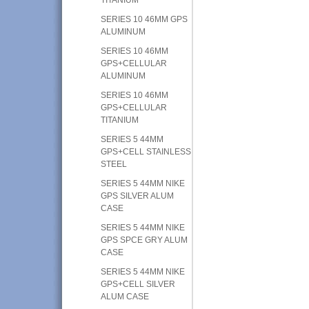
SERIES 10 46MM GPS
ALUMINUM
SERIES 10 46MM
GPS+CELLULAR
ALUMINUM
SERIES 10 46MM
GPS+CELLULAR
TITANIUM
SERIES 5 44MM
GPS+CELL STAINLESS
STEEL
SERIES 5 44MM NIKE
GPS SILVER ALUM
CASE
SERIES 5 44MM NIKE
GPS SPCE GRY ALUM
CASE
SERIES 5 44MM NIKE
GPS+CELL SILVER
ALUM CASE