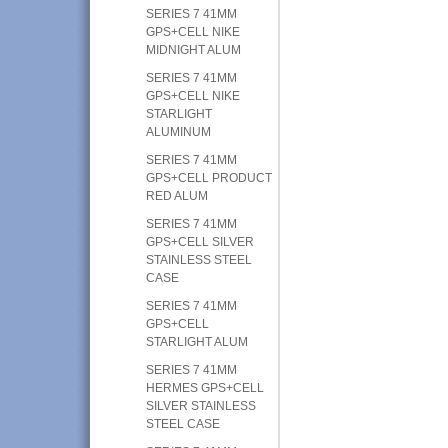
SERIES 7 41MM
GPS+CELL NIKE
MIDNIGHT ALUM
SERIES 7 41MM
GPS+CELL NIKE
STARLIGHT
ALUMINUM
SERIES 7 41MM
GPS+CELL PRODUCT
RED ALUM
SERIES 7 41MM
GPS+CELL SILVER
STAINLESS STEEL
CASE
SERIES 7 41MM
GPS+CELL
STARLIGHT ALUM
SERIES 7 41MM
HERMES GPS+CELL
SILVER STAINLESS
STEEL CASE