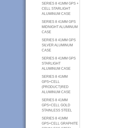
SERIES 8 41MM GPS +
CELL STARLIGHT
ALUMINUM CASE
SERIES 8 41MM GPS
MIDNIGHT ALUMINUM
CASE
SERIES 8 41MM GPS
SILVER ALUMINUM
CASE
SERIES 8 41MM GPS
STARLIGHT
ALUMINUM CASE
SERIES 8 41MM
GPS+CELL
(PRODUCT)RED
ALUMINUM CASE
SERIES 8 41MM
GPS+CELL GOLD
STAINLESS STEEL
SERIES 8 41MM
GPS+CELL GRAPHITE