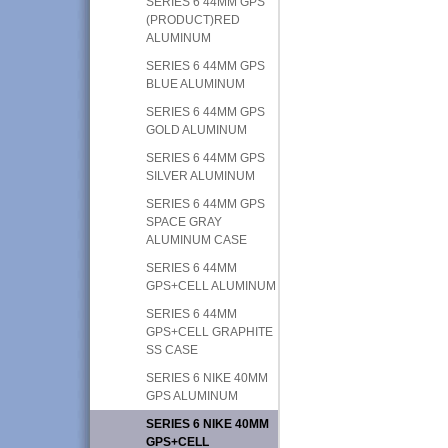
SERIES 6 44MM GPS
(PRODUCT)RED
ALUMINUM
SERIES 6 44MM GPS
BLUE ALUMINUM
SERIES 6 44MM GPS
GOLD ALUMINUM
SERIES 6 44MM GPS
SILVER ALUMINUM
SERIES 6 44MM GPS
SPACE GRAY
ALUMINUM CASE
SERIES 6 44MM
GPS+CELL ALUMINUM
SERIES 6 44MM
GPS+CELL GRAPHITE
SS CASE
SERIES 6 NIKE 40MM
GPS ALUMINUM
SERIES 6 NIKE 40MM
GPS+CELL