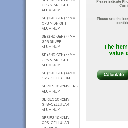
Please indicate Ph
GPS STARLIGHT
Carri
ALUMINUM
SE (2ND GEN) 44MM
Please rate the ite
conditi
GPS MIDNIGHT
ALUMINUM
SE (2ND GEN) 44MM
GPS SILVER
The item
ALUMINUM
value i
SE (2ND GEN) 44MM
GPS STARLIGHT
ALUMINUM
SE (2ND GEN) 44MM
GPS+CELL ALUM
SERIES 10 42MM GPS
ALUMINUM
SERIES 10 42MM
GPS+CELLULAR
ALUMINUM
SERIES 10 42MM
GPS+CELLULAR
TITANIUM