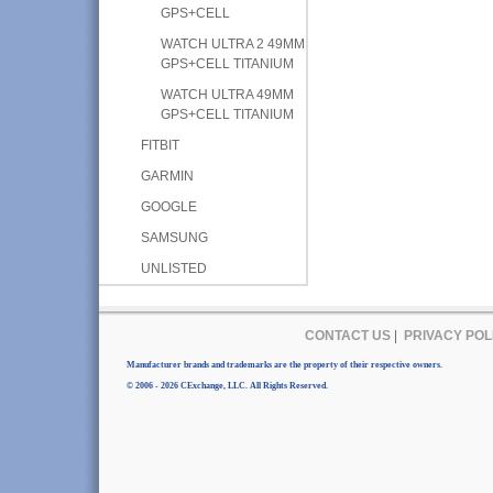
GPS+CELL
WATCH ULTRA 2 49MM
GPS+CELL TITANIUM
WATCH ULTRA 49MM
GPS+CELL TITANIUM
FITBIT
GARMIN
GOOGLE
SAMSUNG
UNLISTED
CONTACT US
|
PRIVACY POL
Manufacturer brands and trademarks are the property of their respective owners.
© 2006 - 2026 CExchange, LLC. All Rights Reserved.