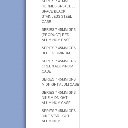
SERIES 7 41MM
HERMES GPS+CELL
SPACE BLACK
STAINLESS STEEL
CASE
SERIES 7 45MM GPS
(PRODUCT) RED
ALUMINUM CASE
SERIES 7 45MM GPS
BLUE ALUMINUM
SERIES 7 45MM GPS
GREEN ALUMINUM
CASE
SERIES 7 45MM GPS
MIDNIGHT ALUM CASE
SERIES 7 45MM GPS
NIKE MIDNIGHT
ALUMINUM CASE
SERIES 7 45MM GPS
NIKE STARLIGHT
ALUMINUM