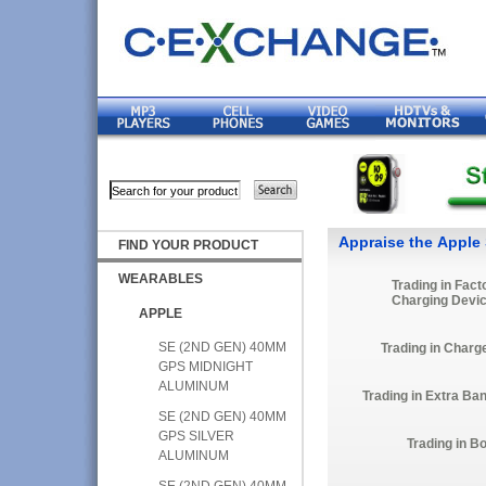
Appraise the Apple
FIND YOUR PRODUCT
WEARABLES
Trading in Fact
Charging Devi
APPLE
SE (2ND GEN) 40MM
Trading in Charg
GPS MIDNIGHT
ALUMINUM
Trading in Extra Ba
SE (2ND GEN) 40MM
GPS SILVER
Trading in B
ALUMINUM
SE (2ND GEN) 40MM