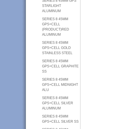
SERIES 8 45MM GPS
STARLIGHT
ALUMINUM
SERIES 8 45MM
GPS+CELL
(PRODUCT)RED
ALUMINUM
SERIES 8 45MM
GPS+CELL GOLD
STAINLESS STEEL
SERIES 8 45MM
GPS+CELL GRAPHITE
SS
SERIES 8 45MM
GPS+CELL MIDNIGHT
ALU
SERIES 8 45MM
GPS+CELL SILVER
ALUMINUM
SERIES 8 45MM
GPS+CELL SILVER SS