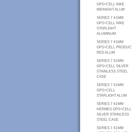
GPS+CELL NIKE
MIDNIGHT ALUM
SERIES 7 41MM
GPS+CELL NIKE
STARLIGHT
ALUMINUM
SERIES 7 41MM
GPS+CELL PRODUC
RED ALUM
SERIES 7 41MM
GPS+CELL SILVER
STAINLESS STEEL
CASE
SERIES 7 41MM
GPS+CELL
STARLIGHT ALUM
SERIES 7 41MM
HERMES GPS+CELL
SILVER STAINLESS
STEEL CASE
SERIES 7 41MM