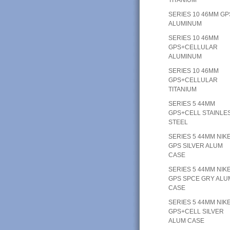
SERIES 10 46MM GP
ALUMINUM
SERIES 10 46MM
GPS+CELLULAR
ALUMINUM
SERIES 10 46MM
GPS+CELLULAR
TITANIUM
SERIES 5 44MM
GPS+CELL STAINLE
STEEL
SERIES 5 44MM NIK
GPS SILVER ALUM
CASE
SERIES 5 44MM NIK
GPS SPCE GRY ALU
CASE
SERIES 5 44MM NIK
GPS+CELL SILVER
ALUM CASE