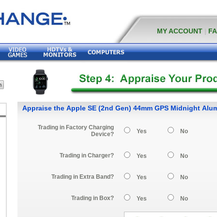
MY ACCOUNT
|
F
Appraise the Apple SE (2nd Gen) 44mm GPS Midnight Al
Trading in Factory Charging
Yes
No
Device?
Trading in Charger?
Yes
No
Trading in Extra Band?
Yes
No
Trading in Box?
Yes
No