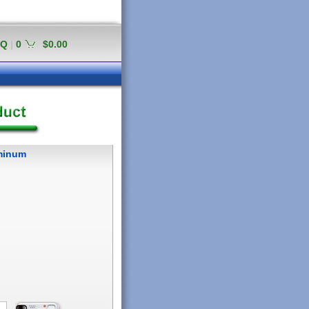
AQ
|
0
$0.00
uminum