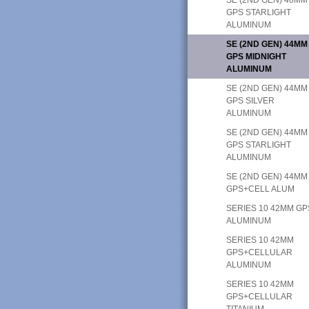
GPS STARLIGHT
ALUMINUM
SE (2ND GEN) 44MM
GPS MIDNIGHT
ALUMINUM
SE (2ND GEN) 44MM
GPS SILVER
ALUMINUM
SE (2ND GEN) 44MM
GPS STARLIGHT
ALUMINUM
SE (2ND GEN) 44MM
GPS+CELL ALUM
SERIES 10 42MM GP
ALUMINUM
SERIES 10 42MM
GPS+CELLULAR
ALUMINUM
SERIES 10 42MM
GPS+CELLULAR
TITANIUM