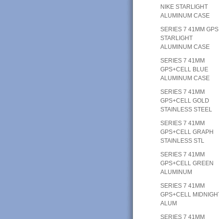
NIKE STARLIGHT
ALUMINUM CASE
SERIES 7 41MM GPS
STARLIGHT
ALUMINUM CASE
SERIES 7 41MM
GPS+CELL BLUE
ALUMINUM CASE
SERIES 7 41MM
GPS+CELL GOLD
STAINLESS STEEL
SERIES 7 41MM
GPS+CELL GRAPH
STAINLESS STL
SERIES 7 41MM
GPS+CELL GREEN
ALUMINUM
SERIES 7 41MM
GPS+CELL MIDNIGH
ALUM
SERIES 7 41MM