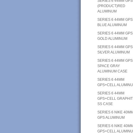
SERIES 6 44MM GPS
(PRODUCT)RED
ALUMINUM
SERIES 6 44MM GPS
BLUE ALUMINUM
SERIES 6 44MM GPS
GOLD ALUMINUM
SERIES 6 44MM GPS
SILVER ALUMINUM
SERIES 6 44MM GPS
SPACE GRAY
ALUMINUM CASE
SERIES 6 44MM
GPS+CELL ALUMIN
SERIES 6 44MM
GPS+CELL GRAPHIT
SS CASE
SERIES 6 NIKE 40M
GPS ALUMINUM
SERIES 6 NIKE 40M
GPS+CELL ALUMIN