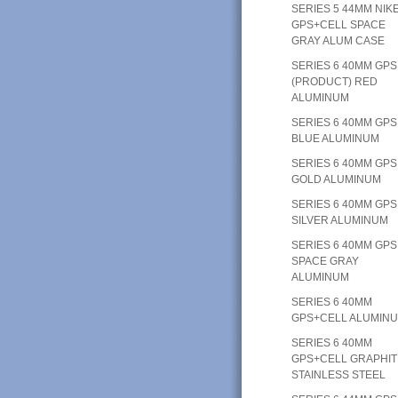
SERIES 5 44MM NIK
GPS+CELL SPACE
GRAY ALUM CASE
SERIES 6 40MM GPS
(PRODUCT) RED
ALUMINUM
SERIES 6 40MM GPS
BLUE ALUMINUM
SERIES 6 40MM GPS
GOLD ALUMINUM
SERIES 6 40MM GPS
SILVER ALUMINUM
SERIES 6 40MM GPS
SPACE GRAY
ALUMINUM
SERIES 6 40MM
GPS+CELL ALUMIN
SERIES 6 40MM
GPS+CELL GRAPHIT
STAINLESS STEEL