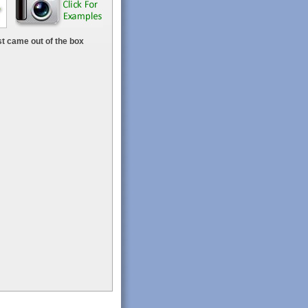
t came out of the box