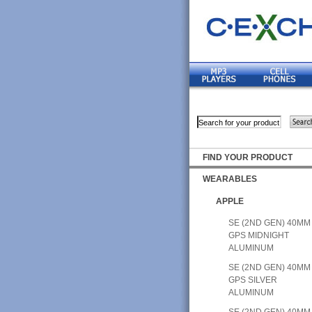
FIND YOUR PRODUCT
WEARABLES
APPLE
SE (2ND GEN) 40MM
GPS MIDNIGHT
ALUMINUM
SE (2ND GEN) 40MM
GPS SILVER
ALUMINUM
SE (2ND GEN) 40MM