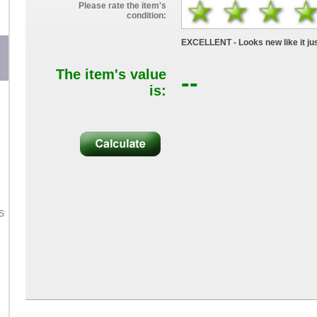
Please rate the item's
condition:
EXCELLENT - Looks new like it jus
The item's value
--
is:
S