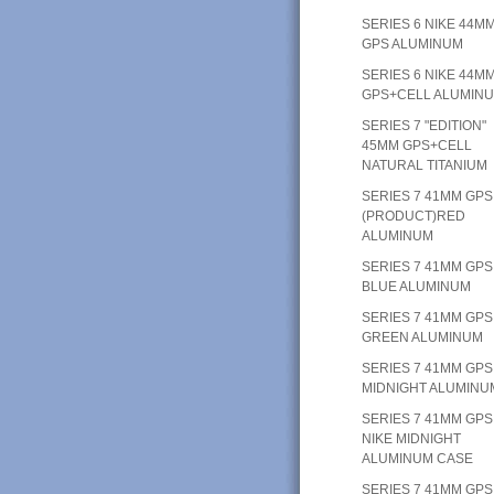
SERIES 6 NIKE 44M
GPS ALUMINUM
SERIES 6 NIKE 44M
GPS+CELL ALUMIN
SERIES 7 "EDITION"
45MM GPS+CELL
NATURAL TITANIUM
SERIES 7 41MM GPS
(PRODUCT)RED
ALUMINUM
SERIES 7 41MM GPS
BLUE ALUMINUM
SERIES 7 41MM GPS
GREEN ALUMINUM
SERIES 7 41MM GPS
MIDNIGHT ALUMINU
SERIES 7 41MM GPS
NIKE MIDNIGHT
ALUMINUM CASE
SERIES 7 41MM GPS