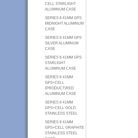
CELL STARLIGHT
ALUMINUM CASE
SERIES 8 41MM GPS
MIDNIGHT ALUMINUM
CASE
SERIES 8 41MM GPS
SILVER ALUMINUM
CASE
SERIES 8 41MM GPS
STARLIGHT
ALUMINUM CASE
SERIES 8 41MM
GPS+CELL
(PRODUCT)RED
ALUMINUM CASE
SERIES 8 41MM
GPS+CELL GOLD
STAINLESS STEEL
SERIES 8 41MM
GPS+CELL GRAPHITE
STAINLESS STEEL