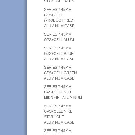
STARLIGHT ALUM
SERIES 7 45MM
GPS+CELL
(PRODUCT) RED
ALUMINUM CASE
SERIES 7 45MM
GPS+CELL ALUM
SERIES 7 45MM
GPS+CELL BLUE
ALUMINUM CASE
SERIES 7 45MM
GPS+CELL GREEN
ALUMINUM CASE
SERIES 7 45MM
GPS+CELL NIKE
MIDNIGHT ALUMINUM
SERIES 7 45MM
GPS+CELL NIKE
STARLIGHT
ALUMINUM CASE
SERIES 7 45MM