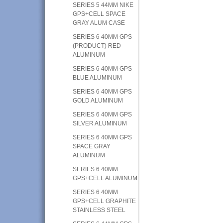
SERIES 5 44MM NIKE
GPS+CELL SPACE
GRAY ALUM CASE
SERIES 6 40MM GPS
(PRODUCT) RED
ALUMINUM
SERIES 6 40MM GPS
BLUE ALUMINUM
SERIES 6 40MM GPS
GOLD ALUMINUM
SERIES 6 40MM GPS
SILVER ALUMINUM
SERIES 6 40MM GPS
SPACE GRAY
ALUMINUM
SERIES 6 40MM
GPS+CELL ALUMINUM
SERIES 6 40MM
GPS+CELL GRAPHITE
STAINLESS STEEL