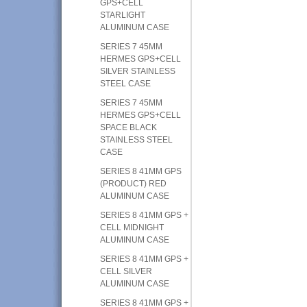
GPS+CELL
STARLIGHT
ALUMINUM CASE
SERIES 7 45MM
HERMES GPS+CELL
SILVER STAINLESS
STEEL CASE
SERIES 7 45MM
HERMES GPS+CELL
SPACE BLACK
STAINLESS STEEL
CASE
SERIES 8 41MM GPS
(PRODUCT) RED
ALUMINUM CASE
SERIES 8 41MM GPS +
CELL MIDNIGHT
ALUMINUM CASE
SERIES 8 41MM GPS +
CELL SILVER
ALUMINUM CASE
SERIES 8 41MM GPS +