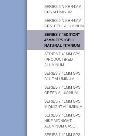
SERIES 6 NIKE 44MM
GPS ALUMINUM
SERIES 6 NIKE 44MM
GPS+CELL ALUMINUM
SERIES 7 "EDITION"
45MM GPS+CELL
NATURAL TITANIUM
SERIES 7 41MM GPS
(PRODUCT)RED
ALUMINUM
SERIES 7 41MM GPS
BLUE ALUMINUM
SERIES 7 41MM GPS
GREEN ALUMINUM
SERIES 7 41MM GPS
MIDNIGHT ALUMINUM
SERIES 7 41MM GPS
NIKE MIDNIGHT
ALUMINUM CASE
SERIES 7 41MM GPS