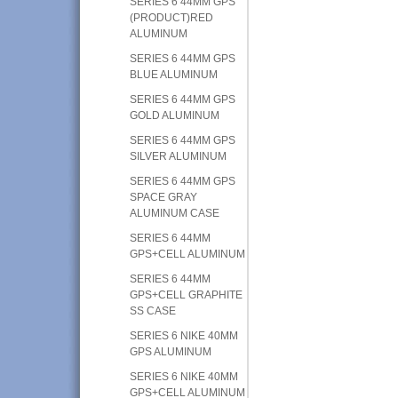
SERIES 6 44MM GPS
(PRODUCT)RED
ALUMINUM
SERIES 6 44MM GPS
BLUE ALUMINUM
SERIES 6 44MM GPS
GOLD ALUMINUM
SERIES 6 44MM GPS
SILVER ALUMINUM
SERIES 6 44MM GPS
SPACE GRAY
ALUMINUM CASE
SERIES 6 44MM
GPS+CELL ALUMINUM
SERIES 6 44MM
GPS+CELL GRAPHITE
SS CASE
SERIES 6 NIKE 40MM
GPS ALUMINUM
SERIES 6 NIKE 40MM
GPS+CELL ALUMINUM