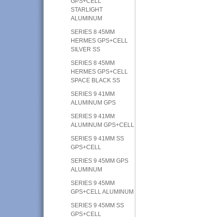
GPS+CELL
STARLIGHT
ALUMINUM
SERIES 8 45MM
HERMES GPS+CELL
SILVER SS
SERIES 8 45MM
HERMES GPS+CELL
SPACE BLACK SS
SERIES 9 41MM
ALUMINUM GPS
SERIES 9 41MM
ALUMINUM GPS+CELL
SERIES 9 41MM SS
GPS+CELL
SERIES 9 45MM GPS
ALUMINUM
SERIES 9 45MM
GPS+CELL ALUMINUM
SERIES 9 45MM SS
GPS+CELL