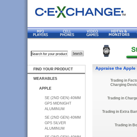
Appraise the Apple 
FIND YOUR PRODUCT
WEARABLES
Trading in Fact
Charging Devi
APPLE
SE (2ND GEN) 40MM
Trading in Charg
GPS MIDNIGHT
ALUMINUM
Trading in Extra Ba
SE (2ND GEN) 40MM
GPS SILVER
Trading in B
ALUMINUM
SE (2ND GEN) 40MM