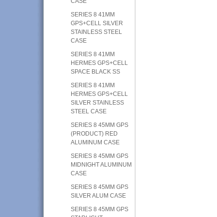
CASE
SERIES 8 41MM
GPS+CELL SILVER
STAINLESS STEEL
CASE
SERIES 8 41MM
HERMES GPS+CELL
SPACE BLACK SS
SERIES 8 41MM
HERMES GPS+CELL
SILVER STAINLESS
STEEL CASE
SERIES 8 45MM GPS
(PRODUCT) RED
ALUMINUM CASE
SERIES 8 45MM GPS
MIDNIGHT ALUMINUM
CASE
SERIES 8 45MM GPS
SILVER ALUM CASE
SERIES 8 45MM GPS