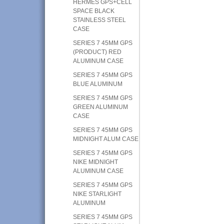
HERMES GPS+CELL
SPACE BLACK
STAINLESS STEEL
CASE
SERIES 7 45MM GPS
(PRODUCT) RED
ALUMINUM CASE
SERIES 7 45MM GPS
BLUE ALUMINUM
SERIES 7 45MM GPS
GREEN ALUMINUM
CASE
SERIES 7 45MM GPS
MIDNIGHT ALUM CASE
SERIES 7 45MM GPS
NIKE MIDNIGHT
ALUMINUM CASE
SERIES 7 45MM GPS
NIKE STARLIGHT
ALUMINUM
SERIES 7 45MM GPS