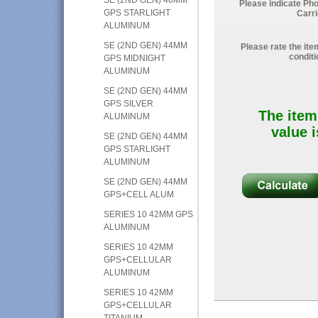
Please indicate Ph
GPS STARLIGHT
Carri
ALUMINUM
SE (2ND GEN) 44MM
Please rate the ite
conditi
GPS MIDNIGHT
ALUMINUM
SE (2ND GEN) 44MM
GPS SILVER
The item
ALUMINUM
value i
SE (2ND GEN) 44MM
GPS STARLIGHT
ALUMINUM
SE (2ND GEN) 44MM
GPS+CELL ALUM
SERIES 10 42MM GPS
ALUMINUM
SERIES 10 42MM
GPS+CELLULAR
ALUMINUM
SERIES 10 42MM
GPS+CELLULAR
TITANIUM