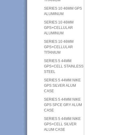
SERIES 10 46MM GPS
ALUMINUM
SERIES 10 46MM
GPS+CELLULAR
ALUMINUM
SERIES 10 46MM
GPS+CELLULAR
TITANIUM
SERIES 5 44MM
GPS+CELL STAINLESS
STEEL
SERIES 5 44MM NIKE
GPS SILVER ALUM
CASE
SERIES 5 44MM NIKE
GPS SPCE GRY ALUM
CASE
SERIES 5 44MM NIKE
GPS+CELL SILVER
ALUM CASE