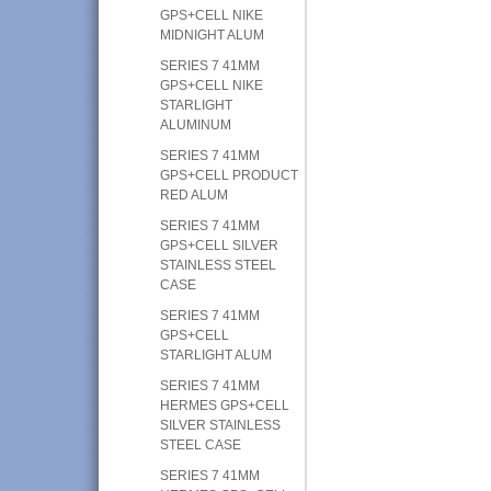
GPS+CELL NIKE
MIDNIGHT ALUM
SERIES 7 41MM
GPS+CELL NIKE
STARLIGHT
ALUMINUM
SERIES 7 41MM
GPS+CELL PRODUCT
RED ALUM
SERIES 7 41MM
GPS+CELL SILVER
STAINLESS STEEL
CASE
SERIES 7 41MM
GPS+CELL
STARLIGHT ALUM
SERIES 7 41MM
HERMES GPS+CELL
SILVER STAINLESS
STEEL CASE
SERIES 7 41MM