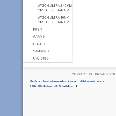
WATCH ULTRA 2 49MM
GPS+CELL TITANIUM
WATCH ULTRA 49MM
GPS+CELL TITANIUM
FITBIT
GARMIN
GOOGLE
SAMSUNG
UNLISTED
CONTACT US
|
PRIVACY POL
Manufacturer brands and trademarks are the property of their respective owners.
© 2006 - 2026 CExchange, LLC. All Rights Reserved.