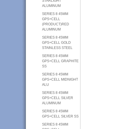
STARLIGHT
ALUMINUM
SERIES 8 45MM
GPS+CELL
(PRODUCT)RED
ALUMINUM
SERIES 8 45MM
GPS+CELL GOLD
STAINLESS STEEL
SERIES 8 45MM
GPS+CELL GRAPHITE
SS
SERIES 8 45MM
GPS+CELL MIDNIGHT
ALU
SERIES 8 45MM
GPS+CELL SILVER
ALUMINUM
SERIES 8 45MM
GPS+CELL SILVER SS
SERIES 8 45MM