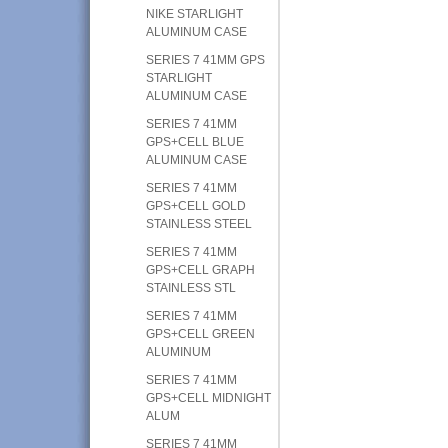
NIKE STARLIGHT
ALUMINUM CASE
SERIES 7 41MM GPS
STARLIGHT
ALUMINUM CASE
SERIES 7 41MM
GPS+CELL BLUE
ALUMINUM CASE
SERIES 7 41MM
GPS+CELL GOLD
STAINLESS STEEL
SERIES 7 41MM
GPS+CELL GRAPH
STAINLESS STL
SERIES 7 41MM
GPS+CELL GREEN
ALUMINUM
SERIES 7 41MM
GPS+CELL MIDNIGHT
ALUM
SERIES 7 41MM