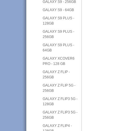
GALAXY S9 - 256GB
GALAXY S9 - 64GB
GALAXY S9 PLUS -
128GB
GALAXY S9 PLUS -
256GB
GALAXY S9 PLUS -
64GB
GALAXY XCOVER6
PRO - 128 GB
GALAXY Z FLIP -
256GB
GALAXY Z FLIP 5G -
256GB
GALAXY Z FLIP3 5G -
128GB
GALAXY Z FLIP3 5G -
256GB
GALAXY Z FLIP4 -
128GB