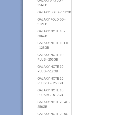
GALAXY A73 5G -
256GB
GALAXY FOLD - 512GB
GALAXY FOLD 5G -
512GB
GALAXY NOTE 10 -
256GB
GALAXY NOTE 10 LITE
- 128GB
GALAXY NOTE 10
PLUS - 256GB
GALAXY NOTE 10
PLUS - 512GB
GALAXY NOTE 10
PLUS 5G - 256GB
GALAXY NOTE 10
PLUS 5G - 512GB
GALAXY NOTE 20 4G -
256GB
GALAXY NOTE 20 5G -