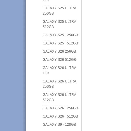
GALAXY S25 ULTRA
256GB
GALAXY S25 ULTRA
512GB
GALAXY S25+ 256GB
GALAXY S25+ 512GB
GALAXY S26 256GB
GALAXY S26 512GB
GALAXY S26 ULTRA
1TB
GALAXY S26 ULTRA
256GB
GALAXY S26 ULTRA
512GB
GALAXY S26+ 256GB
GALAXY S26+ 512GB
GALAXY S9 - 128GB