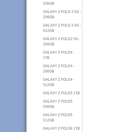
256GB
GALAXY Z FOLD 3 5G -
256GB
GALAXY Z FOLD 3 5G -
512GB
GALAXY Z FOLD2 5G -
256GB
GALAXY Z FOLD4 -
1TB
GALAXY Z FOLD4 -
256GB
GALAXY Z FOLD4 -
512GB
GALAXY Z FOLD5 1TB
GALAXY Z FOLD5
256GB
GALAXY Z FOLD5
512GB
GALAXY Z FOLD6 1TB