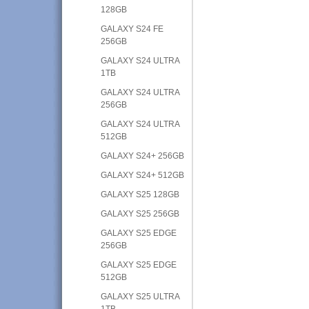
128GB
GALAXY S24 FE
256GB
GALAXY S24 ULTRA
1TB
GALAXY S24 ULTRA
256GB
GALAXY S24 ULTRA
512GB
GALAXY S24+ 256GB
GALAXY S24+ 512GB
GALAXY S25 128GB
GALAXY S25 256GB
GALAXY S25 EDGE
256GB
GALAXY S25 EDGE
512GB
GALAXY S25 ULTRA
1TB