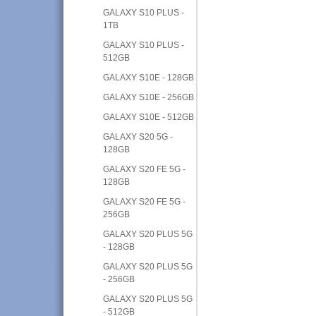
GALAXY S10 PLUS -
1TB
GALAXY S10 PLUS -
512GB
GALAXY S10E - 128GB
GALAXY S10E - 256GB
GALAXY S10E - 512GB
GALAXY S20 5G -
128GB
GALAXY S20 FE 5G -
128GB
GALAXY S20 FE 5G -
256GB
GALAXY S20 PLUS 5G
- 128GB
GALAXY S20 PLUS 5G
- 256GB
GALAXY S20 PLUS 5G
- 512GB