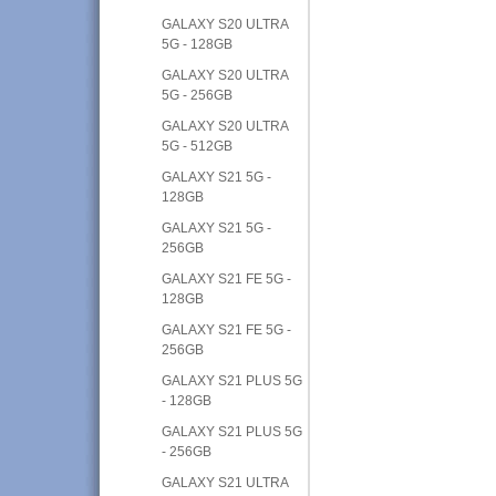
GALAXY S20 ULTRA
5G - 128GB
GALAXY S20 ULTRA
5G - 256GB
GALAXY S20 ULTRA
5G - 512GB
GALAXY S21 5G -
128GB
GALAXY S21 5G -
256GB
GALAXY S21 FE 5G -
128GB
GALAXY S21 FE 5G -
256GB
GALAXY S21 PLUS 5G
- 128GB
GALAXY S21 PLUS 5G
- 256GB
GALAXY S21 ULTRA