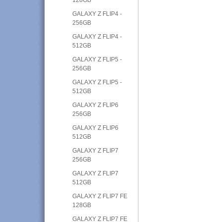
GALAXY Z FLIP4 -
256GB
GALAXY Z FLIP4 -
512GB
GALAXY Z FLIP5 -
256GB
GALAXY Z FLIP5 -
512GB
GALAXY Z FLIP6
256GB
GALAXY Z FLIP6
512GB
GALAXY Z FLIP7
256GB
GALAXY Z FLIP7
512GB
GALAXY Z FLIP7 FE
128GB
GALAXY Z FLIP7 FE