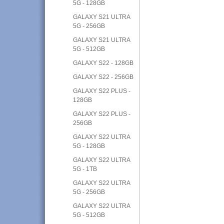
5G - 128GB
GALAXY S21 ULTRA
5G - 256GB
GALAXY S21 ULTRA
5G - 512GB
GALAXY S22 - 128GB
GALAXY S22 - 256GB
GALAXY S22 PLUS -
128GB
GALAXY S22 PLUS -
256GB
GALAXY S22 ULTRA
5G - 128GB
GALAXY S22 ULTRA
5G - 1TB
GALAXY S22 ULTRA
5G - 256GB
GALAXY S22 ULTRA
5G - 512GB