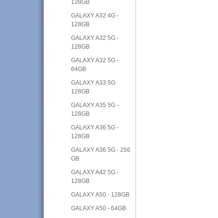
128GB
GALAXY A32 4G -
128GB
GALAXY A32 5G -
128GB
GALAXY A32 5G -
64GB
GALAXY A33 5G
128GB
GALAXY A35 5G -
128GB
GALAXY A36 5G -
128GB
GALAXY A36 5G - 256
GB
GALAXY A42 5G -
128GB
GALAXY A50 - 128GB
GALAXY A50 - 64GB