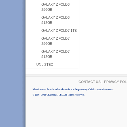
GALAXY Z FOLD6
256GB
GALAXY Z FOLD6
512GB
GALAXY Z FOLD7 1TB
GALAXY Z FOLD7
256GB
GALAXY Z FOLD7
512GB
UNLISTED
CONTACT US
|
PRIVACY POL
Manufacturer brands and trademarks are the property of their respective owners.
© 2006 - 2026 CExchange, LLC. All Rights Reserved.