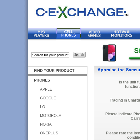
Appraise the Samsu
FIND YOUR PRODUCT
PHONES
Is the unit f
function
APPLE
GOOGLE
Trading in Charg
LG
Please indicate Ph
MOTOROLA
Carri
NOKIA
ONEPLUS
Please rate the ite
conditi