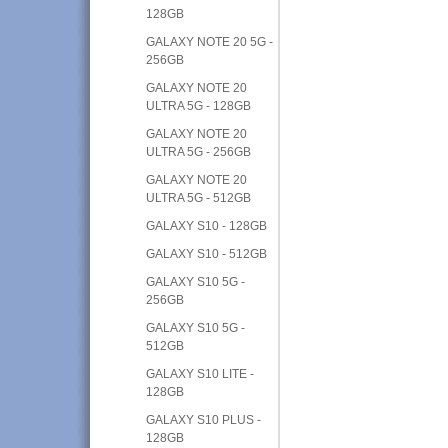
128GB
GALAXY NOTE 20 5G -
256GB
GALAXY NOTE 20
ULTRA 5G - 128GB
GALAXY NOTE 20
ULTRA 5G - 256GB
GALAXY NOTE 20
ULTRA 5G - 512GB
GALAXY S10 - 128GB
GALAXY S10 - 512GB
GALAXY S10 5G -
256GB
GALAXY S10 5G -
512GB
GALAXY S10 LITE -
128GB
GALAXY S10 PLUS -
128GB