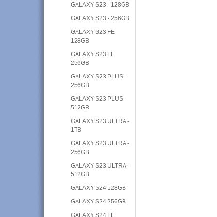
GALAXY S23 - 128GB
GALAXY S23 - 256GB
GALAXY S23 FE
128GB
GALAXY S23 FE
256GB
GALAXY S23 PLUS -
256GB
GALAXY S23 PLUS -
512GB
GALAXY S23 ULTRA -
1TB
GALAXY S23 ULTRA -
256GB
GALAXY S23 ULTRA -
512GB
GALAXY S24 128GB
GALAXY S24 256GB
GALAXY S24 FE