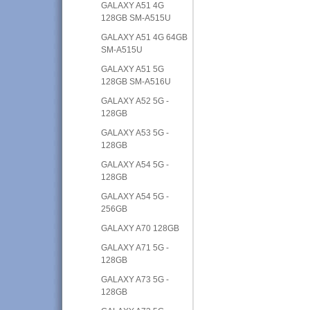
GALAXY A51 4G
128GB SM-A515U
GALAXY A51 4G 64GB
SM-A515U
GALAXY A51 5G
128GB SM-A516U
GALAXY A52 5G -
128GB
GALAXY A53 5G -
128GB
GALAXY A54 5G -
128GB
GALAXY A54 5G -
256GB
GALAXY A70 128GB
GALAXY A71 5G -
128GB
GALAXY A73 5G -
128GB