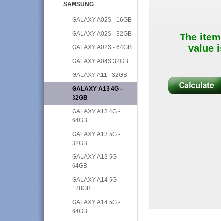
SAMSUNG
GALAXY A02S - 16GB
GALAXY A02S - 32GB
The item
value i
GALAXY A02S - 64GB
GALAXY A04S 32GB
GALAXY A11 - 32GB
GALAXY A13 4G -
32GB
GALAXY A13 4G -
64GB
GALAXY A13 5G -
32GB
GALAXY A13 5G -
64GB
GALAXY A14 5G -
128GB
GALAXY A14 5G -
64GB