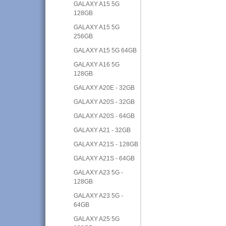
GALAXY A15 5G
128GB
GALAXY A15 5G
256GB
GALAXY A15 5G 64GB
GALAXY A16 5G
128GB
GALAXY A20E - 32GB
GALAXY A20S - 32GB
GALAXY A20S - 64GB
GALAXY A21 - 32GB
GALAXY A21S - 128GB
GALAXY A21S - 64GB
GALAXY A23 5G -
128GB
GALAXY A23 5G -
64GB
GALAXY A25 5G