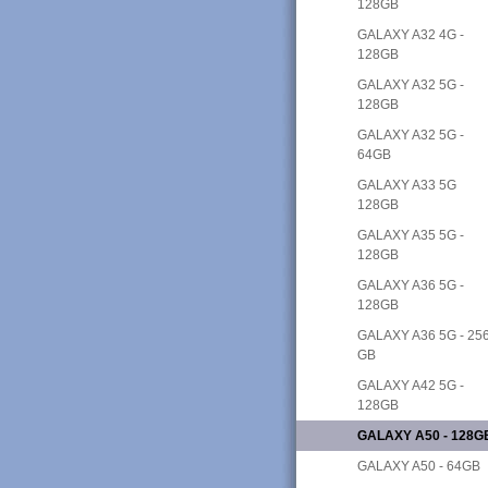
128GB
GALAXY A32 4G -
128GB
GALAXY A32 5G -
128GB
GALAXY A32 5G -
64GB
GALAXY A33 5G
128GB
GALAXY A35 5G -
128GB
GALAXY A36 5G -
128GB
GALAXY A36 5G - 25
GB
GALAXY A42 5G -
128GB
GALAXY A50 - 128G
GALAXY A50 - 64GB