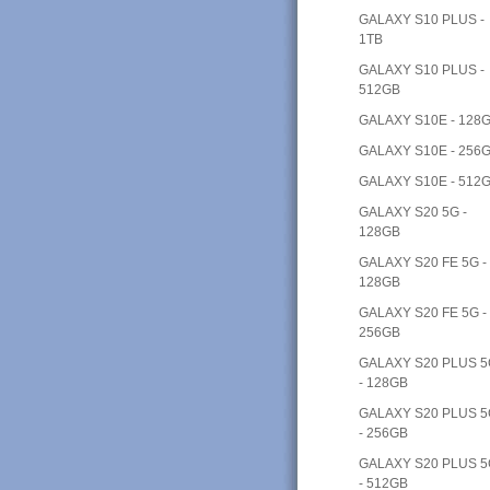
GALAXY S10 PLUS -
1TB
GALAXY S10 PLUS -
512GB
GALAXY S10E - 128
GALAXY S10E - 256
GALAXY S10E - 512
GALAXY S20 5G -
128GB
GALAXY S20 FE 5G -
128GB
GALAXY S20 FE 5G -
256GB
GALAXY S20 PLUS 
- 128GB
GALAXY S20 PLUS 
- 256GB
GALAXY S20 PLUS 
- 512GB