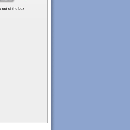
 out of the box