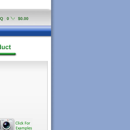
AQ
|
0
$0.00