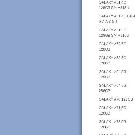
GALAXY A51 4G
128GB SM-A515U
GALAXY A51 4G 64G
SM-A515U
GALAXY A51 5G
128GB SM-A516U
GALAXY A52 5G -
128GB
GALAXY A53 5G -
128GB
GALAXY A54 5G -
128GB
GALAXY A54 5G -
256GB
GALAXY A70 128GB
GALAXY A71 5G -
128GB
GALAXY A73 5G -
128GB