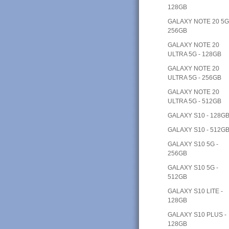
128GB
GALAXY NOTE 20 5G
256GB
GALAXY NOTE 20
ULTRA 5G - 128GB
GALAXY NOTE 20
ULTRA 5G - 256GB
GALAXY NOTE 20
ULTRA 5G - 512GB
GALAXY S10 - 128G
GALAXY S10 - 512G
GALAXY S10 5G -
256GB
GALAXY S10 5G -
512GB
GALAXY S10 LITE -
128GB
GALAXY S10 PLUS -
128GB