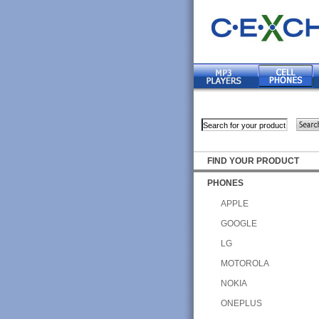
FIND YOUR PRODUCT
PHONES
APPLE
GOOGLE
LG
MOTOROLA
NOKIA
ONEPLUS