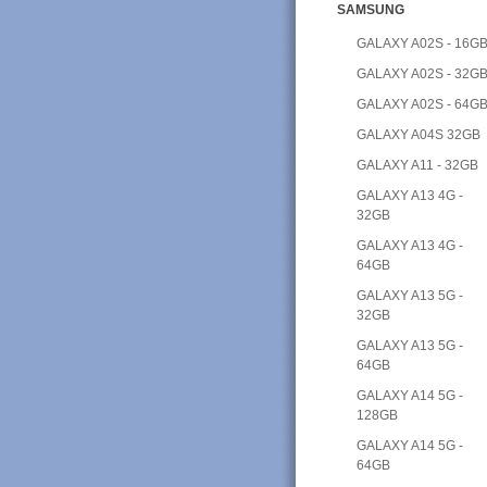
SAMSUNG
GALAXY A02S - 16G
GALAXY A02S - 32G
GALAXY A02S - 64G
GALAXY A04S 32GB
GALAXY A11 - 32GB
GALAXY A13 4G -
32GB
GALAXY A13 4G -
64GB
GALAXY A13 5G -
32GB
GALAXY A13 5G -
64GB
GALAXY A14 5G -
128GB
GALAXY A14 5G -
64GB