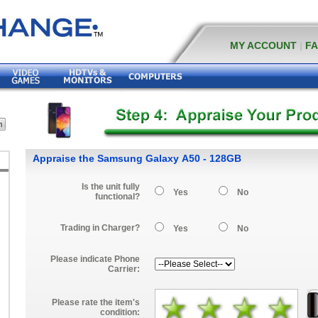
MY ACCOUNT
|
F
Appraise the Samsung Galaxy A50 - 128GB
Is the unit fully
Yes
No
functional?
Trading in Charger?
Yes
No
Please indicate Phone
Carrier:
Please rate the item's
condition: