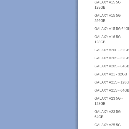
GALAXY A15 5G
128GB
GALAXY A15 5G
256GB
GALAXY A15 5G 64G
GALAXY A16 5G
128GB
GALAXY A20E - 32G
GALAXY A20S - 32G
GALAXY A20S - 64G
GALAXY A21 - 32GB
GALAXY A21S - 128
GALAXY A21S - 64G
GALAXY A23 5G -
128GB
GALAXY A23 5G -
64GB
GALAXY A25 5G