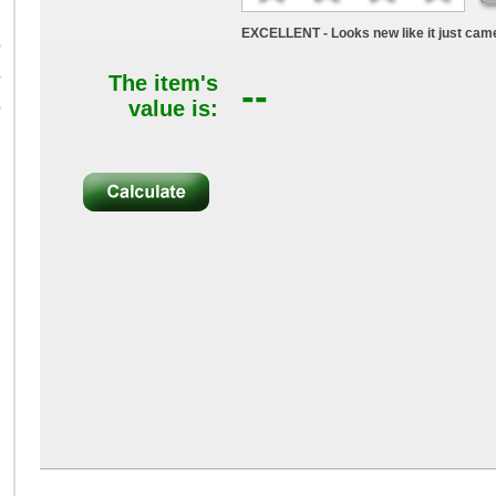
EXCELLENT - Looks new like it just came
B
B
The item's
--
value is:
B