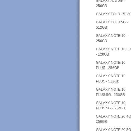
GALAXY A73 5G -
256GB
GALAXY FOLD - 512
GALAXY FOLD 5G -
512GB
GALAXY NOTE 10 -
256GB
GALAXY NOTE 10 LI
- 128GB
GALAXY NOTE 10
PLUS - 256GB
GALAXY NOTE 10
PLUS - 512GB
GALAXY NOTE 10
PLUS 5G - 256GB
GALAXY NOTE 10
PLUS 5G - 512GB
GALAXY NOTE 20 4G
256GB
GALAXY NOTE 20 5G