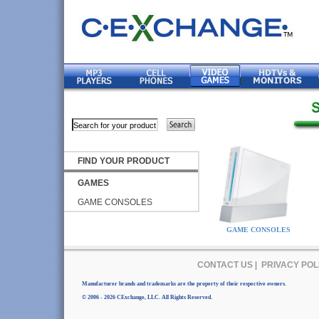
FIND YOUR PRODUCT
GAMES
GAME CONSOLES
GAME CONSOLES
CONTACT US
|
PRIVACY POL
Manufacturer brands and trademarks are the property of their respective owners.
© 2006 - 2026 CExchange, LLC. All Rights Reserved.