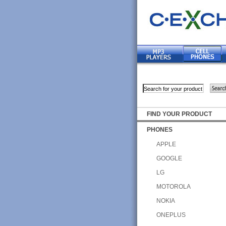
FIND YOUR PRODUCT
PHONES
APPLE
GOOGLE
LG
MOTOROLA
NOKIA
ONEPLUS