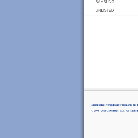
SAMSUNG
UNLISTED
Manufacturer brands and trademarks are th
© 2006 - 2026 CExchange, LLC. All Rights 