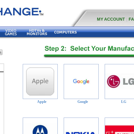
MY ACCOUNT
|
F
Apple
Google
LG