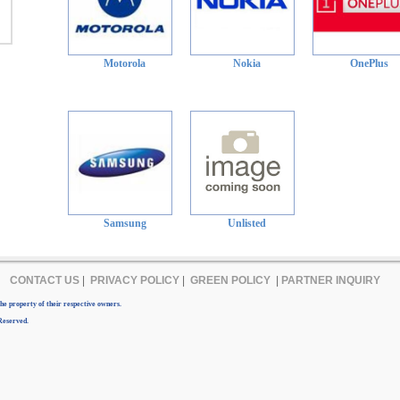
Motorola
Nokia
OnePlus
Samsung
Unlisted
CONTACT US
|
PRIVACY POLICY
|
GREEN POLICY
|
PARTNER INQUIRY
e property of their respective owners.
Reserved.