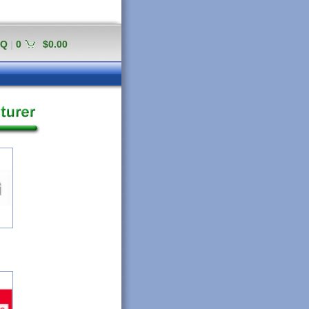
AQ
|
0
$0.00