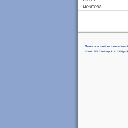
MONITORS
Manufacturer brands and trademarks are th
© 2006 - 2026 CExchange, LLC. All Rights 