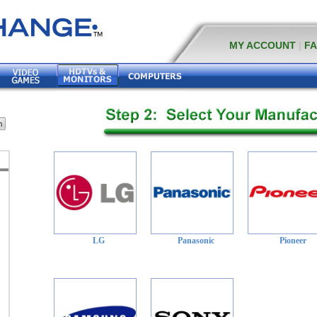
MY ACCOUNT
|
F
LG
Panasonic
Pioneer