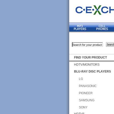
FIND YOUR PRODUCT
HDTV/MONITORS
BLU-RAY DISC PLAYERS
LG
PANASONIC
PIONEER
SAMSUNG
SONY
HDTVS