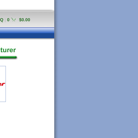
AQ
|
0
$0.00