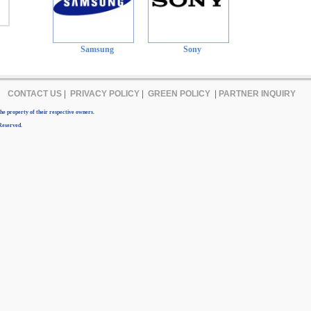
Samsung
Sony
CONTACT US
|
PRIVACY POLICY
|
GREEN POLICY
|
PARTNER INQUIRY
e property of their respective owners.
Reserved.