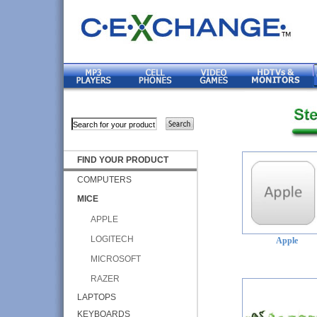
FIND YOUR PRODUCT
COMPUTERS
MICE
APPLE
LOGITECH
Apple
MICROSOFT
RAZER
LAPTOPS
KEYBOARDS