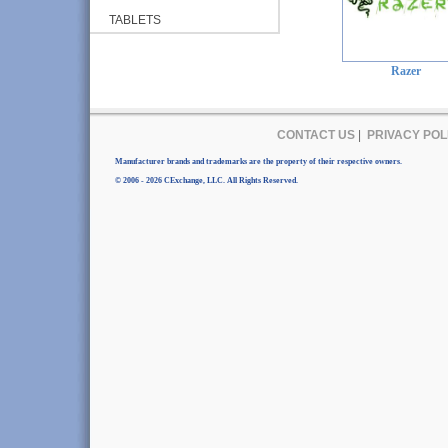
TABLETS
Razer
CONTACT US
|
PRIVACY POL
Manufacturer brands and trademarks are the property of their respective owners.
© 2006 - 2026 CExchange, LLC. All Rights Reserved.