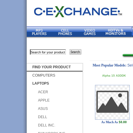
Most Popular Models:
Sel
FIND YOUR PRODUCT
COMPUTERS
Alpha 15 A3DDK
LAPTOPS
ACER
APPLE
ASUS
DELL
As Much As
$0.00
DELL INC.