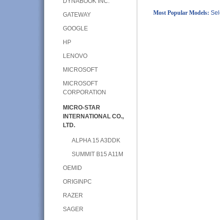
DYNABOOK INC.
Most Popular Models:
Sel
GATEWAY
GOOGLE
HP
LENOVO
MICROSOFT
MICROSOFT
CORPORATION
MICRO-STAR
INTERNATIONAL CO.,
LTD.
ALPHA 15 A3DDK
SUMMIT B15 A11M
OEMID
ORIGINPC
RAZER
SAGER