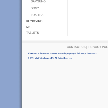
SAMSUNG
SONY
TOSHIBA
KEYBOARDS
MICE
TABLETS
CONTACT US
|
PRIVACY POL
Manufacturer brands and trademarks are the property of their respective owners.
© 2006 - 2026 CExchange, LLC. All Rights Reserved.