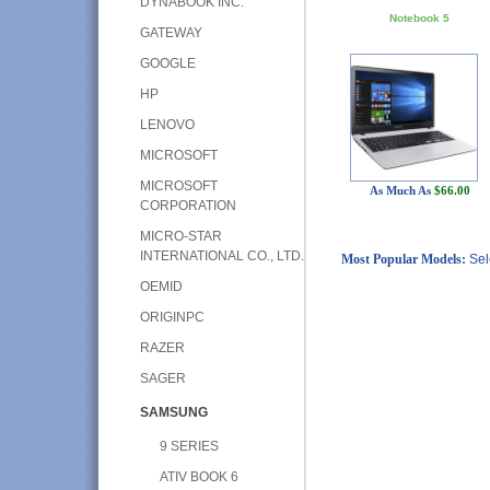
DYNABOOK INC.
Notebook 5
GATEWAY
GOOGLE
HP
LENOVO
MICROSOFT
MICROSOFT
As Much As
$66.00
CORPORATION
MICRO-STAR
INTERNATIONAL CO., LTD.
Most Popular Models:
Sel
OEMID
ORIGINPC
RAZER
SAGER
SAMSUNG
9 SERIES
ATIV BOOK 6