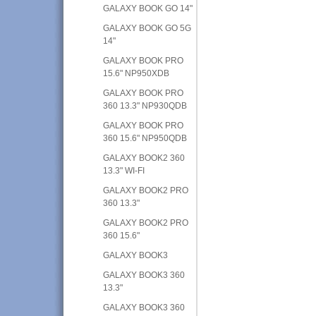
GALAXY BOOK GO 14"
GALAXY BOOK GO 5G
14"
GALAXY BOOK PRO
15.6" NP950XDB
GALAXY BOOK PRO
360 13.3" NP930QDB
GALAXY BOOK PRO
360 15.6" NP950QDB
GALAXY BOOK2 360
13.3" WI-FI
GALAXY BOOK2 PRO
360 13.3"
GALAXY BOOK2 PRO
360 15.6"
GALAXY BOOK3
GALAXY BOOK3 360
13.3"
GALAXY BOOK3 360