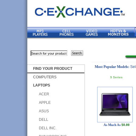
Most Popular Models:
Sel
FIND YOUR PRODUCT
COMPUTERS
9 Series
LAPTOPS
ACER
APPLE
ASUS
DELL
As Much As
$0.00
DELL INC.