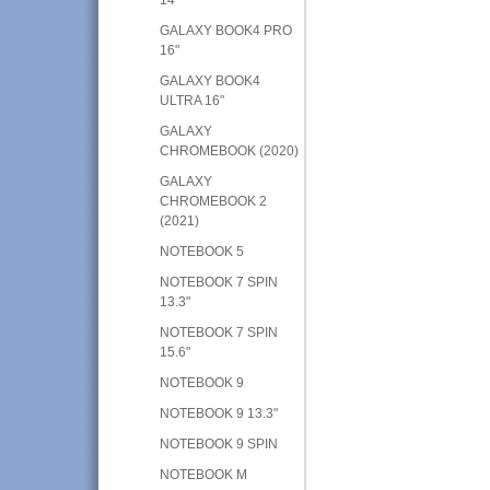
GALAXY BOOK4 PRO
16"
GALAXY BOOK4
ULTRA 16"
GALAXY
CHROMEBOOK (2020)
GALAXY
CHROMEBOOK 2
(2021)
NOTEBOOK 5
NOTEBOOK 7 SPIN
13.3"
NOTEBOOK 7 SPIN
15.6"
NOTEBOOK 9
NOTEBOOK 9 13.3"
NOTEBOOK 9 SPIN
NOTEBOOK M