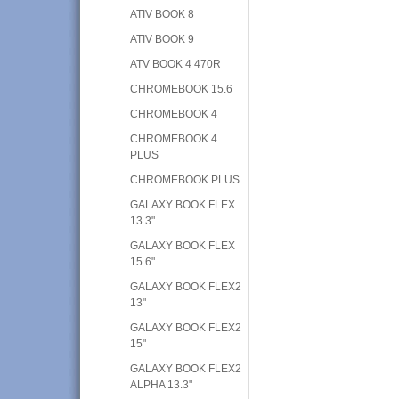
ATIV BOOK 8
ATIV BOOK 9
ATV BOOK 4 470R
CHROMEBOOK 15.6
CHROMEBOOK 4
CHROMEBOOK 4
PLUS
CHROMEBOOK PLUS
GALAXY BOOK FLEX
13.3"
GALAXY BOOK FLEX
15.6"
GALAXY BOOK FLEX2
13"
GALAXY BOOK FLEX2
15"
GALAXY BOOK FLEX2
ALPHA 13.3"