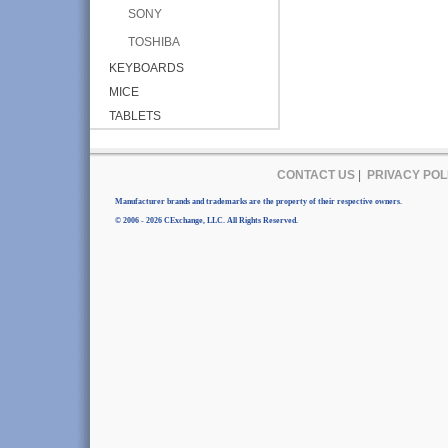
SONY
TOSHIBA
KEYBOARDS
MICE
TABLETS
CONTACT US
|
PRIVACY POL
Manufacturer brands and trademarks are the property of their respective owners.
© 2006 - 2026 CExchange, LLC. All Rights Reserved.