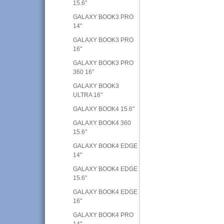
15.6"
GALAXY BOOK3 PRO
14"
GALAXY BOOK3 PRO
16"
GALAXY BOOK3 PRO
360 16"
GALAXY BOOK3
ULTRA 16"
GALAXY BOOK4 15.6"
GALAXY BOOK4 360
15.6"
GALAXY BOOK4 EDGE
14"
GALAXY BOOK4 EDGE
15.6"
GALAXY BOOK4 EDGE
16"
GALAXY BOOK4 PRO
14"