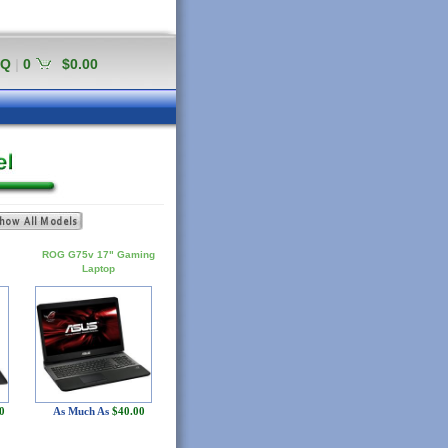
AQ
|
0
$0.00
ROG G75v 17" Gaming
Laptop
0
As Much As
$40.00