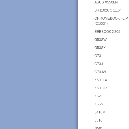
ASUS X550LN
BR1102CG 11.6"
CHROMEBOOK FLIP
(C100P)
EEEBOOK X205
G53SW
G53SX
G73
G73J
G73JW
K501LX
K501UX
K52F
K55N
L410M
L510
N501