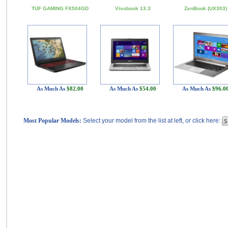
TUF GAMING FX504GD
Vivobook 13.3
ZenBook (UX303)
As Much As
$82.00
As Much As
$54.00
As Much As
$96.0
Most Popular Models:
Select your model from the list at left, or click here: