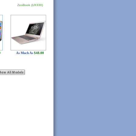
ZenBook (UX330)
0
As Much As
$48.00