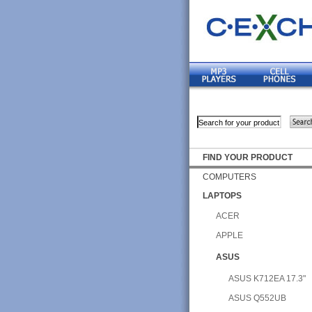
FIND YOUR PRODUCT
COMPUTERS
LAPTOPS
ACER
APPLE
ASUS
ASUS K712EA 17.3"
ASUS Q552UB