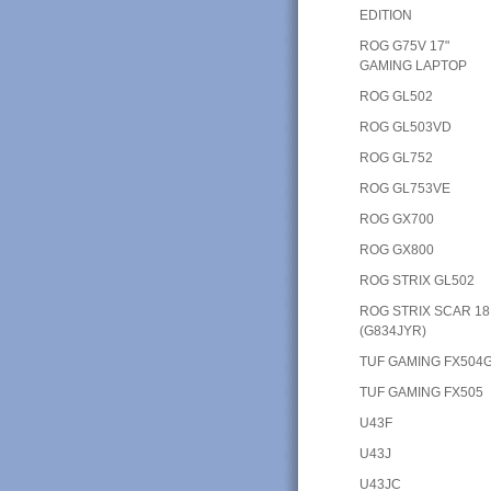
EDITION
ROG G75V 17"
GAMING LAPTOP
ROG GL502
ROG GL503VD
ROG GL752
ROG GL753VE
ROG GX700
ROG GX800
ROG STRIX GL502
ROG STRIX SCAR 18
(G834JYR)
TUF GAMING FX504
TUF GAMING FX505
U43F
U43J
U43JC