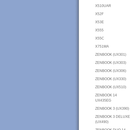
X510UAR
X52F
X53E
X555
X55C
X751MA
ZENBOOK (UX301)
ZENBOOK (UX303)
ZENBOOK (UX306)
ZENBOOK (UX330)
ZENBOOK (UX510)
ZENBOOK 14
UX435EG
ZENBOOK 3 (UX390)
ZENBOOK 3 DELUX
(UX490)
ZENBOOK DUO 14