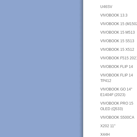
U46SV
VIVOBOOK 13.3
VIVOBOOK 15 (M150
VIVOBOOK 15 M513
VIVOBOOK 15 S513
VIVOBOOK 15 X512
VIVOBOOK F515 202
VIVOBOOK FLIP 14
VIVOBOOK FLIP 14
TP412
VIVOBOOK GO 14"
E1404F (2023)
VIVOBOOK PRO 15
OLED (Q533)
VIVOBOOK S500CA
X202 11"
X44H