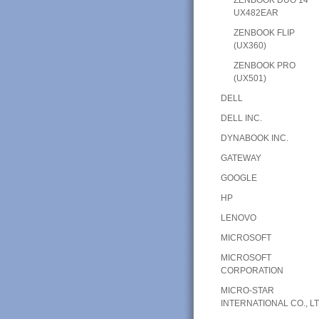
UX482EAR
ZENBOOK FLIP
(UX360)
ZENBOOK PRO
(UX501)
DELL
DELL INC.
DYNABOOK INC.
GATEWAY
GOOGLE
HP
LENOVO
MICROSOFT
MICROSOFT
CORPORATION
MICRO-STAR
INTERNATIONAL CO., LT