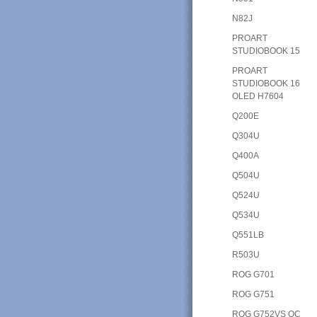
N82J
PROART
STUDIOBOOK 15
PROART
STUDIOBOOK 16
OLED H7604
Q200E
Q304U
Q400A
Q504U
Q524U
Q534U
Q551LB
R503U
ROG G701
ROG G751
ROG G752VS OC