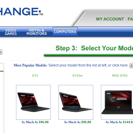
MY ACCOUNT
|
F
Most Popular Models:
Select your model from the list at left, or click here:
G73
G73Jw
ROG G751
As Much As
$96.00
As Much As
$96.00
As Much As
$144.0